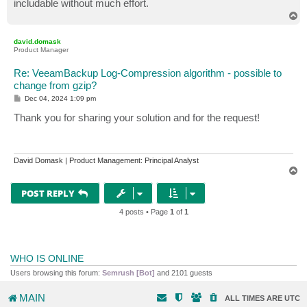
includable without much effort.
T
o
p
david.domask
Product Manager
Re: VeeamBackup Log-Compression algorithm - possible to
change from gzip?
P
Dec 04, 2024 1:09 pm
o
s
Thank you for sharing your solution and for the request!
t
David Domask | Product Management: Principal Analyst
T
o
p
POST REPLY
4 posts • Page
1
of
1
WHO IS ONLINE
Users browsing this forum:
Semrush [Bot]
and 2101 guests
MAIN
ALL TIMES ARE
UTC