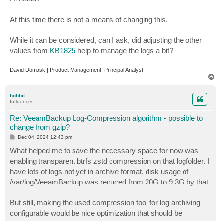
t
At this time there is not a means of changing this.
While it can be considered, can I ask, did adjusting the other
values from
KB1825
help to manage the logs a bit?
David Domask | Product Management: Principal Analyst
T
o
p
hobbit
Influencer
Re: VeeamBackup Log-Compression algorithm - possible to
change from gzip?
P
Dec 04, 2024 12:43 pm
o
s
What helped me to save the necessary space for now was
t
enabling transparent btrfs zstd compression on that logfolder. I
have lots of logs not yet in archive format, disk usage of
/var/log/VeeamBackup was reduced from 20G to 9.3G by that.
But still, making the used compression tool for log archiving
configurable would be nice optimization that should be