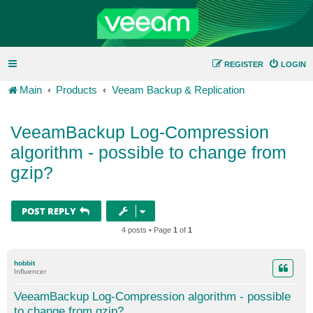
REGISTER
LOGIN
Main
Products
Veeam Backup & Replication
VeeamBackup Log-Compression
algorithm - possible to change from
gzip?
POST REPLY
4 posts • Page
1
of
1
hobbit
Influencer
VeeamBackup Log-Compression algorithm - possible
to change from gzip?