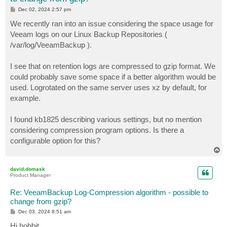
P
Dec 02, 2024 2:57 pm
o
s
We recently ran into an issue considering the space usage for
t
Veeam logs on our Linux Backup Repositories (
/var/log/VeeamBackup ).
I see that on retention logs are compressed to gzip format. We
could probably save some space if a better algorithm would be
used. Logrotated on the same server uses xz by default, for
example.
I found kb1825 describing various settings, but no mention
considering compression program options. Is there a
configurable option for this?
T
o
p
david.domask
Product Manager
Re: VeeamBackup Log-Compression algorithm - possible to
change from gzip?
P
Dec 03, 2024 8:51 am
o
s
Hi hobbit,