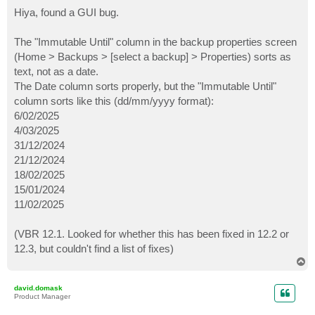
o
s
Hiya, found a GUI bug.
t
The "Immutable Until" column in the backup properties screen
(Home > Backups > [select a backup] > Properties) sorts as
text, not as a date.
The Date column sorts properly, but the "Immutable Until"
column sorts like this (dd/mm/yyyy format):
6/02/2025
4/03/2025
31/12/2024
21/12/2024
18/02/2025
15/01/2024
11/02/2025
(VBR 12.1. Looked for whether this has been fixed in 12.2 or
12.3, but couldn't find a list of fixes)
T
o
p
david.domask
Product Manager