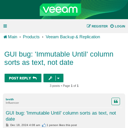
REGISTER
LOGIN
Main
Products
Veeam Backup & Replication
GUI bug: 'Immutable Until' column
sorts as text, not date
POST REPLY
3 posts • Page
1
of
1
bretth
Influencer
GUI bug: 'Immutable Until' column sorts as text, not
date
P
Dec 18, 2024 4:08 am
1 person likes
this post