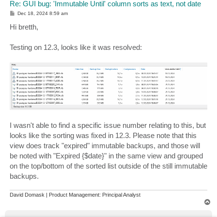
Re: GUI bug: 'Immutable Until' column sorts as text, not date
P
Dec 18, 2024 8:59 am
o
s
Hi bretth,
t
Testing on 12.3, looks like it was resolved:
I wasn't able to find a specific issue number relating to this, but
looks like the sorting was fixed in 12.3. Please note that this
view does track "expired" immutable backups, and those will
be noted with "Expired {$date}" in the same view and grouped
on the top/bottom of the sorted list outside of the still immutable
backups.
David Domask | Product Management: Principal Analyst
T
o
p