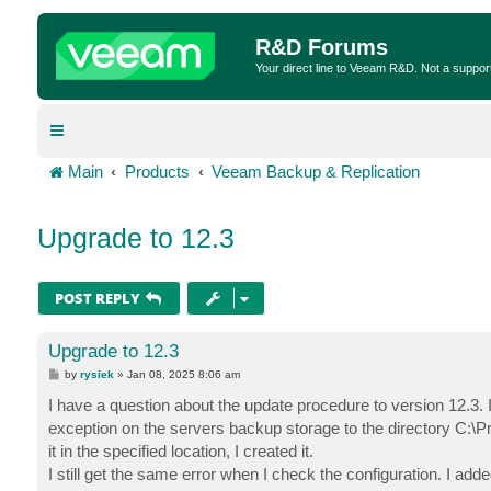
R&D Forums
Your direct line to Veeam R&D. Not a suppor
Main
Products
Veeam Backup & Replication
Upgrade to 12.3
POST REPLY
Upgrade to 12.3
P
by
rysiek
»
Jan 08, 2025 8:06 am
o
s
I have a question about the update procedure to version 12.3
t
exception on the servers backup storage to the directory C:\P
it in the specified location, I created it.
I still get the same error when I check the configuration. I ad