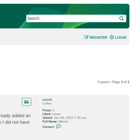
SEARCH
REGISTER
LOGIN
4 posts • Page
1
of
1
rysiek
Lurker
Posts:
2
Liked:
never
lready added an
Joined:
Jan 08, 2025 7:35 am
 I did not have
Full Name:
Maciej
C
Contact:
o
n
t
a