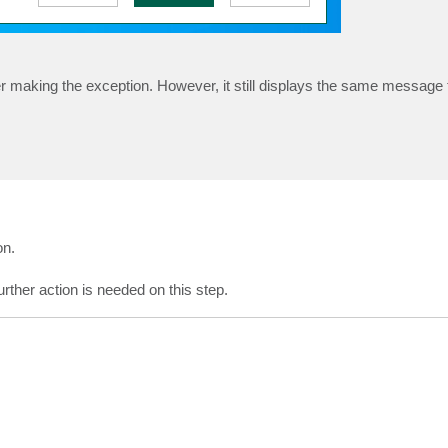
er making the exception. However, it still displays the same message
on.
further action is needed on this step.