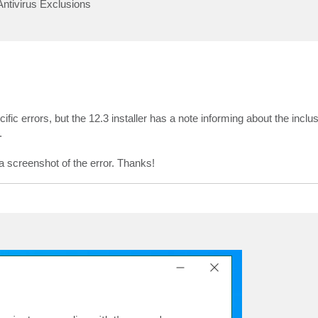
Antivirus Exclusions
ific errors, but the 12.3 installer has a note informing about the incl
.
a screenshot of the error. Thanks!