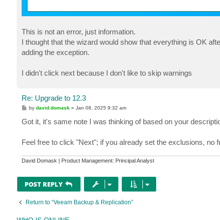
This is not an error, just information.
I thought that the wizard would show that everything is OK aft
adding the exception.
I didn't click next because I don't like to skip warnings
Re: Upgrade to 12.3
P
by
david.domask
»
Jan 08, 2025 9:32 am
o
s
Got it, it's same note I was thinking of based on your descripti
t
Feel free to click "Next"; if you already set the exclusions, no 
David Domask | Product Management: Principal Analyst
POST REPLY
Return to “Veeam Backup & Replication”