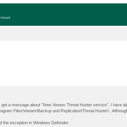
t forum!
. I get a message about "New Veeam Threat Hunter service". I have a
rogram Files\Veeam\Backup and Replication\Threat Hunter\ . Although
ded the exception in Windows Defender.