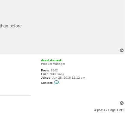
 than before
T
o
p
david.domask
Product Manager
Posts:
3842
Liked:
933 times
Joined:
Jun 28, 2016 12:12 pm
C
Contact:
o
n
t
a
c
T
t
d
o
a
4 posts • Page
1
of
1
p
v
i
d
.
d
o