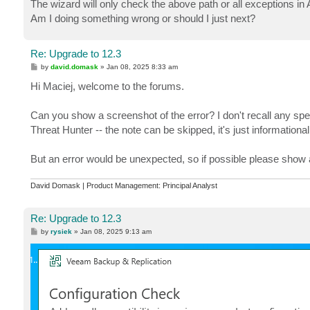
The wizard will only check the above path or all exceptions in 
Am I doing something wrong or should I just next?
Re: Upgrade to 12.3
P
by
david.domask
»
Jan 08, 2025 8:33 am
o
s
Hi Maciej, welcome to the forums.
t
Can you show a screenshot of the error? I don't recall any spec
Threat Hunter -- the note can be skipped, it's just informational
But an error would be unexpected, so if possible please show 
David Domask | Product Management: Principal Analyst
Re: Upgrade to 12.3
P
by
rysiek
»
Jan 08, 2025 9:13 am
o
s
t