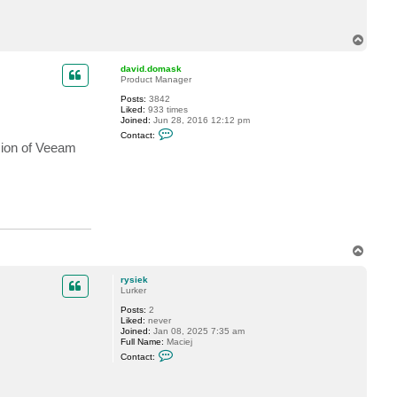
c
t
r
T
y
o
s
p
i
david.domask
e
Product Manager
k
Posts:
3842
Liked:
933 times
Joined:
Jun 28, 2016 12:12 pm
C
Contact:
o
usion of Veeam
n
t
a
c
t
d
a
v
i
d
T
.
o
d
p
o
rysiek
m
Lurker
a
Posts:
2
s
Liked:
never
k
Joined:
Jan 08, 2025 7:35 am
Full Name:
Maciej
C
Contact:
o
n
t
a