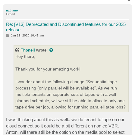
o
p
nathano
Expert
Re: [V13] Deprecated and Discontinued features for our 2025
release
P
Jan 13, 2025 10:41 am
o
s
t
Thonell
wrote:
Hey there,
Thank you for your amazing work!
I wonder about the following change "Sequential tape
processing (only parallel will be available)". As we run
multiple tenants on separate sets of tapes with a well
planned schedule, will we still be able to allocate only one
tape drive per job, allowing for running parallell tape jobs?
I was thinking about this as well.. we do tenant to tape on our
cloud connect so it could be a bit different on non cc VBR.
Anton, will there still be the option on the media pool to select