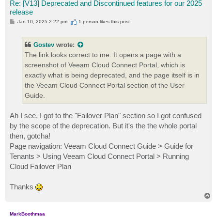
Re: [V13] Deprecated and Discontinued features for our 2025
release
P
Jan 10, 2025 2:22 pm
1 person likes
this post
o
s
t
Gostev
wrote:
The link looks correct to me. It opens a page with a
screenshot of Veeam Cloud Connect Portal, which is
exactly what is being deprecated, and the page itself is in
the Veeam Cloud Connect Portal section of the User
Guide.
Ah I see, I got to the "Failover Plan" section so I got confused
by the scope of the deprecation. But it's the the whole portal
then, gotcha!
Page navigation: Veeam Cloud Connect Guide > Guide for
Tenants > Using Veeam Cloud Connect Portal > Running
Cloud Failover Plan
Thanks
T
o
p
MarkBoothmaa