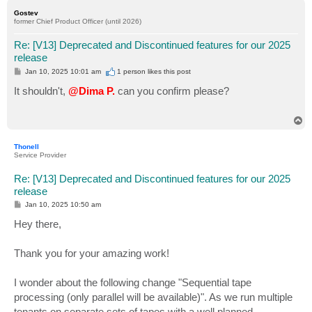
p
Gostev
former Chief Product Officer (until 2026)
Re: [V13] Deprecated and Discontinued features for our 2025
release
P
Jan 10, 2025 10:01 am
1 person likes
this post
o
s
It shouldn't,
@Dima P.
can you confirm please?
t
T
o
p
Thonell
Service Provider
Re: [V13] Deprecated and Discontinued features for our 2025
release
P
Jan 10, 2025 10:50 am
o
s
Hey there,
t
Thank you for your amazing work!
I wonder about the following change "Sequential tape
processing (only parallel will be available)". As we run multiple
tenants on separate sets of tapes with a well planned