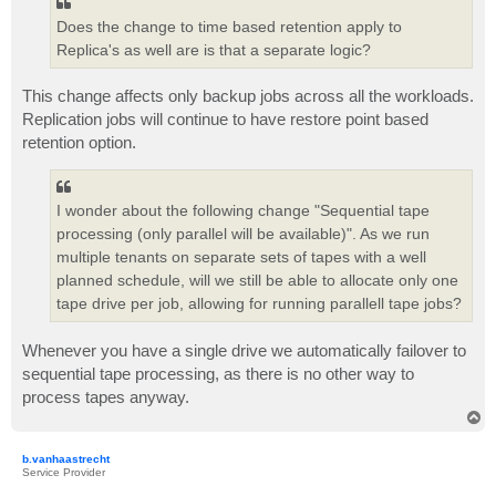
Does the change to time based retention apply to
Replica's as well are is that a separate logic?
This change affects only backup jobs across all the workloads.
Replication jobs will continue to have restore point based
retention option.
I wonder about the following change "Sequential tape
processing (only parallel will be available)". As we run
multiple tenants on separate sets of tapes with a well
planned schedule, will we still be able to allocate only one
tape drive per job, allowing for running parallell tape jobs?
Whenever you have a single drive we automatically failover to
sequential tape processing, as there is no other way to
process tapes anyway.
T
o
p
b.vanhaastrecht
Service Provider