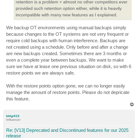
retention is a problem + almost no other competitors ever
provided such retention option either, while it is heavily
incompatible with many new features as I explained.
We backup OT environments using manual backups simply
because changes to the OT systems are not very frequent or
require cold backups with human interference. Backups are
not created using a schedule. Only before and after a change
are new backups created. Sometimes there are 3 months or
even a complete year between backups. We want to make
sure we have at lease one previous situation on disk, so with 6
restore points we are always safe.
With the restore points option gone, we can no longer easily
manage the amount of restore points. Please do not depricate
this feature.
T
o
p
bhlgr015
Influencer
Re: [V13] Deprecated and Discontinued features for our 2025
release