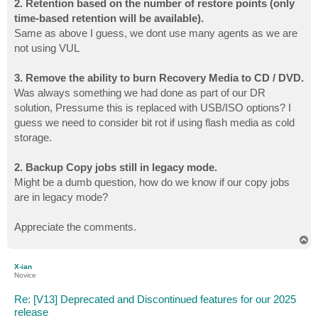
2. Retention based on the number of restore points (only
time-based retention will be available).
Same as above I guess, we dont use many agents as we are
not using VUL
3. Remove the ability to burn Recovery Media to CD / DVD.
Was always something we had done as part of our DR
solution, Pressume this is replaced with USB/ISO options? I
guess we need to consider bit rot if using flash media as cold
storage.
2. Backup Copy jobs still in legacy mode.
Might be a dumb question, how do we know if our copy jobs
are in legacy mode?
Appreciate the comments.
T
o
p
X-ian
Novice
Re: [V13] Deprecated and Discontinued features for our 2025
release