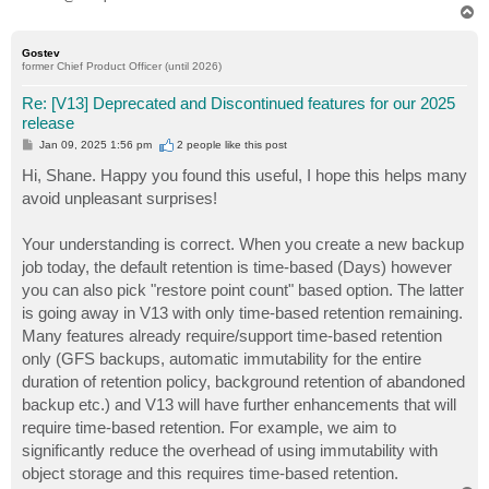
T
o
p
Gostev
former Chief Product Officer (until 2026)
Re: [V13] Deprecated and Discontinued features for our 2025
release
P
Jan 09, 2025 1:56 pm
2 people like
this post
o
s
Hi, Shane. Happy you found this useful, I hope this helps many
t
avoid unpleasant surprises!
Your understanding is correct. When you create a new backup
job today, the default retention is time-based (Days) however
you can also pick "restore point count" based option. The latter
is going away in V13 with only time-based retention remaining.
Many features already require/support time-based retention
only (GFS backups, automatic immutability for the entire
duration of retention policy, background retention of abandoned
backup etc.) and V13 will have further enhancements that will
require time-based retention. For example, we aim to
significantly reduce the overhead of using immutability with
object storage and this requires time-based retention.