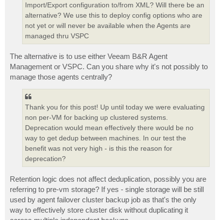
Import/Export configuration to/from XML? Will there be an
alternative? We use this to deploy config options who are
not yet or will never be available when the Agents are
managed thru VSPC
The alternative is to use either Veeam B&R Agent
Management or VSPC. Can you share why it's not possibly to
manage those agents centrally?
Thank you for this post! Up until today we were evaluating
non per-VM for backing up clustered systems.
Deprecation would mean effectively there would be no
way to get dedup between machines. In our test the
benefit was not very high - is this the reason for
deprecation?
Retention logic does not affect deduplication, possibly you are
referring to pre-vm storage? If yes - single storage will be still
used by agent failover cluster backup job as that's the only
way to effectively store cluster disk without duplicating it