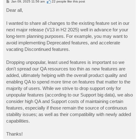
P
Jan 09, 2025 11:56 am
22 people like
this post
o
s
Dear all,
t
I wanted to share all changes to the existing feature set in our
next major release (V13 in H2 2025) well in advance for your
long-term planning purposes. For example, you may want to
avoid implementing Deprecated features, and accelerate
vacating Discontinued features.
Dropping unpopular, least used features is important so we
don't spread our QA resources too thin as new features are
added, ultimately helping with the overall product quality and
enabling QA to spend more time on features that matter to the
majority of users. While we strive to drop support only for
unpopular features (according to our Support big data), we also
consider high QA and Support costs of maintaining certain
features, especially if those remain the source of continuous
stability issues; as well as their compatibility with newly added
capabilities.
Thanks!