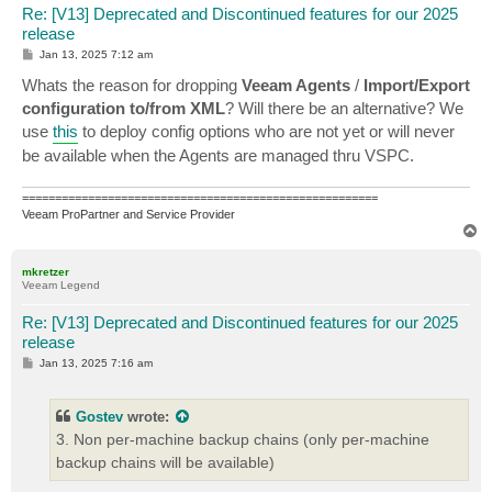
Re: [V13] Deprecated and Discontinued features for our 2025
release
P
Jan 13, 2025 7:12 am
o
s
Whats the reason for dropping
Veeam Agents
/
Import/Export
t
configuration to/from XML
? Will there be an alternative? We
use
this
to deploy config options who are not yet or will never
be available when the Agents are managed thru VSPC.
======================================================
Veeam ProPartner and Service Provider
T
o
p
mkretzer
Veeam Legend
Re: [V13] Deprecated and Discontinued features for our 2025
release
P
Jan 13, 2025 7:16 am
o
s
t
Gostev
wrote:
3. Non per-machine backup chains (only per-machine
backup chains will be available)