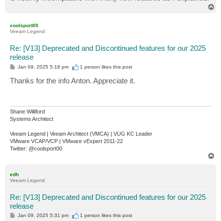
T
o
p
coolsport00
Veeam Legend
Re: [V13] Deprecated and Discontinued features for our 2025
release
P
Jan 09, 2025 5:18 pm
1 person likes
this post
o
s
Thanks for the info Anton. Appreciate it.
t
Shane Williford
Systems Architect
Veeam Legend | Veeam Architect (VMCA) | VUG KC Leader
VMware VCAP/VCP | VMware vExpert 2011-22
Twitter: @coolsport00
T
o
p
edh
Veeam Legend
Re: [V13] Deprecated and Discontinued features for our 2025
release
P
Jan 09, 2025 5:31 pm
1 person likes
this post
o