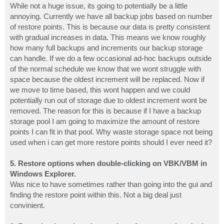
While not a huge issue, its going to potentially be a little
annoying. Currently we have all backup jobs based on number
of restore points. This is because our data is pretty consistent
with gradual increases in data. This means we know roughly
how many full backups and increments our backup storage
can handle. If we do a few occasional ad-hoc backups outside
of the normal schedule we know that we wont struggle with
space because the oldest increment will be replaced. Now if
we move to time based, this wont happen and we could
potentially run out of storage due to oldest increment wont be
removed. The reason for this is because if I have a backup
storage pool I am going to maximize the amount of restore
points I can fit in that pool. Why waste storage space not being
used when i can get more restore points should I ever need it?
5. Restore options when double-clicking on VBK/VBM in
Windows Explorer.
Was nice to have sometimes rather than going into the gui and
finding the restore point within this. Not a big deal just
convinient.