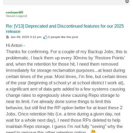
T
o
p
coolsport00
Veeam Legend
Re: [V13] Deprecated and Discontinued features for our 2025
release
P
Jan 09, 2025 3:12 pm
2 people like
this post
o
s
Hi Anton -
t
Thanks for confirming. For a couple of my Backup Jobs, this is
problematic. I back them up every 30mins by 'Restore Points'
and, when the retention for those hit, I need them removed
immediately for storage reclamation purposes...at least during
certain times of the year. Most times, I'm fine, but certain times
of the year (beginning of school yr at school district I work at),
a significant amt of data gets added to a few systems causing
change rates to egregiously skew causing Repo storage to
near its limit. I've already done some things to limit this
behavior, but still find the RP option better for at least these 2
Jobs. Once retention hits (i.e. a time during a given day, not
wait for a whole next day), I need those RPs deleted to help
maintain Repo storage. I guess I'm not fully "seeing" why the
need to remove this other retention option...