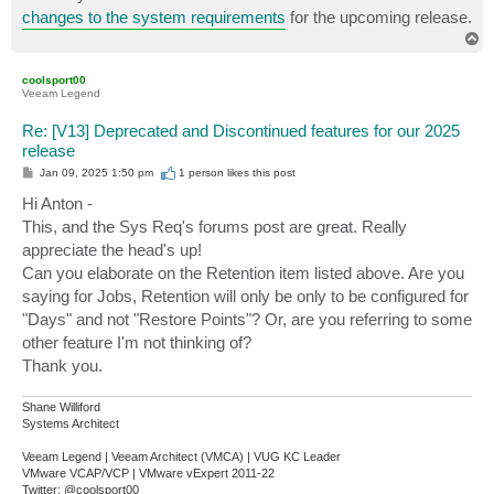
changes to the system requirements
for the upcoming release.
T
o
p
coolsport00
Veeam Legend
Re: [V13] Deprecated and Discontinued features for our 2025
release
P
Jan 09, 2025 1:50 pm
1 person likes
this post
o
s
Hi Anton -
t
This, and the Sys Req's forums post are great. Really
appreciate the head's up!
Can you elaborate on the Retention item listed above. Are you
saying for Jobs, Retention will only be only to be configured for
"Days" and not "Restore Points"? Or, are you referring to some
other feature I'm not thinking of?
Thank you.
Shane Williford
Systems Architect
Veeam Legend | Veeam Architect (VMCA) | VUG KC Leader
VMware VCAP/VCP | VMware vExpert 2011-22
Twitter: @coolsport00