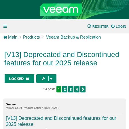
REGISTER
LOGIN
Main
Products
Veeam Backup & Replication
[V13] Deprecated and Discontinued
features for our 2025 release
LOCKED
1
2
3
4
NEXT
94 posts
Gostev
former Chief Product Officer (until 2026)
[V13] Deprecated and Discontinued features for our
2025 release