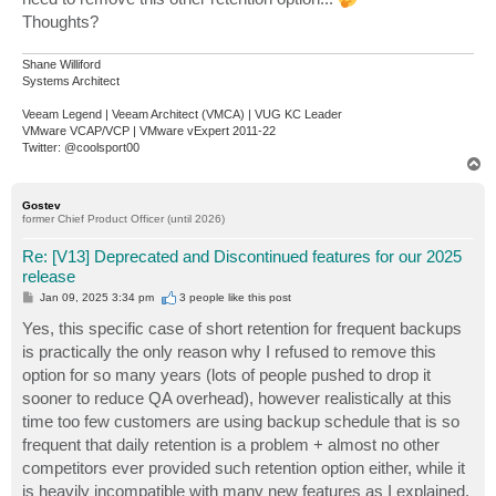
Thoughts?
Shane Williford
Systems Architect
Veeam Legend | Veeam Architect (VMCA) | VUG KC Leader
VMware VCAP/VCP | VMware vExpert 2011-22
Twitter: @coolsport00
T
o
p
Gostev
former Chief Product Officer (until 2026)
Re: [V13] Deprecated and Discontinued features for our 2025
release
P
Jan 09, 2025 3:34 pm
3 people like
this post
o
s
Yes, this specific case of short retention for frequent backups
t
is practically the only reason why I refused to remove this
option for so many years (lots of people pushed to drop it
sooner to reduce QA overhead), however realistically at this
time too few customers are using backup schedule that is so
frequent that daily retention is a problem + almost no other
competitors ever provided such retention option either, while it
is heavily incompatible with many new features as I explained.