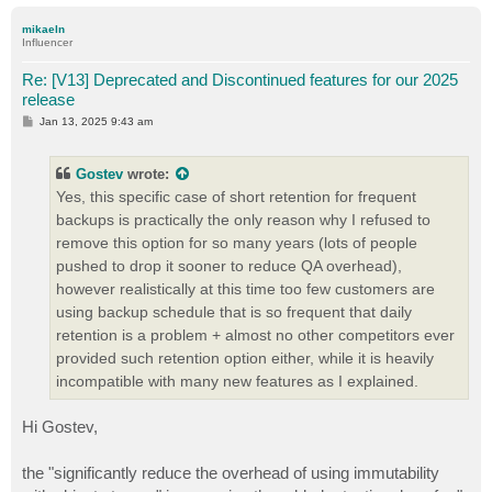
o
p
mikaeln
Influencer
Re: [V13] Deprecated and Discontinued features for our 2025
release
P
Jan 13, 2025 9:43 am
o
s
t
Gostev
wrote:
Yes, this specific case of short retention for frequent
backups is practically the only reason why I refused to
remove this option for so many years (lots of people
pushed to drop it sooner to reduce QA overhead),
however realistically at this time too few customers are
using backup schedule that is so frequent that daily
retention is a problem + almost no other competitors ever
provided such retention option either, while it is heavily
incompatible with many new features as I explained.
Hi Gostev,
the "significantly reduce the overhead of using immutability