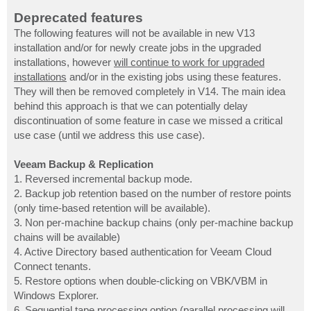
Deprecated features
The following features will not be available in new V13
installation and/or for newly create jobs in the upgraded
installations, however
will continue to work for upgraded
installations
and/or in the existing jobs using these features.
They will then be removed completely in V14. The main idea
behind this approach is that we can potentially delay
discontinuation of some feature in case we missed a critical
use case (until we address this use case).
Veeam Backup & Replication
1. Reversed incremental backup mode.
2. Backup job retention based on the number of restore points
(only time-based retention will be available).
3. Non per-machine backup chains (only per-machine backup
chains will be available)
4. Active Directory based authentication for Veeam Cloud
Connect tenants.
5. Restore options when double-clicking on VBK/VBM in
Windows Explorer.
6. Sequential tape processing option (parallel processing will