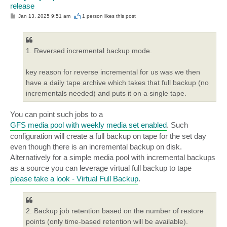
release
P
Jan 13, 2025 9:51 am
1 person likes
this post
o
s
t
1. Reversed incremental backup mode.
key reason for reverse incremental for us was we then
have a daily tape archive which takes that full backup (no
incrementals needed) and puts it on a single tape.
You can point such jobs to a
GFS media pool with weekly media set enabled
. Such
configuration will create a full backup on tape for the set day
even though there is an incremental backup on disk.
Alternatively for a simple media pool with incremental backups
as a source you can leverage virtual full backup to tape
please take a look - Virtual Full Backup
.
2. Backup job retention based on the number of restore
points (only time-based retention will be available).