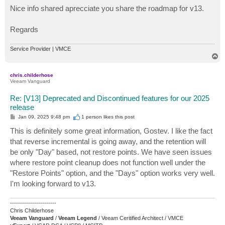
s
Nice info shared aprecciate you share the roadmap for v13.
t
Regards
Service Provider | VMCE
T
o
p
chris.childerhose
Veeam Vanguard
Re: [V13] Deprecated and Discontinued features for our 2025
release
P
Jan 09, 2025 9:48 pm
1 person likes
this post
o
s
This is definitely some great information, Gostev. I like the fact
t
that reverse incremental is going away, and the retention will
be only "Day" based, not restore points. We have seen issues
where restore point cleanup does not function well under the
"Restore Points" option, and the "Days" option works very well.
I'm looking forward to v13.
-----------------------
Chris Childerhose
Veeam Vanguard
/
Veeam Legend
/ Veeam Ceritified Architect / VMCE