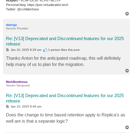
vExpert
/ VCAP-DCA / VCP8 / MCITP
Personal blog: https://just-virtualization.tech
Twitter: @cchilderhose
T
o
p
dabrigo
Service Provider
Re: [V13] Deprecated and Discontinued features for our 2025
release
P
Jan 10, 2025 8:29 am
1 person likes
this post
o
s
Thanks Anton for the anticipated roadmap, this will definitely
t
help many of us to plan for the migration.
T
o
p
MarkBoothmaa
Veeam Vanguard
Re: [V13] Deprecated and Discontinued features for our 2025
release
P
Jan 10, 2025 9:46 am
o
s
Does the change to time based retention apply to Replica's as
t
well are is that a separate logic?
T
o