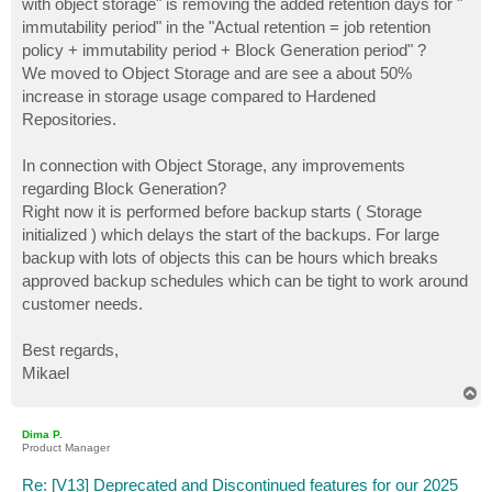
with object storage" is removing the added retention days for "
immutability period" in the "Actual retention = job retention
policy + immutability period + Block Generation period" ?
We moved to Object Storage and are see a about 50%
increase in storage usage compared to Hardened
Repositories.
In connection with Object Storage, any improvements
regarding Block Generation?
Right now it is performed before backup starts ( Storage
initialized ) which delays the start of the backups. For large
backup with lots of objects this can be hours which breaks
approved backup schedules which can be tight to work around
customer needs.
Best regards,
Mikael
T
o
p
Dima P.
Product Manager
Re: [V13] Deprecated and Discontinued features for our 2025