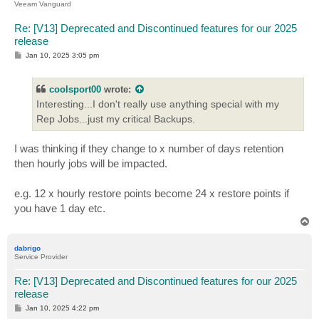
Veeam Vanguard
Re: [V13] Deprecated and Discontinued features for our 2025
release
P
Jan 10, 2025 3:05 pm
o
s
t
coolsport00
wrote:
Interesting...I don't really use anything special with my
Rep Jobs...just my critical Backups.
I was thinking if they change to x number of days retention
then hourly jobs will be impacted.
e.g. 12 x hourly restore points become 24 x restore points if
you have 1 day etc.
T
o
p
dabrigo
Service Provider
Re: [V13] Deprecated and Discontinued features for our 2025
release
P
Jan 10, 2025 4:22 pm
o