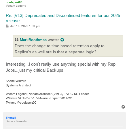
coolsport00
Veeam Legend
Re: [V13] Deprecated and Discontinued features for our 2025
release
P
Jan 10, 2025 1:53 pm
o
s
t
MarkBoothmaa
wrote:
Does the change to time based retention apply to
Replica's as well are is that a separate logic?
Interesting...I don't really use anything special with my Rep
Jobs...just my critical Backups.
Shane Williford
Systems Architect
Veeam Legend | Veeam Architect (VMCA) | VUG KC Leader
VMware VCAP/VCP | VMware vExpert 2011-22
Twitter: @coolsport00
T
o
p
Thonell
Service Provider