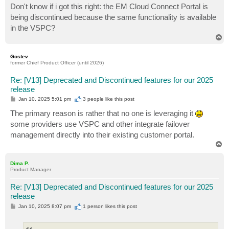
s
Don't know if i got this right: the EM Cloud Connect Portal is
t
being discontinued because the same functionality is available
in the VSPC?
T
o
p
Gostev
former Chief Product Officer (until 2026)
Re: [V13] Deprecated and Discontinued features for our 2025
release
P
Jan 10, 2025 5:01 pm
3 people like
this post
o
s
The primary reason is rather that no one is leveraging it
t
some providers use VSPC and other integrate failover
management directly into their existing customer portal.
T
o
p
Dima P.
Product Manager
Re: [V13] Deprecated and Discontinued features for our 2025
release
P
Jan 10, 2025 8:07 pm
1 person likes
this post
o
s
t