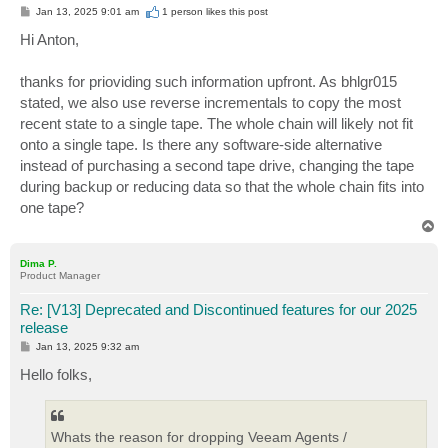
P
Jan 13, 2025 9:01 am
1 person likes
this post
o
s
Hi Anton,
t
thanks for prioviding such information upfront. As bhlgr015
stated, we also use reverse incrementals to copy the most
recent state to a single tape. The whole chain will likely not fit
onto a single tape. Is there any software-side alternative
instead of purchasing a second tape drive, changing the tape
during backup or reducing data so that the whole chain fits into
one tape?
T
o
p
Dima P.
Product Manager
Re: [V13] Deprecated and Discontinued features for our 2025
release
P
Jan 13, 2025 9:32 am
o
s
Hello folks,
t
Whats the reason for dropping Veeam Agents /