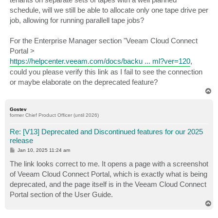
schedule, will we still be able to allocate only one tape drive per
job, allowing for running parallell tape jobs?
For the Enterprise Manager section "Veeam Cloud Connect
Portal >
https://helpcenter.veeam.com/docs/backu ... ml?ver=120
,
could you please verify this link as I fail to see the connection
or maybe elaborate on the deprecated feature?
T
o
p
Gostev
former Chief Product Officer (until 2026)
Re: [V13] Deprecated and Discontinued features for our 2025
release
P
Jan 10, 2025 11:24 am
o
s
The link looks correct to me. It opens a page with a screenshot
t
of Veeam Cloud Connect Portal, which is exactly what is being
deprecated, and the page itself is in the Veeam Cloud Connect
Portal section of the User Guide.
T
o
p