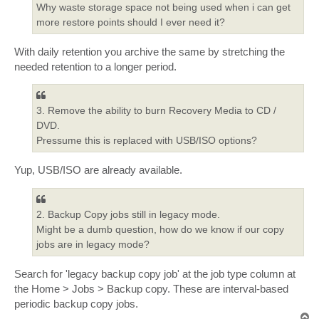
Why waste storage space not being used when i can get
more restore points should I ever need it?
With daily retention you archive the same by stretching the
needed retention to a longer period.
3. Remove the ability to burn Recovery Media to CD /
DVD.
Pressume this is replaced with USB/ISO options?
Yup, USB/ISO are already available.
2. Backup Copy jobs still in legacy mode.
Might be a dumb question, how do we know if our copy
jobs are in legacy mode?
Search for 'legacy backup copy job' at the job type column at
the Home > Jobs > Backup copy. These are interval-based
periodic backup copy jobs.
T