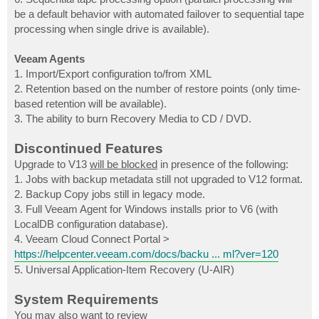
be a default behavior with automated failover to sequential tape
processing when single drive is available).
Veeam Agents
1. Import/Export configuration to/from XML
2. Retention based on the number of restore points (only time-
based retention will be available).
3. The ability to burn Recovery Media to CD / DVD.
Discontinued Features
Upgrade to V13
will be blocked
in presence of the following:
1. Jobs with backup metadata still not upgraded to V12 format.
2. Backup Copy jobs still in legacy mode.
3. Full Veeam Agent for Windows installs prior to V6 (with
LocalDB configuration database).
4. Veeam Cloud Connect Portal >
https://helpcenter.veeam.com/docs/backu ... ml?ver=120
5. Universal Application-Item Recovery (U-AIR)
System Requirements
You may also want to review