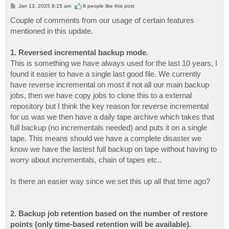
P
Jan 13, 2025 8:15 am
8 people like
this post
o
s
Couple of comments from our usage of certain features
t
mentioned in this update.
1. Reversed incremental backup mode.
This is something we have always used for the last 10 years, I
found it easier to have a single last good file. We currently
have reverse incremental on most if not all our main backup
jobs, then we have copy jobs to clone this to a external
repository but I think the key reason for reverse incremental
for us was we then have a daily tape archive which takes that
full backup (no incrementals needed) and puts it on a single
tape. This means should we have a complete disaster we
know we have the lastest full backup on tape without having to
worry about incrementals, chain of tapes etc..
Is there an easier way since we set this up all that time ago?
2. Backup job retention based on the number of restore
points (only time-based retention will be available).