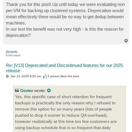
Thank you for this post! Up until today we were evaluating non
per-VM for backing up clustered systems. Deprecation would
mean effectively there would be no way to get dedup between
machines.
In our test the benefit was not very high - is this the reason for
deprecation?
T
o
p
JeroenL
Enthusiast
Re: [V13] Deprecated and Discontinued features for our 2025
release
P
Jan 13, 2025 8:00 am
1 person likes
this post
o
s
t
Gostev
wrote:
Yes, this specific case of short retention for frequent
backups is practically the only reason why I refused to
remove this option for so many years (lots of people
pushed to drop it sooner to reduce QA overhead),
however realistically at this time too few customers are
using backup schedule that is so frequent that daily