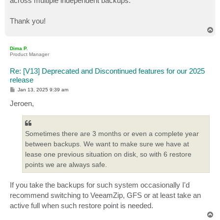
across multiple independent backups.
Thank you!
T
o
p
Dima P.
Product Manager
Re: [V13] Deprecated and Discontinued features for our 2025
release
P
Jan 13, 2025 9:39 am
o
s
Jeroen,
t
Sometimes there are 3 months or even a complete year
between backups. We want to make sure we have at
lease one previous situation on disk, so with 6 restore
points we are always safe.
If you take the backups for such system occasionally I'd
recommend switching to VeeamZip, GFS or at least take an
active full when such restore point is needed.
T