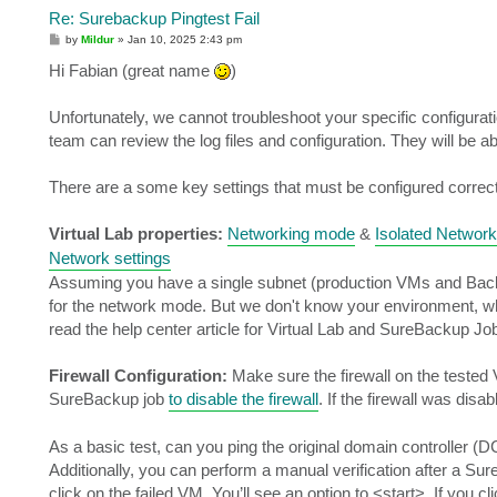
Re: Surebackup Pingtest Fail
P
by
Mildur
»
Jan 10, 2025 2:43 pm
o
s
Hi Fabian (great name
)
t
Unfortunately, we cannot troubleshoot your specific configura
team can review the log files and configuration. They will be ab
There are a some key settings that must be configured correctl
Virtual Lab properties:
Networking mode
&
Isolated Network
Network settings
Assuming you have a single subnet (production VMs and Backup
for the network mode. But we don't know your environment, wh
read the help center article for Virtual Lab and SureBackup Jo
Firewall Configuration:
Make sure the firewall on the tested
SureBackup job
to disable the firewall
. If the firewall was disa
As a basic test, can you ping the original domain controller (D
Additionally, you can perform a manual verification after a Sur
click on the failed VM. You’ll see an option to <start>. If you c