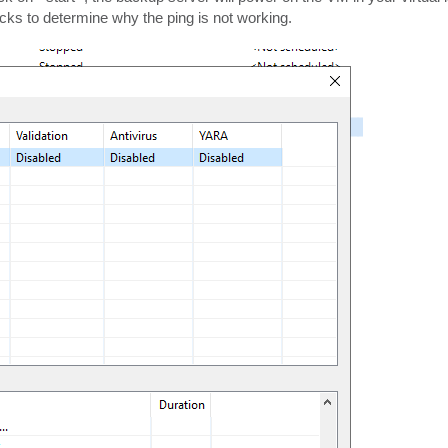
ks to determine why the ping is not working.