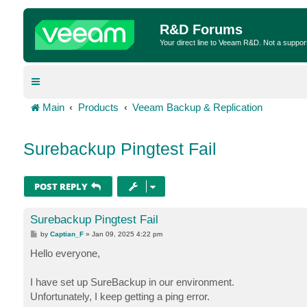
R&D Forums
Your direct line to Veeam R&D. Not a suppor
Main
Products
Veeam Backup & Replication
Surebackup Pingtest Fail
POST REPLY
Surebackup Pingtest Fail
P
by
Captian_F
»
Jan 09, 2025 4:22 pm
o
s
Hello everyone,
t
I have set up SureBackup in our environment.
Unfortunately, I keep getting a ping error.