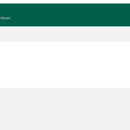
t forum!