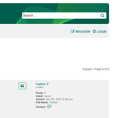
SEARCH
REGISTER
LOGIN
4 posts • Page
1
of
1
Captian_F
Lurker
Posts:
2
Liked:
never
Joined:
Jan 09, 2025 4:09 pm
Full Name:
Fabian
C
Contact:
o
n
t
a