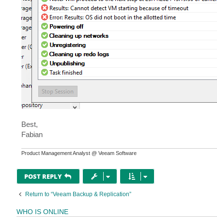
Best,
Fabian
Product Management Analyst @ Veeam Software
POST REPLY
Return to “Veeam Backup & Replication”
WHO IS ONLINE