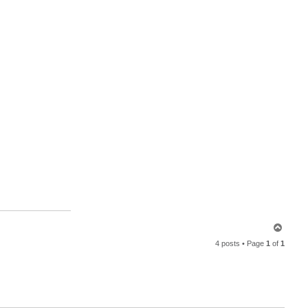
T
o
4 posts • Page
1
of
1
p