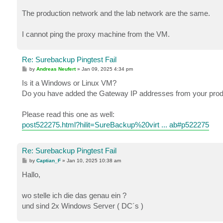
The production network and the lab network are the same.
I cannot ping the proxy machine from the VM.
Re: Surebackup Pingtest Fail
P
by
Andreas Neufert
»
Jan 09, 2025 4:34 pm
o
s
Is it a Windows or Linux VM?
t
Do you have added the Gateway IP addresses from your produ
Please read this one as well:
post522275.html?hilit=SureBackup%20virt ... ab#p522275
Re: Surebackup Pingtest Fail
P
by
Captian_F
»
Jan 10, 2025 10:38 am
o
s
Hallo,
t
wo stelle ich die das genau ein ?
und sind 2x Windows Server ( DC´s )