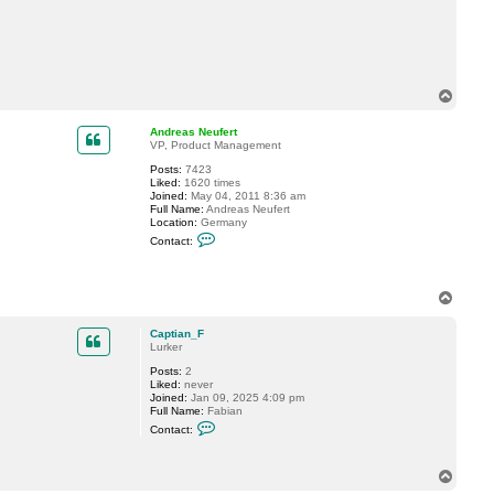
c
t
C
a
p
t
i
T
a
o
n
p
_
Andreas Neufert
F
VP, Product Management
Posts:
7423
Liked:
1620 times
Joined:
May 04, 2011 8:36 am
Full Name:
Andreas Neufert
Location:
Germany
C
Contact:
o
n
t
a
T
c
o
t
p
A
Captian_F
n
Lurker
d
r
Posts:
2
e
Liked:
never
a
Joined:
Jan 09, 2025 4:09 pm
s
Full Name:
Fabian
N
C
Contact:
e
o
u
n
f
t
e
T
a
r
o
c