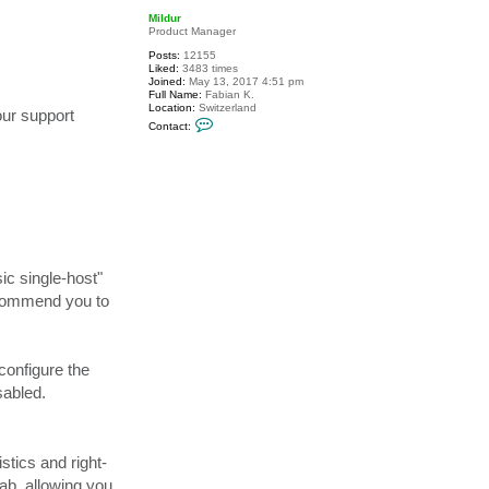
t
t
p
Mildur
C
Product Manager
a
p
Posts:
12155
t
Liked:
3483 times
i
Joined:
May 13, 2017 4:51 pm
a
Full Name:
Fabian K.
n
Location:
Switzerland
our support
_
C
Contact:
F
o
n
t
a
c
t
M
i
l
d
u
ic single-host"
r
ecommend you to
configure the
sabled.
stics and right-
lab, allowing you