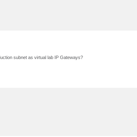
ction subnet as virtual lab IP Gateways?