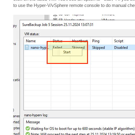
to use the Hyper-V/vSphere remote console to do manual chec