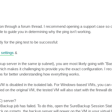
tion through a forum thread. I recommend opening a support case so 
le to guide you in determining why the ping isn't working.
y for the ping test to be successful:
 settings
&
 server in the same ip subnet), you are most likely going with "Bas
ich makes it challenging to provide you the exact configuration. I r
bs for better understanding how everything works.
 VM is disabled in the isolated lab. For Windows-based VMs, you can 
bled on the original VM, the tested VM will also start with the firewall di
C) server?
eBackup job has failed. To do this, open the SureBackup Session Stati
lick on <start>, the backup server will power on the VM in your virtual 