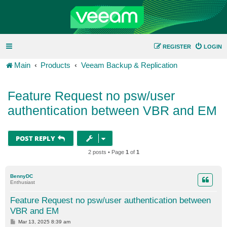
REGISTER
LOGIN
Main
Products
Veeam Backup & Replication
Feature Request no psw/user
authentication between VBR and EM
POST REPLY
2 posts • Page
1
of
1
BennyDC
Enthusiast
Feature Request no psw/user authentication between
VBR and EM
P
Mar 13, 2025 8:39 am