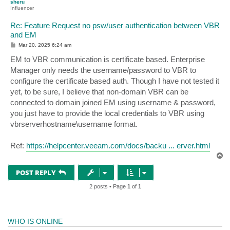
sheru
Influencer
Re: Feature Request no psw/user authentication between VBR
and EM
P
Mar 20, 2025 6:24 am
o
s
EM to VBR communication is certificate based. Enterprise
t
Manager only needs the username/password to VBR to
configure the certificate based auth. Though I have not tested it
yet, to be sure, I believe that non-domain VBR can be
connected to domain joined EM using username & password,
you just have to provide the local credentials to VBR using
vbrserverhostname\username format.
Ref:
https://helpcenter.veeam.com/docs/backu ... erver.html
T
o
p
POST REPLY
2 posts • Page
1
of
1
WHO IS ONLINE