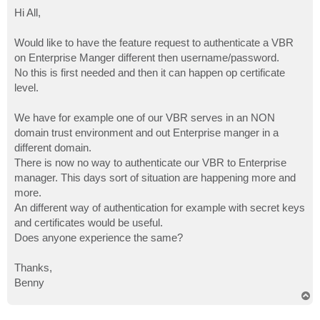
o
s
Hi All,
t
Would like to have the feature request to authenticate a VBR
on Enterprise Manger different then username/password.
No this is first needed and then it can happen op certificate
level.
We have for example one of our VBR serves in an NON
domain trust environment and out Enterprise manger in a
different domain.
There is now no way to authenticate our VBR to Enterprise
manager. This days sort of situation are happening more and
more.
An different way of authentication for example with secret keys
and certificates would be useful.
Does anyone experience the same?
Thanks,
Benny
T
o
p