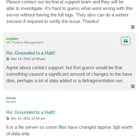
s
Please contact our technical support team and they will be
t
able to investigate. It's hard to guess what went wrong with this
server without having the full logs. They also can do a webex
session if required to verify the issue. Thanks!
T
o
p
tsightler
VP, Product Management
Re: Grounded to a Halt!!
P
Dec 14, 2011 12:29 pm
o
s
Agree about contact support, but first guess would be that
t
something caused a significant amount of changes to the base
disk, perhaps a lot of data added or a defragmentation run.
T
o
p
leeroy
Novice
Re: Grounded to a Halt!!
P
Dec 14, 2011 12:54 pm
o
s
It is a file server so some files have changed approx 3gb worth
t
of data only.