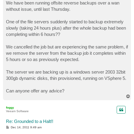
We have been running offsite reverse backups over a wan
without issue, until last Thursday.
One of the file servers suddenly started to backup extremely
slowly (taking 24 hours plus) after the whole backup had been
completing within 6 hours??
We cancelled the job but are experiencing the same problem, if
we remove the server from the backup job it completes within
5 hours or so as previously expected.
The server we are backing up is a windows server 2003 32bit
300gb dynamic disks, thin provisioned, running on VSphere 5.
Can anyone offer any advice?
T
o
p
foggy
Veeam Software
Re: Grounded to a Halt!!
P
Dec 14, 2011 9:49 am
o