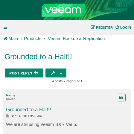
REGISTER
LOGIN
Main
Products
Veeam Backup & Replication
Grounded to a Halt!!
POST REPLY
4 posts • Page
1
of
1
leeroy
Novice
Grounded to a Halt!!
P
Dec 14, 2011 9:39 am
o
s
We are still using Veeam B&R Ver 5.
t