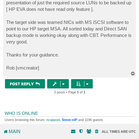
presentation of just the required source LUNs to be backed up
[ HP EVA does not have read only feature ].
The target side was teamed NICs with MS iSCSI software to
point to our HP target MSA. All sorted today and Direct SAN
backup mode is working okay along with CBT. Performance is
very good.
Thanks for your guidance.
Rob [vmcreator]
T
o
p
POST REPLY
3 posts • Page
1
of
1
WHO IS ONLINE
Users browsing this forum:
ncapponi
,
Steve-nIP
and 1196 guests
MAIN
ALL TIMES ARE
UTC