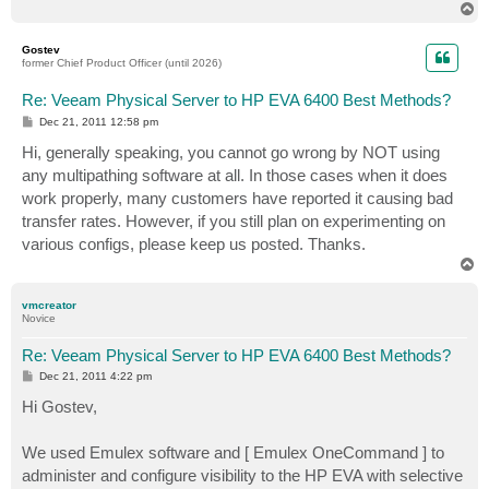
T
o
p
Gostev
former Chief Product Officer (until 2026)
Re: Veeam Physical Server to HP EVA 6400 Best Methods?
P
Dec 21, 2011 12:58 pm
o
s
Hi, generally speaking, you cannot go wrong by NOT using
t
any multipathing software at all. In those cases when it does
work properly, many customers have reported it causing bad
transfer rates. However, if you still plan on experimenting on
various configs, please keep us posted. Thanks.
T
o
p
vmcreator
Novice
Re: Veeam Physical Server to HP EVA 6400 Best Methods?
P
Dec 21, 2011 4:22 pm
o
s
Hi Gostev,
t
We used Emulex software and [ Emulex OneCommand ] to
administer and configure visibility to the HP EVA with selective