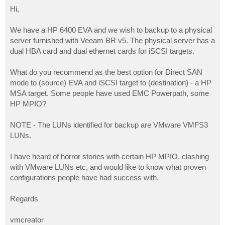
o
s
Hi,
t
We have a HP 6400 EVA and we wish to backup to a physical
server furnished with Veeam BR v5. The physical server has a
dual HBA card and dual ethernet cards for iSCSI targets.
What do you recommend as the best option for Direct SAN
mode to (source) EVA and iSCSI target to (destination) - a HP
MSA target. Some people have used EMC Powerpath, some
HP MPIO?
NOTE - The LUNs identified for backup are VMware VMFS3
LUNs.
I have heard of horror stories with certain HP MPIO, clashing
with VMware LUNs etc, and would like to know what proven
configurations people have had success with.
Regards
vmcreator