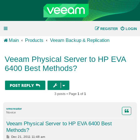
REGISTER
LOGIN
Main
Products
Veeam Backup & Replication
Veeam Physical Server to HP EVA
6400 Best Methods?
POST REPLY
3 posts • Page
1
of
1
vmcreator
Novice
Veeam Physical Server to HP EVA 6400 Best
Methods?
P
Dec 21, 2011 11:48 am