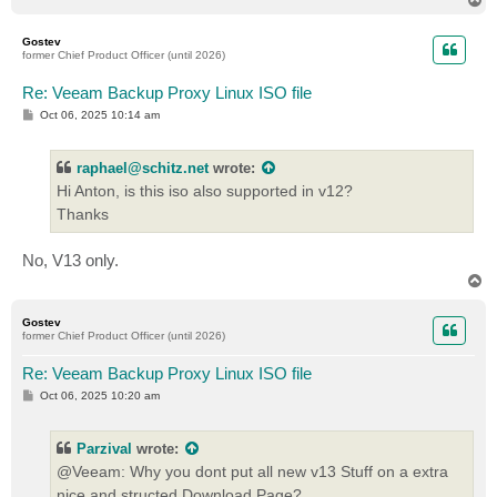
o
p
Gostev
former Chief Product Officer (until 2026)
Re: Veeam Backup Proxy Linux ISO file
P
Oct 06, 2025 10:14 am
o
s
t
raphael@schitz.net
wrote:
Hi Anton, is this iso also supported in v12?
Thanks
No, V13 only.
T
o
p
Gostev
former Chief Product Officer (until 2026)
Re: Veeam Backup Proxy Linux ISO file
P
Oct 06, 2025 10:20 am
o
s
t
Parzival
wrote:
@Veeam: Why you dont put all new v13 Stuff on a extra
nice and structed Download Page?