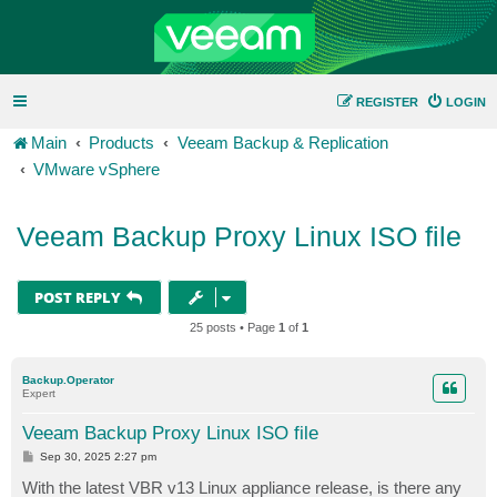
REGISTER
LOGIN
Main
Products
Veeam Backup & Replication
VMware vSphere
Veeam Backup Proxy Linux ISO file
POST REPLY
25 posts • Page
1
of
1
Backup.Operator
Expert
Veeam Backup Proxy Linux ISO file
P
Sep 30, 2025 2:27 pm
o
s
With the latest VBR v13 Linux appliance release, is there any
t