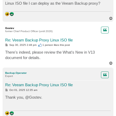
Linux ISO file I can deploy as the Veeam Backup proxy?
T
o
p
Gostev
former Chief Product Officer (until 2026)
Re: Veeam Backup Proxy Linux ISO file
P
Sep 30, 2025 2:48 pm
1 person likes
this post
o
s
There's indeed, please review the What's New in V13
t
document for details.
T
o
p
Backup.Operator
Expert
Re: Veeam Backup Proxy Linux ISO file
P
Oct 01, 2025 12:35 am
o
s
Thank you, @Gostev.
t