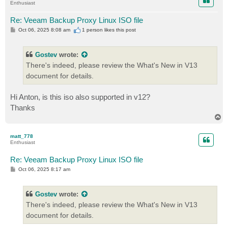
Enthusiast
Re: Veeam Backup Proxy Linux ISO file
P
Oct 06, 2025 8:08 am
1 person likes
this post
o
s
t
Gostev
wrote:
There's indeed, please review the What's New in V13
document for details.
Hi Anton, is this iso also supported in v12?
Thanks
T
o
p
matt_778
Enthusiast
Re: Veeam Backup Proxy Linux ISO file
P
Oct 06, 2025 8:17 am
o
s
t
Gostev
wrote:
There's indeed, please review the What's New in V13
document for details.