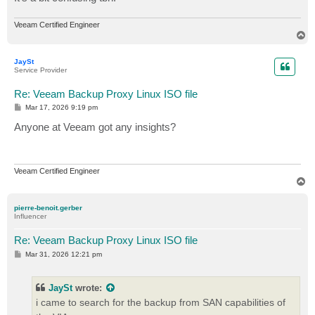
Veeam Certified Engineer
T
o
p
JaySt
Service Provider
Re: Veeam Backup Proxy Linux ISO file
P
Mar 17, 2026 9:19 pm
o
s
Anyone at Veeam got any insights?
t
Veeam Certified Engineer
T
o
p
pierre-benoit.gerber
Influencer
Re: Veeam Backup Proxy Linux ISO file
P
Mar 31, 2026 12:21 pm
o
s
t
JaySt
wrote:
i came to search for the backup from SAN capabilities of