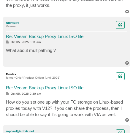
t
the proxy, it just works.
T
o
p
NightBird
Veteran
Re: Veeam Backup Proxy Linux ISO file
P
Oct 05, 2025 8:11 am
o
s
What about multipathing ?
t
T
o
p
Gostev
former Chief Product Officer (until 2026)
Re: Veeam Backup Proxy Linux ISO file
P
Oct 05, 2025 9:30 am
o
s
How do you set one up with your FC storage on Linux-based
t
proxies today with V12? If you can share the process, then I
should be able to say if it's going to work with VIA as well.
T
o
p
raphael@schitz.net