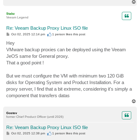
T
o
p
Stabz
Veeam Legend
Re: Veeam Backup Proxy Linux ISO file
P
Oct 02, 2025 12:14 pm
1 person likes
this post
o
s
Hey
t
VMware backup proxies can be deployed using the Veeam
JeOS same for General proxy.
That a good point !
But we must configure the VM with minimum two 120 GiB
disks for Operating System and Product Installation. For a
proxy server, I find that a bit extreme, considering it's simply a
component that transfers datas
T
o
p
Gostev
former Chief Product Officer (until 2026)
Re: Veeam Backup Proxy Linux ISO file
P
Oct 02, 2025 12:38 pm
1 person likes
this post
o