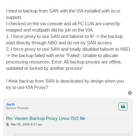
t
I tried to backup from SAN with the VIA installed with iscsi
support.
I checked on the via console and all FC LUN are correctly
mapped and multipath did his job on the VIA.
1. I force proxy to use SAN and failover to IP -> the backup
start directly through NBD and do not try SAN access
2. I force proxy to use SAN and totally disabled failover to NBD
-> the backup failed with error "Failed : Unable to allocate
processing resources. Error: All backup proxies are offline,
outdated or locked by another process"
I think backup from SAN is deactivated by design when you
try to use VIA Proxy?
T
o
p
JaySt
Service Provider
Re: Veeam Backup Proxy Linux ISO file
P
Mar 05, 2026 8:27 pm
o
s
t