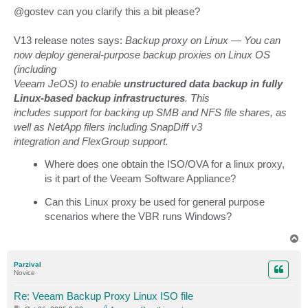
@gostev can you clarify this a bit please?
V13 release notes says:
Backup proxy on Linux — You can
now deploy general-purpose backup proxies on Linux OS
(including
Veeam JeOS) to enable
unstructured data backup in fully
Linux-based backup infrastructures
. This
includes support for backing up SMB and NFS file shares, as
well as NetApp filers including SnapDiff v3
integration and FlexGroup support.
Where does one obtain the ISO/OVA for a linux proxy,
is it part of the Veeam Software Appliance?
Can this Linux proxy be used for general purpose
scenarios where the VBR runs Windows?
T
o
p
Parzival
Novice
Re: Veeam Backup Proxy Linux ISO file