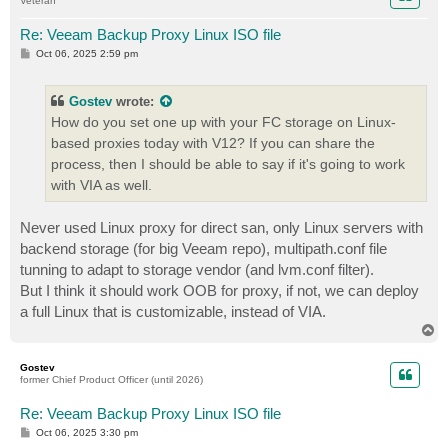
Veteran
Re: Veeam Backup Proxy Linux ISO file
P
Oct 06, 2025 2:59 pm
o
s
t
Gostev
wrote:
How do you set one up with your FC storage on Linux-
based proxies today with V12? If you can share the
process, then I should be able to say if it's going to work
with VIA as well.
Never used Linux proxy for direct san, only Linux servers with
backend storage (for big Veeam repo), multipath.conf file
tunning to adapt to storage vendor (and lvm.conf filter).
But I think it should work OOB for proxy, if not, we can deploy
a full Linux that is customizable, instead of VIA.
T
o
p
Gostev
former Chief Product Officer (until 2026)
Re: Veeam Backup Proxy Linux ISO file
P
Oct 06, 2025 3:30 pm
o