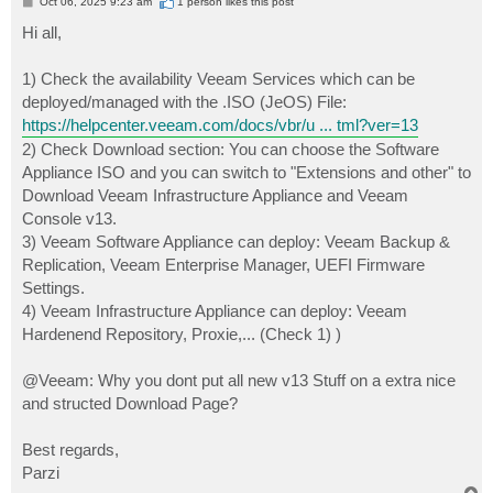
P
Oct 06, 2025 9:23 am
1 person likes
this post
o
s
Hi all,
t
1) Check the availability Veeam Services which can be
deployed/managed with the .ISO (JeOS) File:
https://helpcenter.veeam.com/docs/vbr/u ... tml?ver=13
2) Check Download section: You can choose the Software
Appliance ISO and you can switch to "Extensions and other" to
Download Veeam Infrastructure Appliance and Veeam
Console v13.
3) Veeam Software Appliance can deploy: Veeam Backup &
Replication, Veeam Enterprise Manager, UEFI Firmware
Settings.
4) Veeam Infrastructure Appliance can deploy: Veeam
Hardenend Repository, Proxie,... (Check 1) )
@Veeam: Why you dont put all new v13 Stuff on a extra nice
and structed Download Page?
Best regards,
Parzi
T