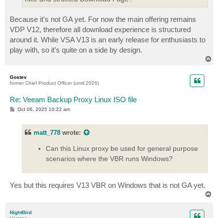
Because it's not GA yet. For now the main offering remains
VDP V12, therefore all download experience is structured
around it. While VSA V13 is an early release for enthusiasts to
play with, so it's quite on a side by design.
T
o
p
Gostev
former Chief Product Officer (until 2026)
Re: Veeam Backup Proxy Linux ISO file
P
Oct 06, 2025 10:22 am
o
s
t
matt_778
wrote:
Can this Linux proxy be used for general purpose
scenarios where the VBR runs Windows?
Yes but this requires V13 VBR on Windows that is not GA yet.
T
o
p
NightBird