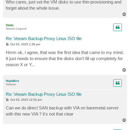
s
Who cares, just set the VM disks to use thin-provisioning and
t
forget about the whole issue.
T
o
p
Stabz
Veeam Legend
Re: Veeam Backup Proxy Linux ISO file
P
Oct 02, 2025 1:39 pm
o
s
Hmm ok, I agree, that was the first idea that came to my mind.
t
It just needs to ensure that the disks don't fill up completely for
reason X or Y...
T
o
p
NightBird
Veteran
Re: Veeam Backup Proxy Linux ISO file
P
Oct 03, 2025 12:52 pm
o
s
Can we do direct SAN backup with VIA on baremetal server
t
with this new VIA ? it's not that clear
T
o
p