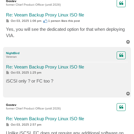
Gostev
former Chief Product Officer (until 2026)
Re: Veeam Backup Proxy Linux ISO file
P
Oct 03, 2025 1:06 pm
1 person likes
this post
o
s
Yes, you will see the dedicated option for that when deploying
t
VIA.
T
o
p
NightBird
Veteran
Re: Veeam Backup Proxy Linux ISO file
P
Oct 03, 2025 1:25 pm
o
s
iSCSI only ? or FC too ?
t
T
o
p
Gostev
former Chief Product Officer (until 2026)
Re: Veeam Backup Proxy Linux ISO file
P
Oct 03, 2025 2:57 pm
o
s
Unlike iSCSI, FC does not require any additional software on