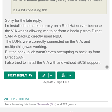
It's a bit confusing tbh.
Sorry for the late reply.
I reinstalled the backup proxy on a Red Hat server because
the VIA wasn't allowing me to perform a backup from Direct
SAN -> backup directly used NBD.
The LUNs were correctly connected on the VIA, and
multipathing was working.
But the backup job wasn't even attempting to back up from
Direct SAN.
I also tried to install the VIA with and without iSCSI support.
T
o
p
POST REPLY
25 posts • Page
1
of
1
WHO IS ONLINE
Users browsing this forum:
Semrush [Bot]
and 372 guests