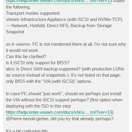
https://helpcenter.veeam.com/docs/vbr/u ... tml?ver=13
states
the following.
Transport modes supported:
Veeam Infrastructure Appliance (with iSCSI and NVMe-TCP)
— Network, HotAdd, Direct NFS, Backup from Storage
Snapshot
so it -seems- FC is not mentioned there at all. I'm not sure why
it would not work.
Can this be clarified?
is it iSCSI only support for BfSS?
also: is Direct SAN backup supported? (with production LUNs
as source instead of snapshots ). It's not listed on that page,
only BfSS with the "VIA (with iSCSI)" options.
In case FC should "just work", should we perhaps just install
the VIA without the iSCSI support perhaps? (first option when
deploying with the ISO in this step
https://helpcenter.veeam.com/docs/vbr/u ... tml?ver=13
).
@Pierre-benoit-gerber, did you try that already perhaps?
It's a bit confusing tbh.