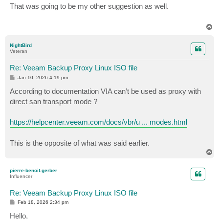
s
That was going to be my other suggestion as well.
t
T
o
p
NightBird
Veteran
Re: Veeam Backup Proxy Linux ISO file
P
Jan 10, 2026 4:19 pm
o
s
According to documentation VIA can’t be used as proxy with
t
direct san transport mode ?
https://helpcenter.veeam.com/docs/vbr/u ... modes.html
This is the opposite of what was said earlier.
T
o
p
pierre-benoit.gerber
Influencer
Re: Veeam Backup Proxy Linux ISO file
P
Feb 18, 2026 2:34 pm
o
s
Hello,