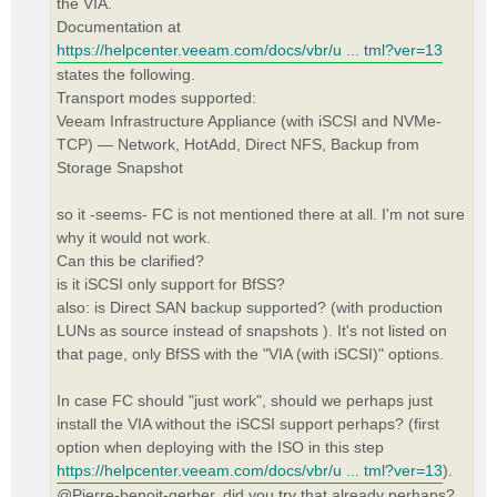
the VIA.
Documentation at
https://helpcenter.veeam.com/docs/vbr/u ... tml?ver=13
states the following.
Transport modes supported:
Veeam Infrastructure Appliance (with iSCSI and NVMe-
TCP) — Network, HotAdd, Direct NFS, Backup from
Storage Snapshot
so it -seems- FC is not mentioned there at all. I'm not sure
why it would not work.
Can this be clarified?
is it iSCSI only support for BfSS?
also: is Direct SAN backup supported? (with production
LUNs as source instead of snapshots ). It's not listed on
that page, only BfSS with the "VIA (with iSCSI)" options.
In case FC should "just work", should we perhaps just
install the VIA without the iSCSI support perhaps? (first
option when deploying with the ISO in this step
https://helpcenter.veeam.com/docs/vbr/u ... tml?ver=13
).
@Pierre-benoit-gerber, did you try that already perhaps?