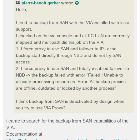
pierre-benoit.gerber
wrote:
Hello,
I tried to backup from SAN with the VIA installed with iscsi
support.
I checked on the via console and all FC LUN are correctly
mapped and multipath did his job on the VIA.
1. I force proxy to use SAN and failover to IP -> the
backup start directly through NBD and do not try SAN
access
2. I force proxy to use SAN and totally disabled failover to
NBD -> the backup failed with error "Failed : Unable to
allocate processing resources. Error: All backup proxies
are offline, outdated or locked by another process"
I think backup from SAN is deactivated by design when
you try to use VIA Proxy?
i came to search for the backup from SAN capabilities of the
VIA.
Documentation at