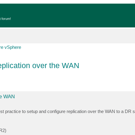
t forum!
e vSphere
replication over the WAN
the WAN
est practice to setup and configure replication over the WAN to a DR si
 R2)