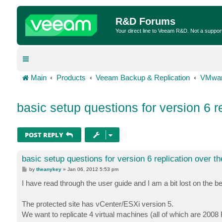
R&D Forums
Your direct line to Veeam R&D. Not a suppor
Main
Products
Veeam Backup & Replication
VMwar
basic setup questions for version 6 
POST REPLY
basic setup questions for version 6 replication over 
P
by
theanykey
»
Jan 06, 2012 5:53 pm
o
s
I have read through the user guide and I am a bit lost on the b
t
The protected site has vCenter/ESXi version 5.
We want to replicate 4 virtual machines (all of which are 2008