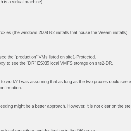
 is a virtual machine)
xies (the windows 2008 R2 installs that house the Veeam installs)
 see the "production" VMs listed on site1-Protected.
 proxy to see the "DR" ESXi5 local VMFS storage on site2-DR.
his to work? I was assuming that as long as the two proxies could see 
onfirmation.
 seeding might be a better approach. However, it is not clear on the ste
on local repository and destination is the DR proxy.