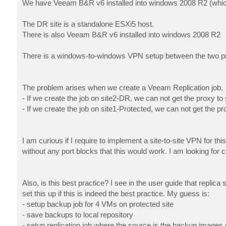
We have Veeam B&R v6 installed into windows 2008 R2 (which
The DR site is a standalone ESXi5 host.
There is also Veeam B&R v6 installed into windows 2008 R2
There is a windows-to-windows VPN setup between the two pro
The problem arises when we create a Veeam Replication job.
- If we create the job on site2-DR, we can not get the proxy to
- If we create the job on site1-Protected, we can not get the
I am curious if I require to implement a site-to-site VPN for t
without any port blocks that this would work. I am looking for c
Also, is this best practice? I see in the user guide that replica
set this up if this is indeed the best practice. My guess is:
- setup backup job for 4 VMs on protected site
- save backups to local repository
- setup replication job where the source is the backup images 