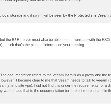
local storage and if so if it will be seen by the Protected site Veeam 
, but the B&R server must also be able to communicate with the ESXi 
). I think that's the piece of information your missing.
The documentation refers to the Veeam installs as a proxy and the t
on. However, it became clear to me that Veeam needs to talk to veeam (
n (site to site vpn). I did not find this under the requirements for a dr
 want to add that to the documentation (or make it more clear if in th