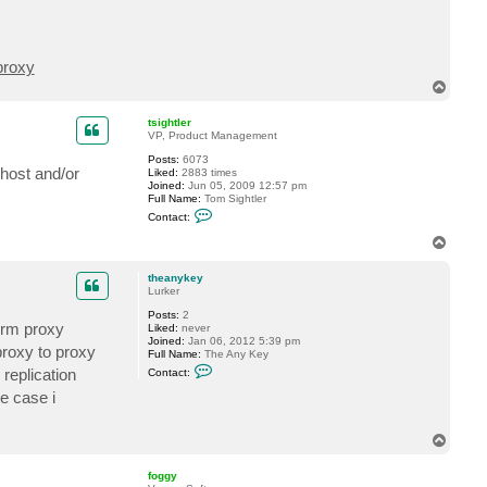
proxy
T
o
p
tsightler
VP, Product Management
Posts:
6073
host and/or
Liked:
2883 times
Joined:
Jun 05, 2009 12:57 pm
Full Name:
Tom Sightler
C
Contact:
o
n
T
t
o
a
p
c
theanykey
t
Lurker
t
Posts:
2
s
erm proxy
Liked:
never
i
Joined:
Jan 06, 2012 5:39 pm
g
proxy to proxy
Full Name:
The Any Key
h
C
t
 replication
Contact:
o
l
n
e
e case i
t
r
a
c
T
t
o
t
p
h
foggy
e