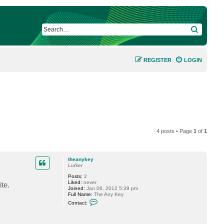
SEARCH
REGISTER
LOGIN
4 posts • Page
1
of
1
theanykey
Lurker
Posts:
2
Liked:
never
te.
Joined:
Jan 06, 2012 5:39 pm
Full Name:
The Any Key
C
Contact:
o
n
t
a