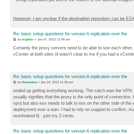
However, I am unclear if the destination repository can be ESX 
Re: basic setup questions for version 6 replication over the
P
by
tsightler
»
Jan 07, 2012 12:56 am
o
s
Certainly the proxy servers need to be able to see each other
t
vCenter at both sites (it wasn't clear to me if you had a vCenter
Re: basic setup questions for version 6 replication over the
P
by
theanykey
»
Jan 18, 2012 11:59 pm
o
s
ended up getting everything working. The catch was the VPN. 
t
usually signifies that the proxy is the only point of connecti
vpn) but also esx needs to talk to esx on the other side of the wa
deployment over a wan. I had to rely on support to confirm. may
overlooked it) - just my 2 cents.
Re: basic setup questions for version 6 replication over the