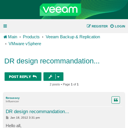
REGISTER
LOGIN
Main
Products
Veeam Backup & Replication
VMware vSphere
DR design recommandation...
POST REPLY
2 posts • Page
1
of
1
fbroussey
Influencer
DR design recommandation...
P
Jan 18, 2012 3:31 pm
o
s
Hello all,
t