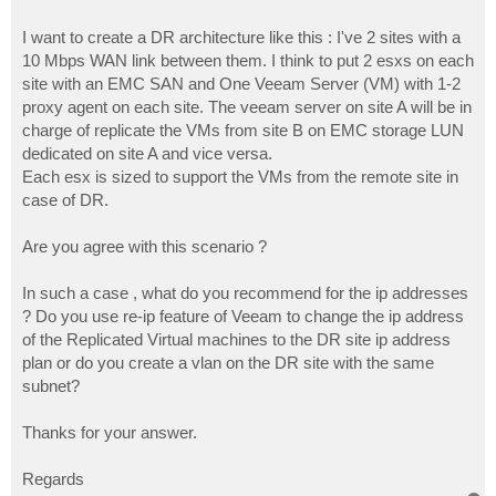
I want to create a DR architecture like this : I've 2 sites with a
10 Mbps WAN link between them. I think to put 2 esxs on each
site with an EMC SAN and One Veeam Server (VM) with 1-2
proxy agent on each site. The veeam server on site A will be in
charge of replicate the VMs from site B on EMC storage LUN
dedicated on site A and vice versa.
Each esx is sized to support the VMs from the remote site in
case of DR.
Are you agree with this scenario ?
In such a case , what do you recommend for the ip addresses
? Do you use re-ip feature of Veeam to change the ip address
of the Replicated Virtual machines to the DR site ip address
plan or do you create a vlan on the DR site with the same
subnet?
Thanks for your answer.
Regards