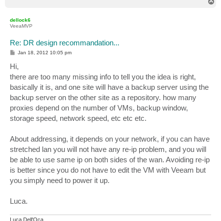
T
o
p
dellock6
VeeaMVP
Re: DR design recommandation...
P
Jan 18, 2012 10:05 pm
o
s
Hi,
t
there are too many missing info to tell you the idea is right,
basically it is, and one site will have a backup server using the
backup server on the other site as a repository. how many
proxies depend on the number of VMs, backup window,
storage speed, network speed, etc etc etc.
About addressing, it depends on your network, if you can have
stretched lan you will not have any re-ip problem, and you will
be able to use same ip on both sides of the wan. Avoiding re-ip
is better since you do not have to edit the VM with Veeam but
you simply need to power it up.
Luca.
Luca Dell'Oca