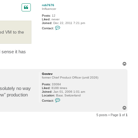
7
p
rob7676
6
Influencer
Posts:
12
Liked:
never
Joined:
Dec 22, 2011 7:21 pm
C
Contact:
o
red VM to the
n
t
a
c
t
 sense it has
r
o
b
T
7
6
o
7
p
Gostev
6
former Chief Product Officer (until 2026)
Posts:
33084
bsolutely no way
Liked:
8188 times
Joined:
Jan 01, 2006 1:01 am
ew" production
Location:
Baar, Switzerland
C
Contact:
o
n
T
t
o
a
5 posts • Page
1
of
1
p
c
t
G
o
s
t