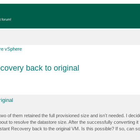
t forum!
e vSphere
overy back to original
iginal
two of them retained the full provisioned size and isn't needed. I decid
ut to resolve the datastore size. After the successfully converting it 
stant Recovery back to the original VM. Is this possible? If so, can 