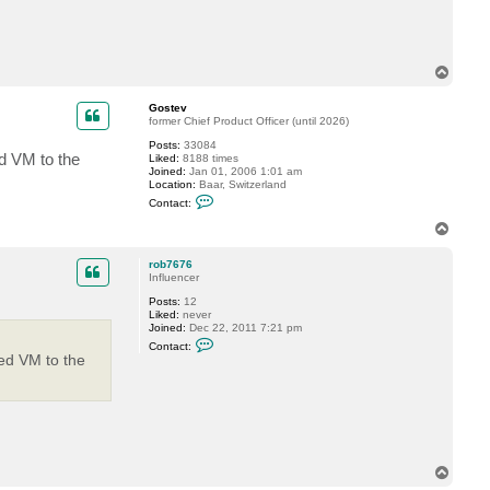
t
r
o
b
7
T
6
o
7
p
6
Gostev
former Chief Product Officer (until 2026)
Posts:
33084
ed VM to the
Liked:
8188 times
Joined:
Jan 01, 2006 1:01 am
Location:
Baar, Switzerland
C
Contact:
o
n
T
t
o
a
p
c
rob7676
t
Influencer
G
Posts:
12
o
Liked:
never
s
Joined:
Dec 22, 2011 7:21 pm
t
C
e
Contact:
o
v
red VM to the
n
t
a
c
t
r
o
b
T
7
6
o