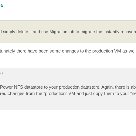
na
d simply delete it and use Migration job to migrate the instantly recove
fortunately there have been some changes to the production VM as-well
na
m vPower NFS datastore to your production datastore. Again, there is a
uired changes from the "production" VM and just copy them to your "n