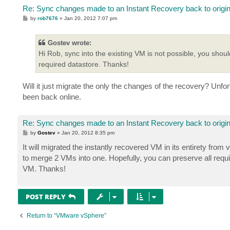
Re: Sync changes made to an Instant Recovery back to origi
P
by
rob7676
»
Jan 20, 2012 7:07 pm
o
s
t
Gostev wrote:
Hi Rob, sync into the existing VM is not possible, you shoul
required datastore. Thanks!
Will it just migrate the only the changes of the recovery? Un
been back online.
Re: Sync changes made to an Instant Recovery back to origi
P
by
Gostev
»
Jan 20, 2012 8:35 pm
o
s
It will migrated the instantly recovered VM in its entirety fro
t
to merge 2 VMs into one. Hopefully, you can preserve all req
VM. Thanks!
POST REPLY
Return to “VMware vSphere”