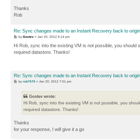
Thanks
Rob
Re: Sync changes made to an Instant Recovery back to origi
P
by
Gostev
»
Jan 20, 2012 6:14 pm
o
s
Hi Rob, sync into the existing VM is not possible, you should s
t
required datastore. Thanks!
Re: Sync changes made to an Instant Recovery back to origi
P
by
rob7676
»
Jan 20, 2012 7:01 pm
o
s
t
Gostev wrote:
Hi Rob, sync into the existing VM is not possible, you shoul
required datastore. Thanks!
Thanks
for your response, I will give it a go