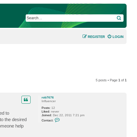
SEARCH
REGISTER
LOGIN
5 posts • Page
1
of
1
rob7676
Influencer
Posts:
12
Liked:
never
ed to
Joined:
Dec 22, 2011 7:21 pm
C
to the desired
Contact:
o
someone help
n
t
a
c