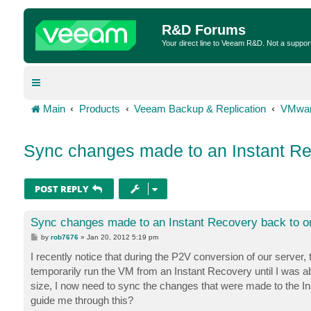
R&D Forums
Your direct line to Veeam R&D. Not a suppor
Main
Products
Veeam Backup & Replication
VMwar
Sync changes made to an Instant Rec
POST REPLY
Sync changes made to an Instant Recovery back to or
P
by
rob7676
»
Jan 20, 2012 5:19 pm
o
s
I recently notice that during the P2V conversion of our server, 
t
temporarily run the VM from an Instant Recovery until I was abo
size, I now need to sync the changes that were made to the In
guide me through this?