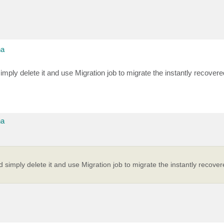
na
imply delete it and use Migration job to migrate the instantly recover
na
d simply delete it and use Migration job to migrate the instantly recove