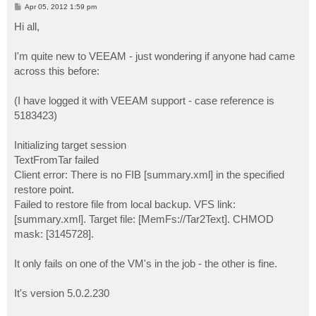
P
Apr 05, 2012 1:59 pm
o
s
Hi all,
t
I'm quite new to VEEAM - just wondering if anyone had came
across this before:
(I have logged it with VEEAM support - case reference is
5183423)
Initializing target session
TextFromTar failed
Client error: There is no FIB [summary.xml] in the specified
restore point.
Failed to restore file from local backup. VFS link:
[summary.xml]. Target file: [MemFs://Tar2Text]. CHMOD
mask: [3145728].
It only fails on one of the VM's in the job - the other is fine.
It's version 5.0.2.230