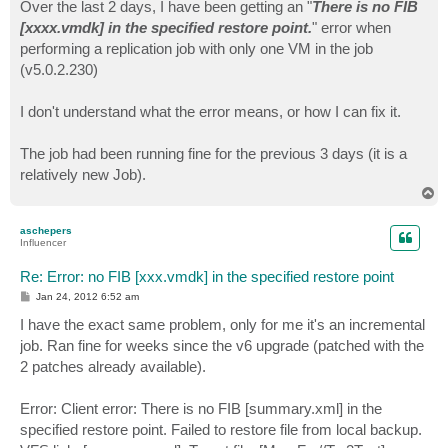
s
Over the last 2 days, I have been getting an "
There is no FIB
t
[xxxx.vmdk] in the specified restore point.
" error when
performing a replication job with only one VM in the job
(v5.0.2.230)
I don't understand what the error means, or how I can fix it.
The job had been running fine for the previous 3 days (it is a
relatively new Job).
T
o
p
aschepers
Influencer
Re: Error: no FIB [xxx.vmdk] in the specified restore point
P
Jan 24, 2012 6:52 am
o
s
I have the exact same problem, only for me it's an incremental
t
job. Ran fine for weeks since the v6 upgrade (patched with the
2 patches already available).
Error: Client error: There is no FIB [summary.xml] in the
specified restore point. Failed to restore file from local backup.