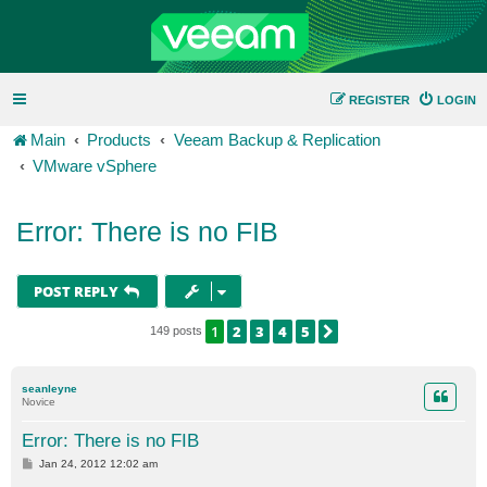
REGISTER
LOGIN
Main
Products
Veeam Backup & Replication
VMware vSphere
Error: There is no FIB
POST REPLY
1
2
3
4
5
NEXT
149 posts
seanleyne
Novice
Error: There is no FIB
P
Jan 24, 2012 12:02 am
o