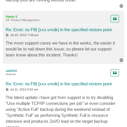
T
o
p
Vitaliy S.
VP, Product Management
Re: Error: no FIB [xxx.vmdk] in the specified restore point
P
Jul 10, 2012 7:49 pm
o
s
The more support cases we have in the works, the easier it
t
would be to nail down this issue, so please let our support
team know about this incident. Thanks!
T
o
p
zak2011
Veteran
Re: Error: no FIB [xxx.vmdk] in the specified restore point
P
Jul 11, 2012 6:52 am
o
s
The latest update i have got from support is to try disabling
t
"Use multiple TCP/IP connections per job" or even consider
using "Active Full" backup during the weekend instead of
"Synthetic Full" as performing Synthetic Full is resource
intensive and produces 2xI/O load on the target backup