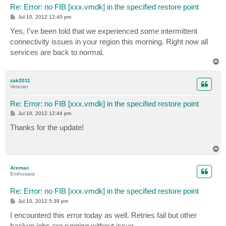
Re: Error: no FIB [xxx.vmdk] in the specified restore point
P
Jul 10, 2012 12:40 pm
o
s
Yes, I've been told that we experienced some intermittent
t
connectivity issues in your region this morning. Right now all
services are back to normal.
T
o
p
zak2011
Veteran
Re: Error: no FIB [xxx.vmdk] in the specified restore point
P
Jul 10, 2012 12:44 pm
o
s
Thanks for the update!
t
T
o
p
Aremac
Enthusiast
Re: Error: no FIB [xxx.vmdk] in the specified restore point
P
Jul 10, 2012 5:39 pm
o
s
I encounterd this error today as well. Retries fail but other
t
backup jobs are running without issue.