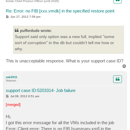
former Chief Product Officer (until 2026)
Re: Error: no FIB [xxx.vmdk] in the specified restore point
P
Jun 27, 2012 7:59 pm
o
s
t
pufferdude wrote:
Support said only option was a new full, implied "some
sort of corruption" in the db but couldn't tell me how or
why.
This is unacceptable response. What is your support case ID?
T
o
p
zak2011
Veteran
support case ID:5203314- Job failure
P
Jul 09, 2012 6:51 am
o
s
[merged]
t
Hi,
I got this error message for all the VMs included in the job
Error: Client error: There is no FIB [summary.xml] in the