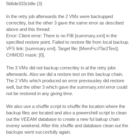
5b6de333cb8e (3)
In the retry job afterwards the 2 VMs were backupped
correctley, but the other 3 gave the same error as descibed
above and this thread:
Error: Client error: There is no FIB [summary.xml] in the
specified restore point. Failed to restore file from local backup.
VFS link: [summary.xml]. Target file: [MemFs://Tar2Text].
CHMOD mask: [0].
The 3 VMs did not backup correctley in al the retry jobs
afterwards. Also we did a restore test on this backup chain.
The 2 VMs which produced an error previousley did restore
well, but the other 3 which gave the summary.xml error could
not be restored in any giving time.
We also use a shuffle script to shuffle the location where the
backup files are located and also a powershell script to clean
out the VEEAM database to create a new ful bakup chain
everey weekend. After this shuffle and database clean out the
backups went succesfully again.