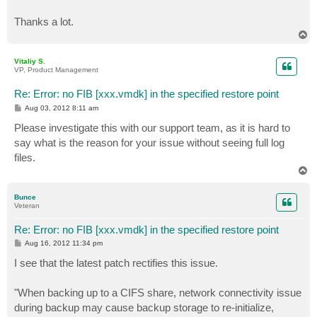
Thanks a lot.
T
o
p
Vitaliy S.
VP, Product Management
Re: Error: no FIB [xxx.vmdk] in the specified restore point
P
Aug 03, 2012 8:11 am
o
s
Please investigate this with our support team, as it is hard to
t
say what is the reason for your issue without seeing full log
files.
T
o
p
Bunce
Veteran
Re: Error: no FIB [xxx.vmdk] in the specified restore point
P
Aug 16, 2012 11:34 pm
o
s
I see that the latest patch rectifies this issue.
t
"When backing up to a CIFS share, network connectivity issue
during backup may cause backup storage to re-initialize,