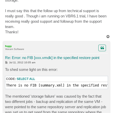
storage.
I must say this that the follow up from technical support is
really good . Though i am running on VBR6.1 trial, I have been
receiving really good support and followup from the support
team.
Thanks!
T
o
p
foggy
Veeam Software
Re: Error: no FIB [xxx.vmdk] in the specified restore point
P
Jul 11, 2012 10:05 am
o
s
To shed some light on this error:
t
CODE:
SELECT ALL
There is no FIB [summary.xml] in the specified restor
The mentioned 'storage failure' was caused by the fact that
two different jobs - backup and replication of the same VM -
were pointed to the same repository server and replication job
was set up to get seed from the same repository where the