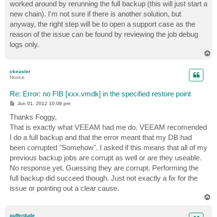
worked around by rerunning the full backup (this will just start a
new chain). I'm not sure if there is another solution, but
anyway, the right step will be to open a support case as the
reason of the issue can be found by reviewing the job debug
logs only.
T
o
p
ckeasler
Novice
Re: Error: no FIB [xxx.vmdk] in the specified restore point
P
Jun 01, 2012 10:08 pm
o
s
Thanks Foggy,
t
That is exactly what VEEAM had me do. VEEAM recomended
I do a full backup and that the error meant that my DB had
been corrupted "Somehow". I asked if this means that all of my
previous backup jobs are corrupt as well or are they useable.
No response yet. Guessing they are corrupt. Performing the
full backup did succeed though. Just not exactly a fix for the
issue or pointing out a clear cause.
T
o
p
pufferdude