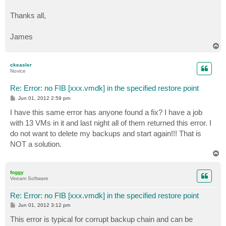
Thanks all,
James
T
o
p
ckeasler
Novice
Re: Error: no FIB [xxx.vmdk] in the specified restore point
P
Jun 01, 2012 2:59 pm
o
s
I have this same error has anyone found a fix? I have a job
t
with 13 VMs in it and last night all of them returned this error. I
do not want to delete my backups and start again!!! That is
NOT a solution.
T
o
p
foggy
Veeam Software
Re: Error: no FIB [xxx.vmdk] in the specified restore point
P
Jun 01, 2012 3:12 pm
o
s
This error is typical for corrupt backup chain and can be
t