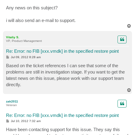
Any news on this subject?
i will also send an e-mail to support.
T
o
p
Vitaliy S.
VP, Product Management
Re: Error: no FIB [xxx.vmdk] in the specified restore point
P
Jul 09, 2012 8:28 am
o
s
Based on the ticket references I can see that some of the
t
problems are still in investigation stage. If you want to get the
latest news on this issue, please work with our support team
directly.
T
o
p
zak2011
Veteran
Re: Error: no FIB [xxx.vmdk] in the specified restore point
P
Jul 10, 2012 7:32 am
o
s
Have been contacting support for this issue. They say this
t