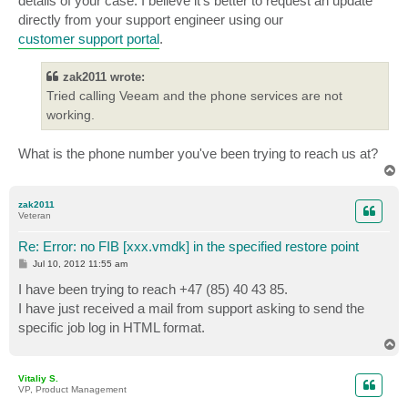
details of your case. I believe it's better to request an update
directly from your support engineer using our
customer support portal
.
zak2011 wrote:
Tried calling Veeam and the phone services are not
working.
What is the phone number you've been trying to reach us at?
T
o
p
zak2011
Veteran
Re: Error: no FIB [xxx.vmdk] in the specified restore point
P
Jul 10, 2012 11:55 am
o
s
I have been trying to reach +47 (85) 40 43 85.
t
I have just received a mail from support asking to send the
specific job log in HTML format.
T
o
p
Vitaliy S.
VP, Product Management