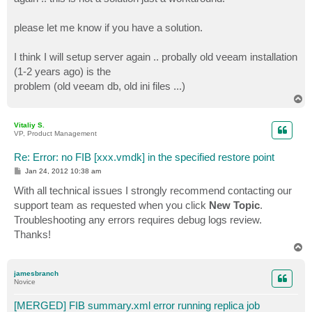
please let me know if you have a solution.
I think I will setup server again .. probally old veeam installation
(1-2 years ago) is the
problem (old veeam db, old ini files ...)
T
o
p
Vitaliy S.
VP, Product Management
Re: Error: no FIB [xxx.vmdk] in the specified restore point
P
Jan 24, 2012 10:38 am
o
s
With all technical issues I strongly recommend contacting our
t
support team as requested when you click
New Topic
.
Troubleshooting any errors requires debug logs review.
Thanks!
T
o
p
jamesbranch
Novice
[MERGED] FIB summary.xml error running replica job