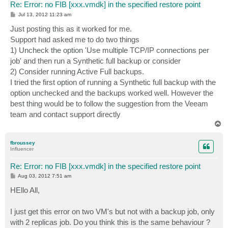
Re: Error: no FIB [xxx.vmdk] in the specified restore point
P
Jul 13, 2012 11:23 am
o
s
Just posting this as it worked for me.
t
Support had asked me to do two things
1) Uncheck the option 'Use multiple TCP/IP connections per
job' and then run a Synthetic full backup or consider
2) Consider running Active Full backups.
I tried the first option of running a Synthetic full backup with the
option unchecked and the backups worked well. However the
best thing would be to follow the suggestion from the Veeam
team and contact support directly
T
o
p
fbroussey
Influencer
Re: Error: no FIB [xxx.vmdk] in the specified restore point
P
Aug 03, 2012 7:51 am
o
s
HEllo All,
t
I just get this error on two VM's but not with a backup job, only
with 2 replicas job. Do you think this is the same behaviour ?