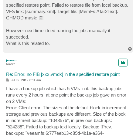
specified restore point. Failed to restore file from local backup.
VFS link: [summary.xml]. Target file: [MemFs://Tar2Text].
CHMOD mask: [0].
However next time i tried running the jobs manually it
succeeded.
What is this related to.
T
o
p
jermen
Novice
Re: Error: no FIB [xxx.vmdk] in the specified restore point
P
Jul 09, 2012 8:11 am
o
s
I have a backup job which has 5 VMs in it. this backup jobs
t
runs every 2 hours. at one point the backup job gave an error
on 2 VMs:
Error: Client error: The sizes of the default block in increment
storage and previous backups are different. Size of the block
in increment backup: "1048576", in previous backups:
"524288". Failed to backup text locally. Backup: [Prev.
backups: "veeamfs:6:777eeb13-c89d-4b1a-a364-