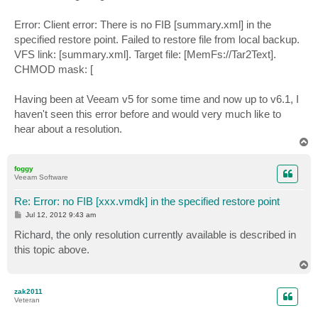
Error: Client error: There is no FIB [summary.xml] in the
specified restore point. Failed to restore file from local backup.
VFS link: [summary.xml]. Target file: [MemFs://Tar2Text].
CHMOD mask: [
Having been at Veeam v5 for some time and now up to v6.1, I
haven't seen this error before and would very much like to
hear about a resolution.
T
o
p
foggy
Veeam Software
Re: Error: no FIB [xxx.vmdk] in the specified restore point
P
Jul 12, 2012 9:43 am
o
s
Richard, the only resolution currently available is described in
t
this topic above.
T
o
p
zak2011
Veteran