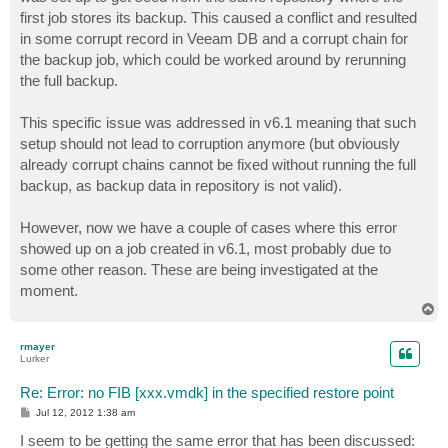
first job stores its backup. This caused a conflict and resulted
in some corrupt record in Veeam DB and a corrupt chain for
the backup job, which could be worked around by rerunning
the full backup.
This specific issue was addressed in v6.1 meaning that such
setup should not lead to corruption anymore (but obviously
already corrupt chains cannot be fixed without running the full
backup, as backup data in repository is not valid).
However, now we have a couple of cases where this error
showed up on a job created in v6.1, most probably due to
some other reason. These are being investigated at the
moment.
T
o
p
rmayer
Lurker
Re: Error: no FIB [xxx.vmdk] in the specified restore point
P
Jul 12, 2012 1:38 am
o
s
I seem to be getting the same error that has been discussed:
t