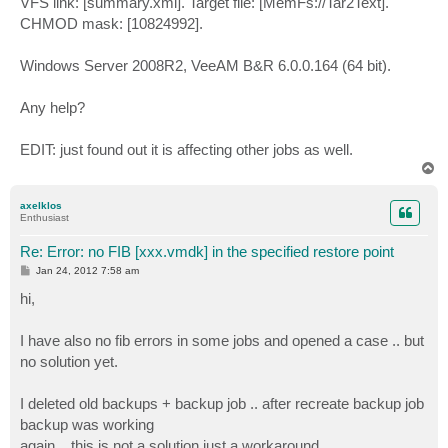
VFS link: [summary.xml]. Target file: [MemFs://Tar2Text].
CHMOD mask: [10824992].
Windows Server 2008R2, VeeAM B&R 6.0.0.164 (64 bit).
Any help?
EDIT: just found out it is affecting other jobs as well.
T
o
p
axelklos
Enthusiast
Re: Error: no FIB [xxx.vmdk] in the specified restore point
P
Jan 24, 2012 7:58 am
o
s
hi,
t
I have also no fib errors in some jobs and opened a case .. but
no solution yet.
I deleted old backups + backup job .. after recreate backup job
backup was working
again .. this is not a solution just a workaround.