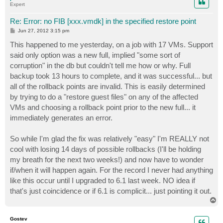
Expert
Re: Error: no FIB [xxx.vmdk] in the specified restore point
P
Jun 27, 2012 3:15 pm
o
s
This happened to me yesterday, on a job with 17 VMs. Support
t
said only option was a new full, implied "some sort of
corruption" in the db but couldn't tell me how or why. Full
backup took 13 hours to complete, and it was successful... but
all of the rollback points are invalid. This is easily determined
by trying to do a "restore guest files" on any of the affected
VMs and choosing a rollback point prior to the new full... it
immediately generates an error.
So while I'm glad the fix was relatively "easy" I'm REALLY not
cool with losing 14 days of possible rollbacks (I'll be holding
my breath for the next two weeks!) and now have to wonder
if/when it will happen again. For the record I never had anything
like this occur until I upgraded to 6.1 last week. NO idea if
that's just coincidence or if 6.1 is complicit... just pointing it out.
T
o
p
Gostev