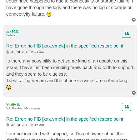
could have happened to due to connectivity or storage failure. I
have gone through the logs and there was no log of storage or
connectivity failure.
T
o
p
zak2011
Veteran
Re: Error: no FIB [xxx.vmdk] in the specified restore point
P
Jul 10, 2012 11:21 am
o
s
Is there any possibility to get some kind of an update on this
t
issue. I have just been sending mails back and forth to support
and they seem to be clueless.
Tried calling Veeam and the phone services are not working.
T
o
p
Vitaliy S.
VP, Product Management
Re: Error: no FIB [xxx.vmdk] in the specified restore point
P
Jul 10, 2012 11:45 am
o
s
I am not involved with support, so I'm not aware about the
t