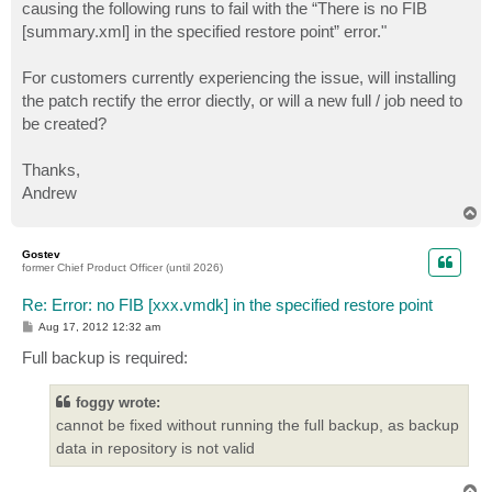
causing the following runs to fail with the “There is no FIB
[summary.xml] in the specified restore point” error."
For customers currently experiencing the issue, will installing
the patch rectify the error diectly, or will a new full / job need to
be created?
Thanks,
Andrew
T
o
p
Gostev
former Chief Product Officer (until 2026)
Re: Error: no FIB [xxx.vmdk] in the specified restore point
P
Aug 17, 2012 12:32 am
o
s
Full backup is required:
t
foggy wrote:
cannot be fixed without running the full backup, as backup
data in repository is not valid
T