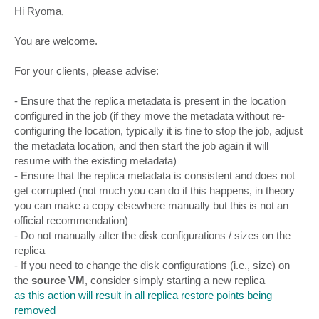
s
Hi Ryoma,
t
You are welcome.
For your clients, please advise:
- Ensure that the replica metadata is present in the location
configured in the job (if they move the metadata without re-
configuring the location, typically it is fine to stop the job, adjust
the metadata location, and then start the job again it will
resume with the existing metadata)
- Ensure that the replica metadata is consistent and does not
get corrupted (not much you can do if this happens, in theory
you can make a copy elsewhere manually but this is not an
official recommendation)
- Do not manually alter the disk configurations / sizes on the
replica
- If you need to change the disk configurations (i.e., size) on
the
source VM
, consider simply starting a new replica
as this action will result in all replica restore points being
removed