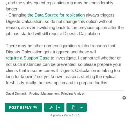
, and the subsequent replication run may be considerably
longer
- Changing
the Data Source for replication
always triggers
Digests Calculation, so do not change this option without
reason, as even switching back to the previous option after the
job has started will still require Digests Calculation
There may be other non-configuration related reasons that
Digests Calculation gets triggered and these will
require a Support Case
to investigate. I cannot tell whether or
not such instances can be prevented, so please prepare your
clients that in some cases if Digests Calculation is taking too
long for known / not yet known reasons starting the replica
fresh is typically the best option and to prepare for this.
David Domask | Product Management: Principal Analyst
T
o
p
POST REPLY
4 posts • Page
1
of
1