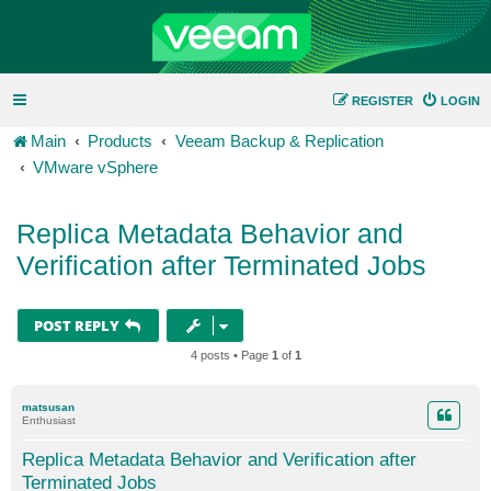
REGISTER
LOGIN
Main
Products
Veeam Backup & Replication
VMware vSphere
Replica Metadata Behavior and
Verification after Terminated Jobs
POST REPLY
4 posts • Page
1
of
1
matsusan
Enthusiast
Replica Metadata Behavior and Verification after
Terminated Jobs