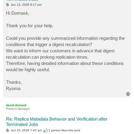
P
Jun 13, 2026 9:17 pm
o
s
Hi Domask,
t
Thank you for your help.
Could you provide any summarized information regarding the
conditions that trigger a digest recalculation?
We want to inform our customers in advance that digest
recalculation can prolong replication times.
Therefore, having detailed information about these conditions
would be highly useful.
Thanks,
Ryoma
T
o
p
david.domask
Product Manager
Re: Replica Metadata Behavior and Verification after
Terminated Jobs
P
Jun 15, 2026 7:42 am
1 person likes
this post
o