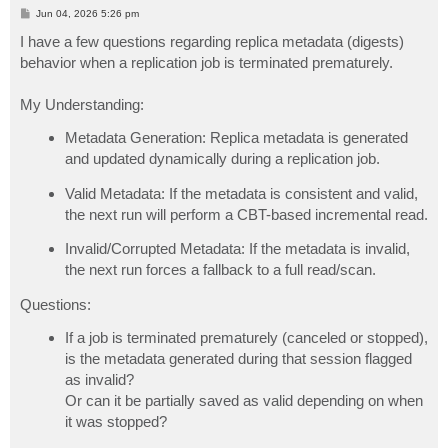
P
Jun 04, 2026 5:26 pm
o
s
I have a few questions regarding replica metadata (digests)
t
behavior when a replication job is terminated prematurely.
My Understanding:
Metadata Generation: Replica metadata is generated
and updated dynamically during a replication job.
Valid Metadata: If the metadata is consistent and valid,
the next run will perform a CBT-based incremental read.
Invalid/Corrupted Metadata: If the metadata is invalid,
the next run forces a fallback to a full read/scan.
Questions:
If a job is terminated prematurely (canceled or stopped),
is the metadata generated during that session flagged
as invalid?
Or can it be partially saved as valid depending on when
it was stopped?