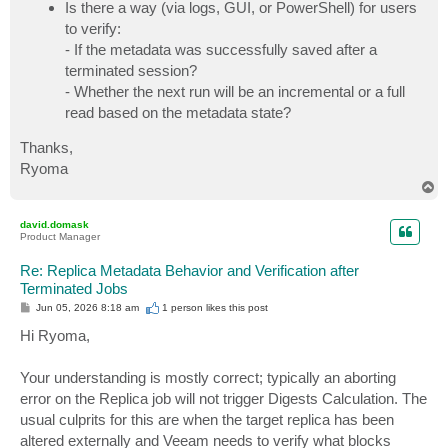
Is there a way (via logs, GUI, or PowerShell) for users
to verify:
- If the metadata was successfully saved after a
terminated session?
- Whether the next run will be an incremental or a full
read based on the metadata state?
Thanks,
Ryoma
T
o
p
david.domask
Product Manager
Re: Replica Metadata Behavior and Verification after
Terminated Jobs
P
Jun 05, 2026 8:18 am
1 person likes
this post
o
s
Hi Ryoma,
t
Your understanding is mostly correct; typically an aborting
error on the Replica job will not trigger Digests Calculation. The
usual culprits for this are when the target replica has been
altered externally and Veeam needs to verify what blocks