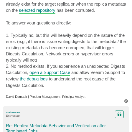
already exist for the target replica or when the replica metadata
on the
selected repository
has been corrupted.
To answer your questions directly:
1. Typically no, but this will heavily depend on the nature of the
error. (e.g., if there is issue writing digests to the metadata / the
existing metadata has become corrupted, that will trigger
Digests Calculation. Network errors or hypervisor errors
typically will not)
2. No method exists. If you experience an unexpected Digests
Calculation,
open a Support Case
and allow Veeam Support to
review
the debug logs
to understand the root cause of the
Digests Calculation.
David Domask | Product Management: Principal Analyst
T
o
p
matsusan
Enthusiast
Re: Replica Metadata Behavior and Verification after
Terminated Jobs