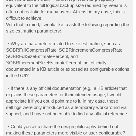
equivalent to the full logical backup size required by Veeam is
often not realistic for many users. At least in my case, this is
difficult to achieve.
With that in mind, I would like to ask the following regarding the
size estimation parameters:
・Why are parameters related to size estimation, such as
SOBRFullCompressRate, SOBRIncrementCompressRate,
SOBRFullSizeEstimatePercent, and
SOBRIncrementSizeEstimatePercent, not officially
documented in a KB article or exposed as configurable options
in the GUI?
・If there is any official documentation (e.g., a KB article) that
explains these parameters or their intended usage, I would
appreciate it if you could point me to it. In my case, these
settings were only introduced as a temporary workaround via
support, and I have not been able to find any official reference.
・Could you also share the design philosophy behind not
making these parameters more visible or user-configurable?