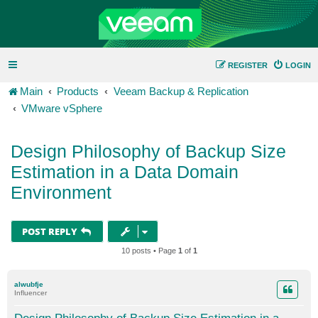
REGISTER
LOGIN
Main
Products
Veeam Backup & Replication
VMware vSphere
Design Philosophy of Backup Size
Estimation in a Data Domain
Environment
POST REPLY
10 posts • Page
1
of
1
alwubfje
Influencer