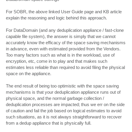
For SOBR, the above linked User Guide page and KB article
explain the reasoning and logic behind this approach.
For DataDomain (and any deduplication appliance / fast-clone
capable file system), the answer is simply that we cannot
accurately know the efficacy of the space saving mechanisms
in advance, even with estimated provided from the Vendors.
Too many factors such as what is in the workload, use of
encryption, etc, come in to play and that makes such
estimates less reliable than required to avoid filing the physical
space on the appliance.
The end result of being too optimistic with the space saving
mechanisms is that your deduplication appliance runs out of
physical space, and the normal garbage collection /
deduplication processes are impacted; thus we err on the side
of caution and fail the job based on logical estimates to avoid
such situations, as it is not always straightforward to recover
from a dedup appliance that is physically full.