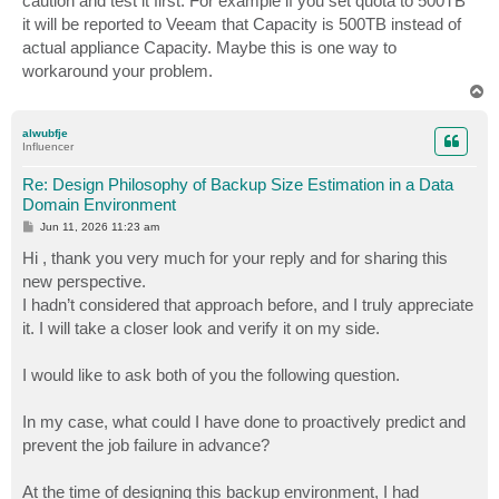
caution and test it first. For example if you set quota to 500TB
it will be reported to Veeam that Capacity is 500TB instead of
actual appliance Capacity. Maybe this is one way to
workaround your problem.
T
o
p
alwubfje
Influencer
Re: Design Philosophy of Backup Size Estimation in a Data
Domain Environment
P
Jun 11, 2026 11:23 am
o
s
Hi , thank you very much for your reply and for sharing this
t
new perspective.
I hadn’t considered that approach before, and I truly appreciate
it. I will take a closer look and verify it on my side.
I would like to ask both of you the following question.
In my case, what could I have done to proactively predict and
prevent the job failure in advance?
At the time of designing this backup environment, I had