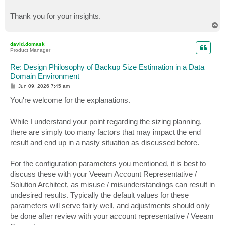
Thank you for your insights.
T
o
p
david.domask
Product Manager
Re: Design Philosophy of Backup Size Estimation in a Data
Domain Environment
P
Jun 09, 2026 7:45 am
o
s
You're welcome for the explanations.
t
While I understand your point regarding the sizing planning,
there are simply too many factors that may impact the end
result and end up in a nasty situation as discussed before.
For the configuration parameters you mentioned, it is best to
discuss these with your Veeam Account Representative /
Solution Architect, as misuse / misunderstandings can result in
undesired results. Typically the default values for these
parameters will serve fairly well, and adjustments should only
be done after review with your account representative / Veeam