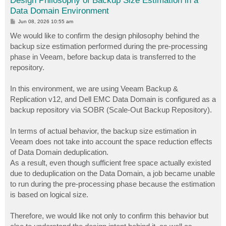
Design Philosophy of Backup Size Estimation in a
Data Domain Environment
P
Jun 08, 2026 10:55 am
o
s
We would like to confirm the design philosophy behind the
t
backup size estimation performed during the pre-processing
phase in Veeam, before backup data is transferred to the
repository.
In this environment, we are using Veeam Backup &
Replication v12, and Dell EMC Data Domain is configured as a
backup repository via SOBR (Scale-Out Backup Repository).
In terms of actual behavior, the backup size estimation in
Veeam does not take into account the space reduction effects
of Data Domain deduplication.
As a result, even though sufficient free space actually existed
due to deduplication on the Data Domain, a job became unable
to run during the pre-processing phase because the estimation
is based on logical size.
Therefore, we would like not only to confirm this behavior but