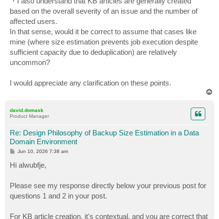
・I also understand that KB articles are generally created
based on the overall severity of an issue and the number of
affected users.
In that sense, would it be correct to assume that cases like
mine (where size estimation prevents job execution despite
sufficient capacity due to deduplication) are relatively
uncommon?
I would appreciate any clarification on these points.
T
o
p
david.domask
Product Manager
Re: Design Philosophy of Backup Size Estimation in a Data
Domain Environment
P
Jun 10, 2026 7:38 am
o
s
Hi alwubfje,
t
Please see my response directly below your previous post for
questions 1 and 2 in your post.
For KB article creation, it's contextual, and you are correct that