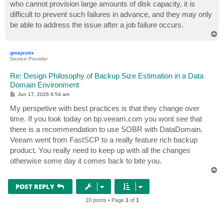
who cannot provision large amounts of disk capacity, it is
difficult to prevent such failures in advance, and they may only
be able to address the issue after a job failure occurs.
T
o
p
gmajestix
Service Provider
Re: Design Philosophy of Backup Size Estimation in a Data
Domain Environment
P
Jun 17, 2026 6:54 am
o
s
My perspetive with best practices is that they change over
t
time. If you look today on bp.veeam.com you wont see that
there is a recommendation to use SOBR with DataDomain.
Veeam went from FastSCP to a really feature rich backup
product. You really need to keep up with all the changes
otherwise some day it comes back to bite you.
T
o
p
POST REPLY
10 posts • Page
1
of
1