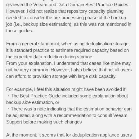
reviewed the Veeam and Data Domain Best Practice Guides.
However, I did not realize that repository capacity planning
needed to consider the pre-processing phase of the backup
job (i.e., backup size estimation), as this was not mentioned in
those guides.
From a general standpoint, when using deduplication storage,
it is standard practice to estimate required capacity based on
the expected data reduction during storage.
From your explanation, I understand that cases like mine may
not be very common. However, I also believe that not all users
can afford to provision storage with large disk capacity.
For example, I feel this situation might have been avoided if:
・The Best Practice Guide included some explanation about
backup size estimation, or
・There was a note indicating that the estimation behavior can
be adjusted, along with a recommendation to consult Veeam
Support before making such changes
At the moment, it seems that for deduplication appliance users