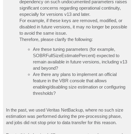
dependency on such undocumented parameters raises
significant concerns regarding operational continuity,
especially for versions v13 and later.
For example, if these keys are removed, modified, or
disabled in future versions, it may no longer be possible
to avoid the same issue.
Therefore, please clarify the following:
Are these tuning parameters (for example,
SOBRFullSizeEstimatePercent) expected to
remain available in future versions, including v13
and beyond?
Are there any plans to implement an official
feature in the VBR console that allows
enabling/disabling size estimation or configuring
thresholds?
In the past, we used Veritas NetBackup, where no such size
estimation was performed during the pre-processing phase,
and jobs did not stop prior to data transfer for this reason.