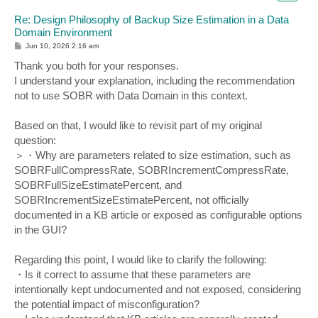
Re: Design Philosophy of Backup Size Estimation in a Data
Domain Environment
P
Jun 10, 2026 2:16 am
o
s
Thank you both for your responses.
t
I understand your explanation, including the recommendation
not to use SOBR with Data Domain in this context.
Based on that, I would like to revisit part of my original
question:
＞・Why are parameters related to size estimation, such as
SOBRFullCompressRate, SOBRIncrementCompressRate,
SOBRFullSizeEstimatePercent, and
SOBRIncrementSizeEstimatePercent, not officially
documented in a KB article or exposed as configurable options
in the GUI?
Regarding this point, I would like to clarify the following:
・Is it correct to assume that these parameters are
intentionally kept undocumented and not exposed, considering
the potential impact of misconfiguration?