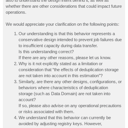
also to understand the design intent behind it, as well as
whether there are other considerations that could impact future
operations.
We would appreciate your clarification on the following points:
Our understanding is that this behavior represents a
conservative design intended to prevent job failures due
to insufficient capacity during data transfer.
Is this understanding correct?
If there are any other reasons, please let us know.
Why is it not explicitly stated as a limitation or
consideration that “the effects of deduplication storage
are not taken into account in this estimation”?
Similarly, are there any other designs, configurations, or
behaviors where characteristics of deduplication
storage (such as Data Domain) are not taken into
account?
If so, please also advise on any operational precautions
or risks associated with them.
We understand that this behavior can currently be
avoided by adjusting registry keys. However,