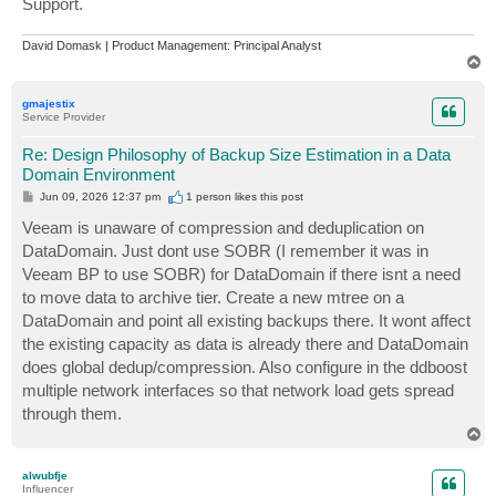
Support.
David Domask | Product Management: Principal Analyst
T
o
p
gmajestix
Service Provider
Re: Design Philosophy of Backup Size Estimation in a Data
Domain Environment
P
Jun 09, 2026 12:37 pm
1 person likes
this post
o
s
Veeam is unaware of compression and deduplication on
t
DataDomain. Just dont use SOBR (I remember it was in
Veeam BP to use SOBR) for DataDomain if there isnt a need
to move data to archive tier. Create a new mtree on a
DataDomain and point all existing backups there. It wont affect
the existing capacity as data is already there and DataDomain
does global dedup/compression. Also configure in the ddboost
multiple network interfaces so that network load gets spread
through them.
T
o
p
alwubfje
Influencer