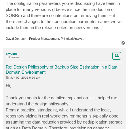
The configuration parameters you're discussing have been in
place for many versions (I believe since the introduction of
SOBRs) and there are no intentions on removing them -- if
there are changes to the configuration parameter name, we will
include them in the release notes on new versions.
David Domask | Product Management: Principal Analyst
T
o
p
alwubfje
Influencer
Re: Design Philosophy of Backup Size Estimation in a Data
Domain Environment
P
Jun 09, 2026 6:29 am
o
s
Hi,
t
Thank you again for the detailed explanation — it helped me
understand the design philosophy.
From a practical standpoint, while I understand the logic,
repository sizing in real-world environments is typically done
assuming the data reduction provided by deduplication storage
such as Data Domain. Therefore, provisioning capacity