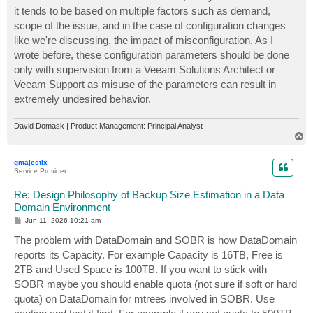
it tends to be based on multiple factors such as demand,
scope of the issue, and in the case of configuration changes
like we're discussing, the impact of misconfiguration. As I
wrote before, these configuration parameters should be done
only with supervision from a Veeam Solutions Architect or
Veeam Support as misuse of the parameters can result in
extremely undesired behavior.
David Domask | Product Management: Principal Analyst
T
o
p
gmajestix
Service Provider
Re: Design Philosophy of Backup Size Estimation in a Data
Domain Environment
P
Jun 11, 2026 10:21 am
o
s
The problem with DataDomain and SOBR is how DataDomain
t
reports its Capacity. For example Capacity is 16TB, Free is
2TB and Used Space is 100TB. If you want to stick with
SOBR maybe you should enable quota (not sure if soft or hard
quota) on DataDomain for mtrees involved in SOBR. Use