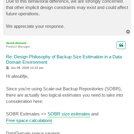
Due to this behavioral difference, we are strongly concerned
that other implicit design constraints may exist and could affect
future operations.
We appreciate your response.
T
o
p
david.domask
Product Manager
Re: Design Philosophy of Backup Size Estimation in a Data
Domain Environment
P
Jun 08, 2026 12:22 pm
o
s
Hi alwubfje,
t
Since you're using Scale-out Backup Repositories (SOBR),
there are actually two logical estimates you need to take into
consideration here:
SOBR Estimates =>
SOBR size estimates
and
Free space calculations
DataDomain space savings