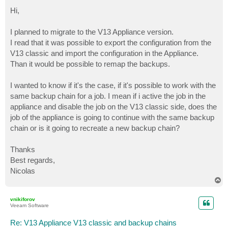
o
s
Hi,
t
I planned to migrate to the V13 Appliance version.
I read that it was possible to export the configuration from the
V13 classic and import the configuration in the Appliance.
Than it would be possible to remap the backups.
I wanted to know if it's the case, if it's possible to work with the
same backup chain for a job. I mean if i active the job in the
appliance and disable the job on the V13 classic side, does the
job of the appliance is going to continue with the same backup
chain or is it going to recreate a new backup chain?
Thanks
Best regards,
Nicolas
T
o
p
vnikiforov
Veeam Software
Re: V13 Appliance V13 classic and backup chains