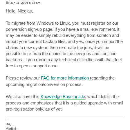
P
Jun 11, 2026 6:33 am
o
s
Hello, Nicolas,
t
To migrate from Windows to Linux, you must register on our
conversion sign-up page. If you have a small environment, it
may be easier to simply rebuild everything from scratch and
import your current backup files, and yes, once you import the
chains to new system, then re-create the jobs, it will be
possible to re-map the chains to the new jobs and continue
backups. If you run into any technical difficulties with that, feel
free to open a support case.
Please review our
FAQ for more information
regarding the
upcoming migration/conversion process.
We also have this
Knowledge Base article
, which details the
process and emphasizes that it is a guided upgrade with email
pre-registration only, as of yet.
---
BR,
Vladimir