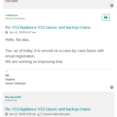
Nicolas
T
o
p
vnikiforov
Veeam Software
Re: V13 Appliance V13 classic and backup chains
P
Jun 11, 2026 8:47 am
o
s
Hello, Nicolas,
t
Yes, as of today, it is served on a case-by-case basis with
email registration.
We are working on improving that.
---
BR,
Vladimir
Veeam Software
T
o
p
Nicolas1202
Influencer
Re: V13 Appliance V13 classic and backup chains
P
Jun 11, 2026 8:52 am
1 person likes
this post
o