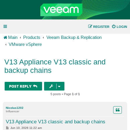
REGISTER
LOGIN
Main
Products
Veeam Backup & Replication
VMware vSphere
V13 Appliance V13 classic and
backup chains
POST REPLY
5 posts • Page
1
of
1
Nicolas1202
Influencer
V13 Appliance V13 classic and backup chains
P
Jun 10, 2026 11:22 am