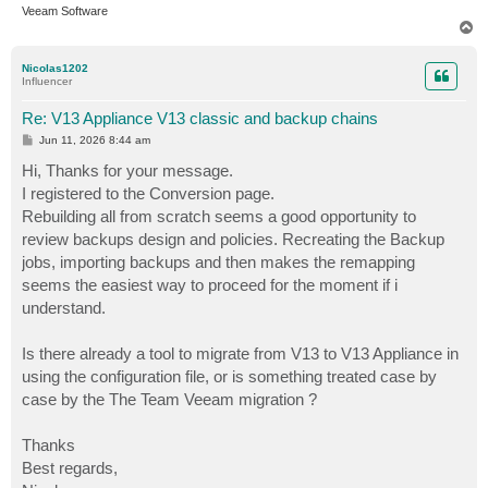
Veeam Software
T
o
p
Nicolas1202
Influencer
Re: V13 Appliance V13 classic and backup chains
P
Jun 11, 2026 8:44 am
o
s
Hi, Thanks for your message.
t
I registered to the Conversion page.
Rebuilding all from scratch seems a good opportunity to
review backups design and policies. Recreating the Backup
jobs, importing backups and then makes the remapping
seems the easiest way to proceed for the moment if i
understand.
Is there already a tool to migrate from V13 to V13 Appliance in
using the configuration file, or is something treated case by
case by the The Team Veeam migration ?
Thanks
Best regards,