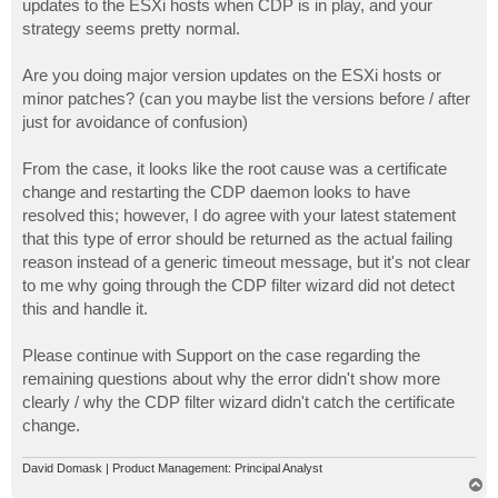
updates to the ESXi hosts when CDP is in play, and your
strategy seems pretty normal.
Are you doing major version updates on the ESXi hosts or
minor patches? (can you maybe list the versions before / after
just for avoidance of confusion)
From the case, it looks like the root cause was a certificate
change and restarting the CDP daemon looks to have
resolved this; however, I do agree with your latest statement
that this type of error should be returned as the actual failing
reason instead of a generic timeout message, but it's not clear
to me why going through the CDP filter wizard did not detect
this and handle it.
Please continue with Support on the case regarding the
remaining questions about why the error didn't show more
clearly / why the CDP filter wizard didn't catch the certificate
change.
David Domask | Product Management: Principal Analyst
T