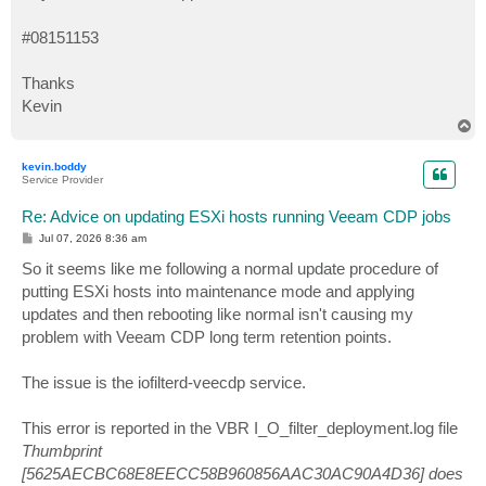
#08151153
Thanks
Kevin
T
o
p
kevin.boddy
Service Provider
Re: Advice on updating ESXi hosts running Veeam CDP jobs
P
Jul 07, 2026 8:36 am
o
s
So it seems like me following a normal update procedure of
t
putting ESXi hosts into maintenance mode and applying
updates and then rebooting like normal isn't causing my
problem with Veeam CDP long term retention points.
The issue is the iofilterd-veecdp service.
This error is reported in the VBR I_O_filter_deployment.log file
Thumbprint
[5625AECBC68E8EECC58B960856AAC30AC90A4D36] does