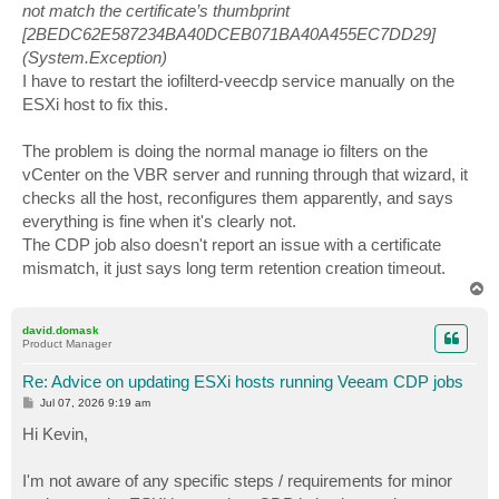
not match the certificate’s thumbprint
[2BEDC62E587234BA40DCEB071BA40A455EC7DD29]
(System.Exception)
I have to restart the iofilterd-veecdp service manually on the
ESXi host to fix this.
The problem is doing the normal manage io filters on the
vCenter on the VBR server and running through that wizard, it
checks all the host, reconfigures them apparently, and says
everything is fine when it's clearly not.
The CDP job also doesn't report an issue with a certificate
mismatch, it just says long term retention creation timeout.
T
o
p
david.domask
Product Manager
Re: Advice on updating ESXi hosts running Veeam CDP jobs
P
Jul 07, 2026 9:19 am
o
s
Hi Kevin,
t
I'm not aware of any specific steps / requirements for minor