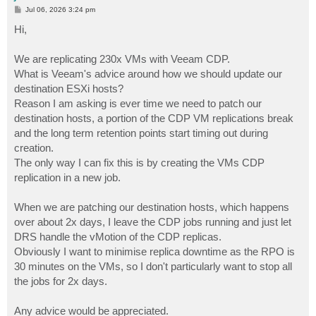
P
Jul 06, 2026 3:24 pm
o
s
Hi,
t
We are replicating 230x VMs with Veeam CDP.
What is Veeam's advice around how we should update our
destination ESXi hosts?
Reason I am asking is ever time we need to patch our
destination hosts, a portion of the CDP VM replications break
and the long term retention points start timing out during
creation.
The only way I can fix this is by creating the VMs CDP
replication in a new job.
When we are patching our destination hosts, which happens
over about 2x days, I leave the CDP jobs running and just let
DRS handle the vMotion of the CDP replicas.
Obviously I want to minimise replica downtime as the RPO is
30 minutes on the VMs, so I don't particularly want to stop all
the jobs for 2x days.
Any advice would be appreciated.