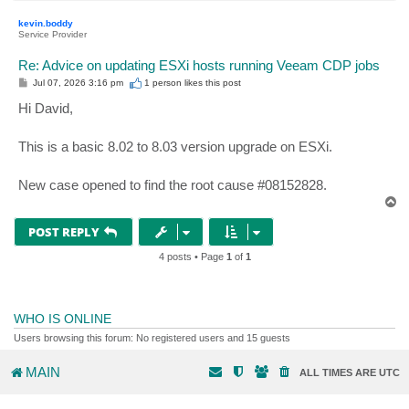
o
p
kevin.boddy
Service Provider
Re: Advice on updating ESXi hosts running Veeam CDP jobs
P
Jul 07, 2026 3:16 pm
1 person likes
this post
o
s
Hi David,
t
This is a basic 8.02 to 8.03 version upgrade on ESXi.
New case opened to find the root cause #08152828.
T
o
p
POST REPLY
4 posts • Page
1
of
1
WHO IS ONLINE
Users browsing this forum: No registered users and 15 guests
MAIN
ALL TIMES ARE
UTC