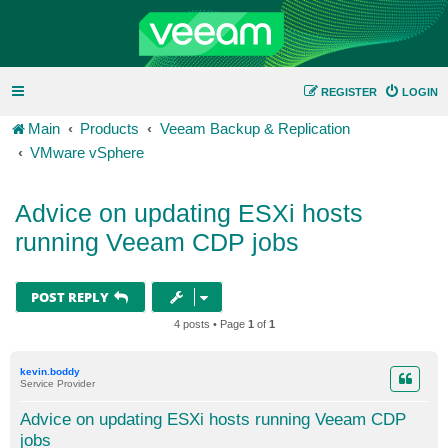
REGISTER
LOGIN
Main
Products
Veeam Backup & Replication
VMware vSphere
Advice on updating ESXi hosts
running Veeam CDP jobs
POST REPLY
4 posts • Page
1
of
1
kevin.boddy
Service Provider
Advice on updating ESXi hosts running Veeam CDP
jobs