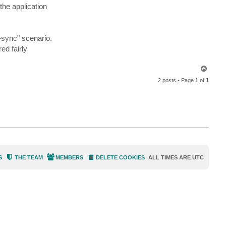
i
he application
g
h
t
l
e
f-sync" scenario.
r
ed fairly
T
o
2 posts • Page
1
of
1
p
S
THE TEAM
MEMBERS
DELETE COOKIES
ALL TIMES ARE
UTC