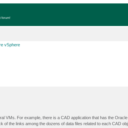
t forum!
e vSphere
veral VMs. For example, there is a CAD application that has the Oracl
k of the links among the dozens of data files related to each CAD obj