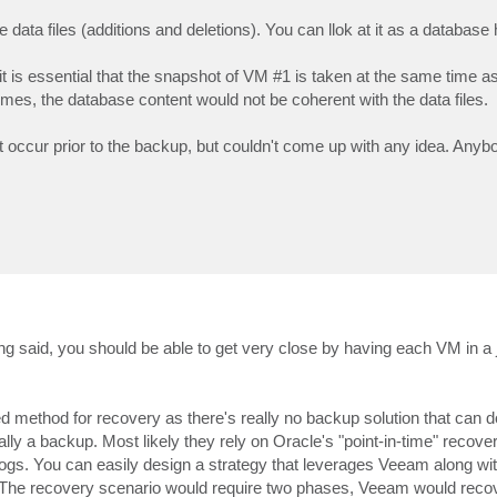
e data files (additions and deletions). You can llok at it as a database 
t is essential that the snapshot of VM #1 is taken at the same time a
imes, the database content would not be coherent with the data files.
at occur prior to the backup, but couldn't come up with any idea. Any
ng said, you should be able to get very close by having each VM in a 
 method for recovery as there's really no backup solution that can d
 a backup. Most likely they rely on Oracle's "point-in-time" recover
 logs. You can easily design a strategy that leverages Veeam along wi
). The recovery scenario would require two phases, Veeam would reco