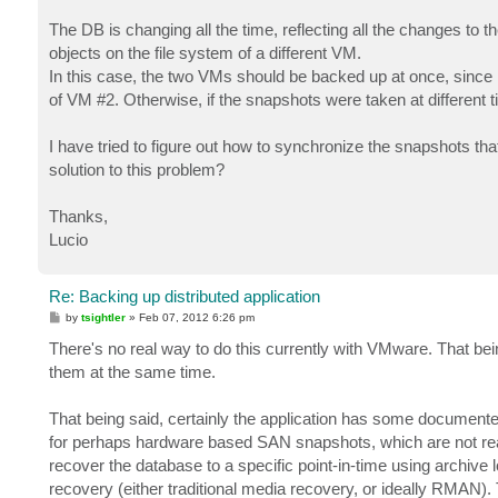
The DB is changing all the time, reflecting all the changes to th
objects on the file system of a different VM.
In this case, the two VMs should be backed up at once, since i
of VM #2. Otherwise, if the snapshots were taken at different t
I have tried to figure out how to synchronize the snapshots th
solution to this problem?
Thanks,
Lucio
Re: Backing up distributed application
P
by
tsightler
»
Feb 07, 2012 6:26 pm
o
s
There's no real way to do this currently with VMware. That bei
t
them at the same time.
That being said, certainly the application has some documented
for perhaps hardware based SAN snapshots, which are not really
recover the database to a specific point-in-time using archive
recovery (either traditional media recovery, or ideally RMAN