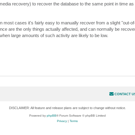
dia recovery) to recover the database to the same point in time as t
n most cases it's fairly easy to manually recover from a slight "out-o
ence are the only things actually affected, and can normally be recover
e when large amounts of such activity are likely to be low.
CONTACT U
DISCLAIMER: All feature and release plans are subject to change without notice.
Powered by
phpBB
® Forum Software © phpBB Limited
Privacy
|
Terms