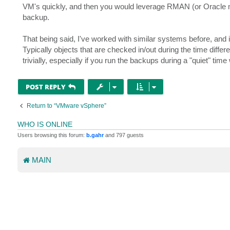
VM's quickly, and then you would leverage RMAN (or Oracle me
backup.
That being said, I've worked with similar systems before, and i
Typically objects that are checked in/out during the time differ
trivially, especially if you run the backups during a "quiet" tim
POST REPLY
Return to “VMware vSphere”
WHO IS ONLINE
Users browsing this forum:
b.gahr
and 797 guests
MAIN