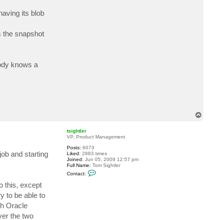
a
c
having its blob
t
M
o
s the snapshot
e
b
i
u
s
body knows a
T
o
p
tsightler
VP, Product Management
Posts:
6073
job and starting
Liked:
2883 times
Joined:
Jun 05, 2009 12:57 pm
Full Name:
Tom Sightler
C
Contact:
o
n
o this, except
t
y to be able to
a
c
th Oracle
t
t
ver the two
s