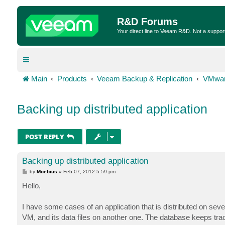
R&D Forums
Your direct line to Veeam R&D. Not a suppor
Main
Products
Veeam Backup & Replication
VMwar
Backing up distributed application
POST REPLY
Backing up distributed application
P
by
Moebius
»
Feb 07, 2012 5:59 pm
o
s
Hello,
t
I have some cases of an application that is distributed on se
VM, and its data files on another one. The database keeps trac