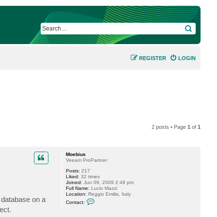
SEARCH
REGISTER
LOGIN
2 posts • Page
1
of
1
Moebius
Veeam ProPartner
Posts:
217
Liked:
32 times
Joined:
Jun 09, 2009 2:48 pm
Full Name:
Lucio Mazzi
Location:
Reggio Emilia, Italy
e database on a
C
Contact:
o
ect.
n
t