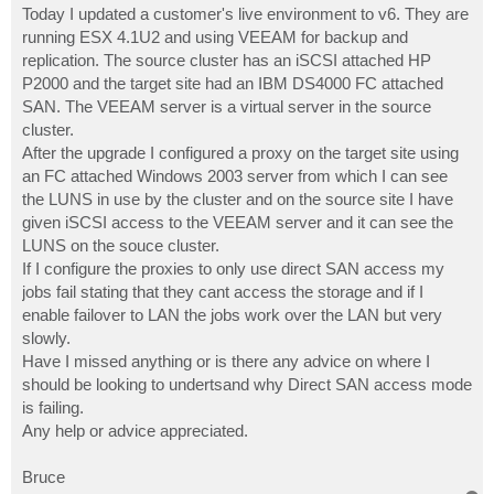
Today I updated a customer's live environment to v6. They are
running ESX 4.1U2 and using VEEAM for backup and
replication. The source cluster has an iSCSI attached HP
P2000 and the target site had an IBM DS4000 FC attached
SAN. The VEEAM server is a virtual server in the source
cluster.
After the upgrade I configured a proxy on the target site using
an FC attached Windows 2003 server from which I can see
the LUNS in use by the cluster and on the source site I have
given iSCSI access to the VEEAM server and it can see the
LUNS on the souce cluster.
If I configure the proxies to only use direct SAN access my
jobs fail stating that they cant access the storage and if I
enable failover to LAN the jobs work over the LAN but very
slowly.
Have I missed anything or is there any advice on where I
should be looking to undertsand why Direct SAN access mode
is failing.
Any help or advice appreciated.
Bruce