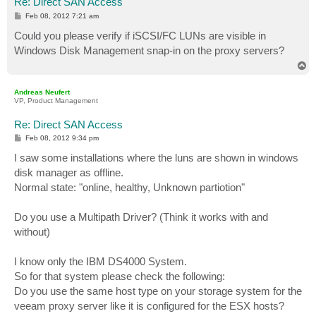
Re: Direct SAN Access
P
Feb 08, 2012 7:21 am
o
s
Could you please verify if iSCSI/FC LUNs are visible in
t
Windows Disk Management snap-in on the proxy servers?
T
o
p
Andreas Neufert
VP, Product Management
Re: Direct SAN Access
P
Feb 08, 2012 9:34 pm
o
s
I saw some installations where the luns are shown in windows
t
disk manager as offline.
Normal state: "online, healthy, Unknown partiotion"
Do you use a Multipath Driver? (Think it works with and
without)
I know only the IBM DS4000 System.
So for that system please check the following:
Do you use the same host type on your storage system for the
veeam proxy server like it is configured for the ESX hosts?