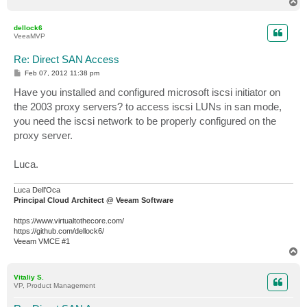
T
o
p
dellock6
VeeaMVP
Re: Direct SAN Access
P
Feb 07, 2012 11:38 pm
o
s
Have you installed and configured microsoft iscsi initiator on
t
the 2003 proxy servers? to access iscsi LUNs in san mode,
you need the iscsi network to be properly configured on the
proxy server.
Luca.
Luca Dell'Oca
Principal Cloud Architect @ Veeam Software
https://www.virtualtothecore.com/
https://github.com/dellock6/
Veeam VMCE #1
T
o
p
Vitaliy S.
VP, Product Management