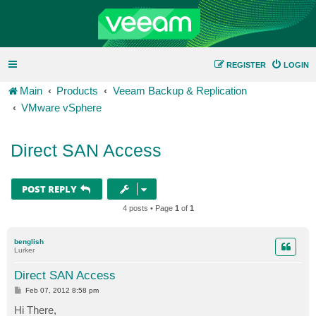
REGISTER
LOGIN
Main
Products
Veeam Backup & Replication
VMware vSphere
Direct SAN Access
POST REPLY
4 posts • Page
1
of
1
benglish
Lurker
Direct SAN Access
P
Feb 07, 2012 8:58 pm
o
s
Hi There,
t