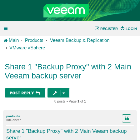
REGISTER
LOGIN
Main
Products
Veeam Backup & Replication
VMware vSphere
Share 1 "Backup Proxy" with 2 Main
Veeam backup server
POST REPLY
8 posts • Page
1
of
1
pantoufle
Influencer
Share 1 "Backup Proxy" with 2 Main Veeam backup
server