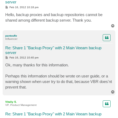
server
P
Feb 16, 2012 10:18 pm
o
s
Hello, backup proxies and backup repositories cannot be
t
shared among different backup server. Thank you.
T
o
p
pantoufle
Influencer
Re: Share 1 "Backup Proxy" with 2 Main Veeam backup
server
P
Feb 16, 2012 10:40 pm
o
s
Ok, many thanks for this information.
t
Perhaps this information should be wrote on user guide, or a
warning shown when user try to do that, because VBR does'nt
prevent that.
T
o
p
Vitaliy S.
VP, Product Management
Re: Share 1 "Backup Proxy" with 2 Main Veeam backup