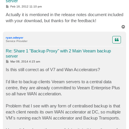
server
P
Feb 16, 2012 11:10 pm
o
s
Actually it is mentioned in the release notes document included
t
with your download, but thanks for the feedback!
T
o
p
ryan.odwyer
Service Provider
Re: Share 1 "Backup Proxy" with 2 Main Veeam backup
server
P
Mar 08, 2014 4:15 am
o
s
Is this still correct as of V7 and Wan Accelerators?
t
I'd like to backup clients Veeam servers to a central data
centre, they are already committed to Veeam Enterprise Plus
so all have WAN acceleration.
Problem that I see with any form of centralised backup is that
each client needs its own WAN accelerator at DC, so multiple
VM's running each WAN accelerator and Backup Transports.