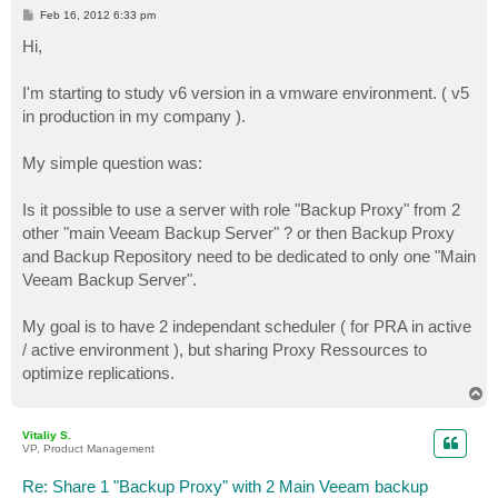
P
Feb 16, 2012 6:33 pm
o
s
Hi,
t
I'm starting to study v6 version in a vmware environment. ( v5
in production in my company ).
My simple question was:
Is it possible to use a server with role "Backup Proxy" from 2
other "main Veeam Backup Server" ? or then Backup Proxy
and Backup Repository need to be dedicated to only one "Main
Veeam Backup Server".
My goal is to have 2 independant scheduler ( for PRA in active
/ active environment ), but sharing Proxy Ressources to
optimize replications.
T
o
p
Vitaliy S.
VP, Product Management
Re: Share 1 "Backup Proxy" with 2 Main Veeam backup