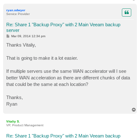
o
p
ryan.odwyer
Service Provider
Re: Share 1 "Backup Proxy" with 2 Main Veeam backup
server
P
Mar 09, 2014 12:34 pm
o
s
Thanks Vitaliy,
t
That is going to make it a lot easier.
If multiple servers use the same WAN accelerator will I see
better WAN acceleration as there are different chunks of data
that could be the same at each location?
Thanks,
Ryan
T
o
p
Vitaliy S.
VP, Product Management
Re: Share 1 "Backup Proxy" with 2 Main Veeam backup