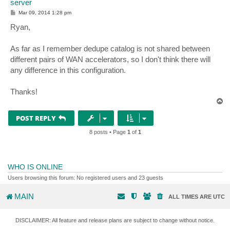
server
P
Mar 09, 2014 1:28 pm
o
s
Ryan,
t
As far as I remember dedupe catalog is not shared between
different pairs of WAN accelerators, so I don't think there will
any difference in this configuration.
Thanks!
T
o
p
POST REPLY
8 posts • Page
1
of
1
WHO IS ONLINE
Users browsing this forum: No registered users and 23 guests
MAIN
ALL TIMES ARE
UTC
DISCLAIMER: All feature and release plans are subject to change without notice.