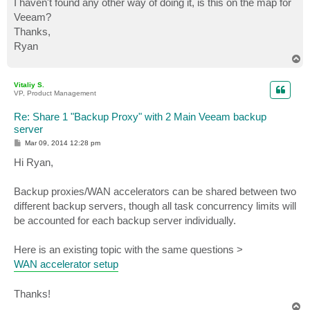
I haven't found any other way of doing it, is this on the map for
Veeam?
Thanks,
Ryan
T
o
p
Vitaliy S.
VP, Product Management
Re: Share 1 "Backup Proxy" with 2 Main Veeam backup
server
P
Mar 09, 2014 12:28 pm
o
s
Hi Ryan,
t
Backup proxies/WAN accelerators can be shared between two
different backup servers, though all task concurrency limits will
be accounted for each backup server individually.
Here is an existing topic with the same questions >
WAN accelerator setup
Thanks!
T