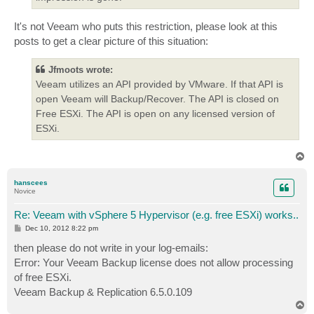
It's not Veeam who puts this restriction, please look at this
posts to get a clear picture of this situation:
Jfmoots wrote:
Veeam utilizes an API provided by VMware. If that API is
open Veeam will Backup/Recover. The API is closed on
Free ESXi. The API is open on any licensed version of
ESXi.
T
o
p
hanscees
Novice
Re: Veeam with vSphere 5 Hypervisor (e.g. free ESXi) works..
P
Dec 10, 2012 8:22 pm
o
s
then please do not write in your log-emails:
t
Error: Your Veeam Backup license does not allow processing
of free ESXi.
Veeam Backup & Replication 6.5.0.109
T