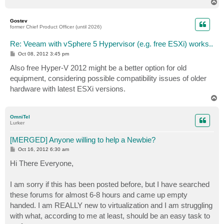
T
o
p
Gostev
former Chief Product Officer (until 2026)
Re: Veeam with vSphere 5 Hypervisor (e.g. free ESXi) works..
P
Oct 08, 2012 3:45 pm
o
s
Also free Hyper-V 2012 might be a better option for old
t
equipment, considering possible compatibility issues of older
hardware with latest ESXi versions.
T
o
p
OmniTel
Lurker
[MERGED] Anyone willing to help a Newbie?
P
Oct 16, 2012 6:30 am
o
s
Hi There Everyone,
t
I am sorry if this has been posted before, but I have searched
these forums for almost 6-8 hours and came up empty
handed. I am REALLY new to virtualization and I am struggling
with what, according to me at least, should be an easy task to