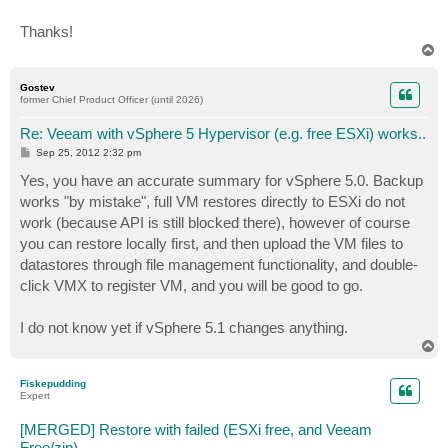
Thanks!
T
o
p
Gostev
former Chief Product Officer (until 2026)
Re: Veeam with vSphere 5 Hypervisor (e.g. free ESXi) works..
P
Sep 25, 2012 2:32 pm
o
s
Yes, you have an accurate summary for vSphere 5.0. Backup
t
works "by mistake", full VM restores directly to ESXi do not
work (because API is still blocked there), however of course
you can restore locally first, and then upload the VM files to
datastores through file management functionality, and double-
click VMX to register VM, and you will be good to go.
I do not know yet if vSphere 5.1 changes anything.
T
o
p
Fiskepudding
Expert
[MERGED] Restore with failed (ESXi free, and Veeam
Free/zip)