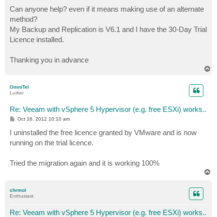
Can anyone help? even if it means making use of an alternate
method?
My Backup and Replication is V6.1 and I have the 30-Day Trial
Licence installed.
Thanking you in advance
T
o
p
OmniTel
Lurker
Re: Veeam with vSphere 5 Hypervisor (e.g. free ESXi) works..
P
Oct 16, 2012 10:10 am
o
s
I uninstalled the free licence granted by VMware and is now
t
running on the trial licence.
Tried the migration again and it is working 100%
T
o
p
chrmol
Enthusiast
Re: Veeam with vSphere 5 Hypervisor (e.g. free ESXi) works..