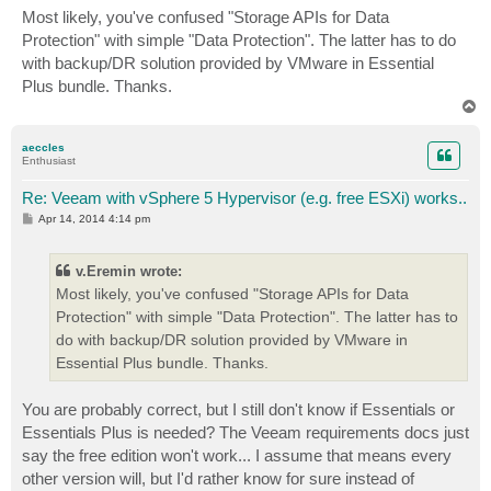
s
Most likely, you've confused "Storage APIs for Data
t
Protection" with simple "Data Protection". The latter has to do
with backup/DR solution provided by VMware in Essential
Plus bundle. Thanks.
T
o
p
aeccles
Enthusiast
Re: Veeam with vSphere 5 Hypervisor (e.g. free ESXi) works..
P
Apr 14, 2014 4:14 pm
o
s
t
v.Eremin wrote:
Most likely, you've confused "Storage APIs for Data
Protection" with simple "Data Protection". The latter has to
do with backup/DR solution provided by VMware in
Essential Plus bundle. Thanks.
You are probably correct, but I still don't know if Essentials or
Essentials Plus is needed? The Veeam requirements docs just
say the free edition won't work... I assume that means every
other version will, but I'd rather know for sure instead of