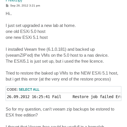
P
Sep 26, 2012 3:21 pm
o
s
Hi..
t
I just set upgraded a new lab at home.
one old ESXi 5.0 host
one new ESXi 5.1 host
I installed Veeam free (6.1.0.181) and backed up
(veeamZIP'ed) the VMs on the 5.0 host to a nas device.
The ESXi5.1 is just set up, but i used the free licence.
Tried to restore the baked up VMs to the NEW ESXi 5.1 host,
but i get this error (at the very end of the restore process)
CODE:
SELECT ALL
So for my question, can't veeam zip backups be estored to
ESX free edition?
I thougt that Veeam free could be usefull in a homelab