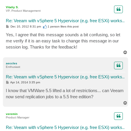
o
p
Vitaliy S.
VP, Product Management
Re: Veeam with vSphere 5 Hypervisor (e.g. free ESXi) works..
P
Dec 10, 2012 8:31 pm
1 person likes
this post
o
s
Yes, I agree that this message sounds a bit confusing, so let
t
me verify if it is an easy task to change this message in our
session log. Thanks for the feedback!
T
o
p
aeccles
Enthusiast
Re: Veeam with vSphere 5 Hypervisor (e.g. free ESXi) works..
P
Apr 14, 2014 3:35 pm
o
s
I know that VMWare 5.5 lifted a lot of restrictions... can Veeam
t
now send replication jobs to a 5.5 free edition?
T
o
p
veremin
Product Manager
Re: Veeam with vSphere 5 Hypervisor (e.g. free ESXi) works..