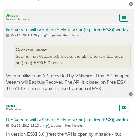
T
o
p
Jfmoots
Veeam Software
Re: Veeam with vSphere 5 Hypervisor (e.g. free ESXi) works..
P
Oct 26, 2012 9:58 pm
1 person likes
this post
o
s
t
chrmol wrote:
Seems that Veeam 6.5 blocks the ability to run Backups
on (free) ESXi 5.0 hosts.
Veeam utilizes an API provided by VMware. If that API is open
Veeam will Backup/Recover. The API is closed on Free ESXi.
The API is open on any licensed version of ESXi.
T
o
p
chrmol
Enthusiast
Re: Veeam with vSphere 5 Hypervisor (e.g. free ESXi) works..
P
Oct 27, 2012 12:13 pm
1 person likes
this post
o
s
In version ESXi 5.0 (free) the API is open by mistake - but
t