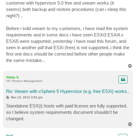
customer with hypervisor 5.0 free and veeam works (it
seems) both backup and restore procedures (can i sleep this
night?) ..
Before i sold veeam to my customers, i have read the system
requirements and in some docs i have seen ESXi3 ESXi4.x
ESXi5 were supported..yesterday i have read this forum, and
seen in another pdf that ESXi (free) is not supported..i think the
first one docs should be corrected before other people make
the same mistake...
T
o
p
Vitaliy S.
VP, Product Management
Re: Veeam with vSphere 5 Hypervisor (e.g. free ESXi) works..
P
Nov 13, 2012 3:52 pm
o
s
Standalone ESX(i) hosts with paid license are fully supported,
t
so I believe system requirements document shouldn't be
changed.
T
o
p
0zzY