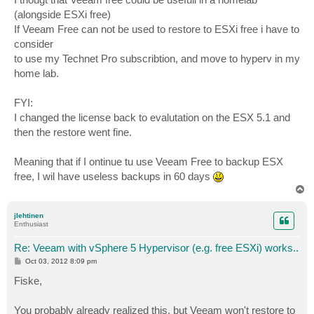
(alongside ESXi free)
If Veeam Free can not be used to restore to ESXi free i have to
consider
to use my Technet Pro subscribtion, and move to hyperv in my
home lab.
FYI:
I changed the license back to evalutation on the ESX 5.1 and
then the restore went fine.
Meaning that if I ontinue tu use Veeam Free to backup ESX
free, I wil have useless backups in 60 days
T
o
p
jlehtinen
Enthusiast
Re: Veeam with vSphere 5 Hypervisor (e.g. free ESXi) works..
P
Oct 03, 2012 8:09 pm
o
s
Fiske,
t
You probably already realized this, but Veeam won't restore to