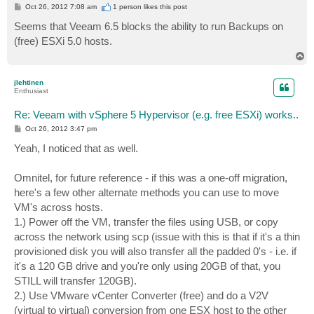
P
Oct 26, 2012 7:08 am
1 person likes
this post
o
s
Seems that Veeam 6.5 blocks the ability to run Backups on
t
(free) ESXi 5.0 hosts.
T
o
p
jlehtinen
Enthusiast
Re: Veeam with vSphere 5 Hypervisor (e.g. free ESXi) works..
P
Oct 26, 2012 3:47 pm
o
s
Yeah, I noticed that as well.
t
Omnitel, for future reference - if this was a one-off migration,
here's a few other alternate methods you can use to move
VM's across hosts.
1.) Power off the VM, transfer the files using USB, or copy
across the network using scp (issue with this is that if it's a thin
provisioned disk you will also transfer all the padded 0's - i.e. if
it's a 120 GB drive and you're only using 20GB of that, you
STILL will transfer 120GB).
2.) Use VMware vCenter Converter (free) and do a V2V
(virtual to virtual) conversion from one ESX host to the other