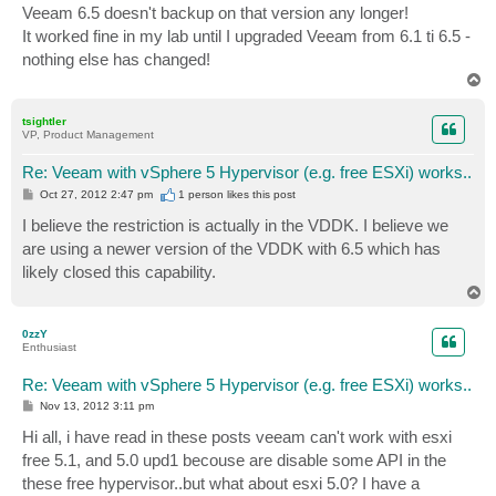
Veeam 6.5 doesn't backup on that version any longer!
It worked fine in my lab until I upgraded Veeam from 6.1 ti 6.5 -
nothing else has changed!
T
o
p
tsightler
VP, Product Management
Re: Veeam with vSphere 5 Hypervisor (e.g. free ESXi) works..
P
Oct 27, 2012 2:47 pm
1 person likes
this post
o
s
I believe the restriction is actually in the VDDK. I believe we
t
are using a newer version of the VDDK with 6.5 which has
likely closed this capability.
T
o
p
0zzY
Enthusiast
Re: Veeam with vSphere 5 Hypervisor (e.g. free ESXi) works..
P
Nov 13, 2012 3:11 pm
o
s
Hi all, i have read in these posts veeam can't work with esxi
t
free 5.1, and 5.0 upd1 becouse are disable some API in the
these free hypervisor..but what about esxi 5.0? I have a