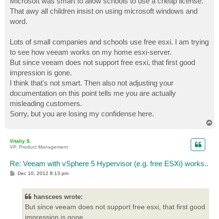
Microsoft was smart to allow schools to use a cheap license.
That awy all children insist on using microsoft windows and
word.
Lots of small companies and schools use free esxi. I am trying
to see how veeam works on my home esxi-server.
But since veeam does not support free esxi, that first good
impression is gone.
I think that's not smart. Then also not adjusting your
documentation on this point tells me you are actually
misleading customers.
Sorry, but you are losing my confidense here.
T
o
p
Vitaliy S.
VP, Product Management
Re: Veeam with vSphere 5 Hypervisor (e.g. free ESXi) works..
P
Dec 10, 2012 8:13 pm
o
s
t
hanscees wrote:
But since veeam does not support free esxi, that first good
impression is gone.