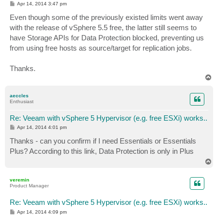
P
Apr 14, 2014 3:47 pm
o
s
Even though some of the previously existed limits went away
t
with the release of vSphere 5.5 free, the latter still seems to
have Storage APIs for Data Protection blocked, preventing us
from using free hosts as source/target for replication jobs.
Thanks.
T
o
p
aeccles
Enthusiast
Re: Veeam with vSphere 5 Hypervisor (e.g. free ESXi) works..
P
Apr 14, 2014 4:01 pm
o
s
Thanks - can you confirm if I need Essentials or Essentials
t
Plus? According to this link, Data Protection is only in Plus
T
o
p
veremin
Product Manager
Re: Veeam with vSphere 5 Hypervisor (e.g. free ESXi) works..
P
Apr 14, 2014 4:09 pm
o