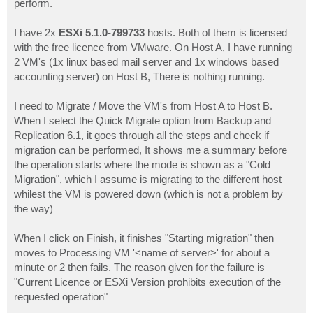
perform.
I have 2x
ESXi 5.1.0-799733
hosts. Both of them is licensed
with the free licence from VMware. On Host A, I have running
2 VM's (1x linux based mail server and 1x windows based
accounting server) on Host B, There is nothing running.
I need to Migrate / Move the VM's from Host A to Host B.
When I select the Quick Migrate option from Backup and
Replication 6.1, it goes through all the steps and check if
migration can be performed, It shows me a summary before
the operation starts where the mode is shown as a "Cold
Migration", which I assume is migrating to the different host
whilest the VM is powered down (which is not a problem by
the way)
When I click on Finish, it finishes "Starting migration" then
moves to Processing VM '<name of server>' for about a
minute or 2 then fails. The reason given for the failure is
"Current Licence or ESXi Version prohibits execution of the
requested operation"