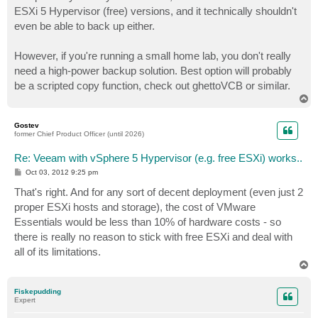
ESXi 5 Hypervisor (free) versions, and it technically shouldn't
even be able to back up either.
However, if you're running a small home lab, you don't really
need a high-power backup solution. Best option will probably
be a scripted copy function, check out ghettoVCB or similar.
T
o
p
Gostev
former Chief Product Officer (until 2026)
Re: Veeam with vSphere 5 Hypervisor (e.g. free ESXi) works..
P
Oct 03, 2012 9:25 pm
o
s
That's right. And for any sort of decent deployment (even just 2
t
proper ESXi hosts and storage), the cost of VMware
Essentials would be less than 10% of hardware costs - so
there is really no reason to stick with free ESXi and deal with
all of its limitations.
T
o
p
Fiskepudding
Expert