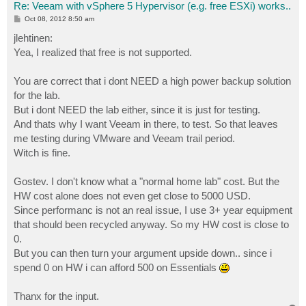
Re: Veeam with vSphere 5 Hypervisor (e.g. free ESXi) works..
P
Oct 08, 2012 8:50 am
o
s
jlehtinen:
t
Yea, I realized that free is not supported.
You are correct that i dont NEED a high power backup solution
for the lab.
But i dont NEED the lab either, since it is just for testing.
And thats why I want Veeam in there, to test. So that leaves
me testing during VMware and Veeam trail period.
Witch is fine.
Gostev. I don't know what a "normal home lab" cost. But the
HW cost alone does not even get close to 5000 USD.
Since performanc is not an real issue, I use 3+ year equipment
that should been recycled anyway. So my HW cost is close to
0.
But you can then turn your argument upside down.. since i
spend 0 on HW i can afford 500 on Essentials
Thanx for the input.