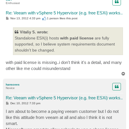
Enthusiast
Re: Veeam with vSphere 5 Hypervisor (e.g. free ESXi) works..
P
Nov 13, 2012 4:33 pm
1 person likes
this post
o
s
t
Vitaliy S. wrote:
Standalone ESX(i) hosts
with paid license
are fully
supported, so I believe system requirements document
shouldn't be changed.
with paid license is missing..i don't think it's a detail, and many
other like me could misunderstand
T
o
p
hanscees
Novice
Re: Veeam with vSphere 5 Hypervisor (e.g. free ESXi) works..
P
Dec 10, 2012 7:33 pm
o
s
I am about to become a paying veeam customer but I do not
t
like this attitude from veeam at all and also I think it is not
smart.