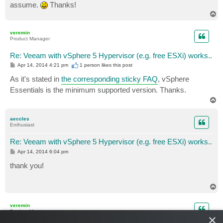
assume.
Thanks!
T
o
p
veremin
Product Manager
Re: Veeam with vSphere 5 Hypervisor (e.g. free ESXi) works..
P
Apr 14, 2014 4:21 pm
1 person likes
this post
o
s
As it's stated in
the corresponding sticky FAQ
, vSphere
t
Essentials is the minimum supported version. Thanks.
T
o
p
aeccles
Enthusiast
Re: Veeam with vSphere 5 Hypervisor (e.g. free ESXi) works..
P
Apr 14, 2014 6:04 pm
o
s
thank you!
t
T
o
p
veremin
Product Manager
×