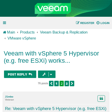
REGISTER
LOGIN
Main
Products
Veeam Backup & Replication
VMware vSphere
Veeam with vSphere 5 Hypervisor
(e.g. free ESXi) works...
POST REPLY
1
2
3
PREVIOUS
NEXT
76 posts
J1mbo
Veteran
Re: Veeam with vSphere 5 Hypervisor (e.g. free ESXi)