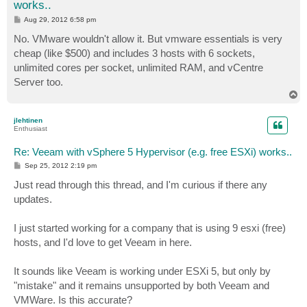
works..
P
Aug 29, 2012 6:58 pm
o
s
No. VMware wouldn't allow it. But vmware essentials is very
t
cheap (like $500) and includes 3 hosts with 6 sockets,
unlimited cores per socket, unlimited RAM, and vCentre
Server too.
T
o
p
jlehtinen
Enthusiast
Re: Veeam with vSphere 5 Hypervisor (e.g. free ESXi) works..
P
Sep 25, 2012 2:19 pm
o
s
Just read through this thread, and I'm curious if there any
t
updates.
I just started working for a company that is using 9 esxi (free)
hosts, and I'd love to get Veeam in here.
It sounds like Veeam is working under ESXi 5, but only by
"mistake" and it remains unsupported by both Veeam and
VMWare. Is this accurate?