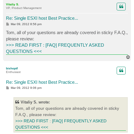
p
Vitaliy S.
VP, Product Management
Re: Single ESXI host Best Practice...
P
Mar 09, 2012 8:56 pm
o
s
Tom, all of your questions are already covered in sticky F.A.Q.,
t
please review:
>>> READ FIRST : [FAQ] FREQUENTLY ASKED
QUESTIONS <<<
T
o
p
bishoptf
Enthusiast
Re: Single ESXI host Best Practice...
P
Mar 09, 2012 9:06 pm
o
s
t
Vitaliy S. wrote:
Tom, all of your questions are already covered in sticky
F.A.Q., please review:
>>> READ FIRST : [FAQ] FREQUENTLY ASKED
QUESTIONS <<<