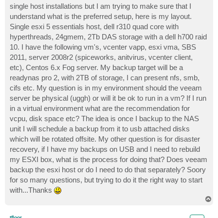
single host installations but I am trying to make sure that I
understand what is the preferred setup, here is my layout.
Single esxi 5 essentials host, dell r310 quad core with
hyperthreads, 24gmem, 2Tb DAS storage with a dell h700 raid
10. I have the following vm's, vcenter vapp, esxi vma, SBS
2011, server 2008r2 (spiceworks, anitvirus, vcenter client,
etc), Centos 6.x Fog server. My backup target will be a
readynas pro 2, with 2TB of storage, I can present nfs, smb,
cifs etc. My question is in my environment should the veeam
server be physical (uggh) or will it be ok to run in a vm? If I run
in a virtual environment what are the recommendation for
vcpu, disk space etc? The idea is once I backup to the NAS
unit I will schedule a backup from it to usb attached disks
which will be rotated offsite. My other question is for disaster
recovery, if I have my backups on USB and I need to rebuild
my ESXI box, what is the process for doing that? Does veeam
backup the esxi host or do I need to do that separately? Soory
for so many questions, but trying to do it the right way to start
with...Thanks
T
o
p
tfloor