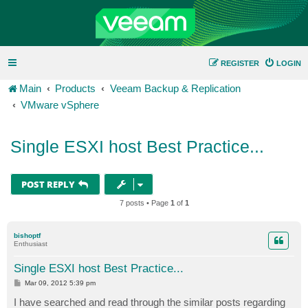
REGISTER
LOGIN
Main
Products
Veeam Backup & Replication
VMware vSphere
Single ESXI host Best Practice...
POST REPLY
7 posts • Page
1
of
1
bishoptf
Enthusiast
Single ESXI host Best Practice...
P
Mar 09, 2012 5:39 pm
o
s
I have searched and read through the similar posts regarding
t