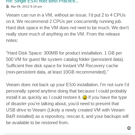
Re: Single ESXI host Best Practice...
P
Mar 09, 2012 8:16 pm
o
s
Veeam can run in a VM, without an issue. I'd put 2 to 4 CPUs
t
on it. We recommend 2 CPUs per concurrently running job.
Hard disk space in the VM does not neet to be much. We don't
really store much of anything on the VM. From the release
notes:
"Hard Disk Space: 300MB for product installation. 1 GB per
500 VM for guest file system catalog folder (persistent data).
Sufficient free disk space for Instant VM Recovery cache
(non-persistent data, at least 10GB recommended)."
Veeam does not back up your ESXi installation. I'm not sure I'd
personally spend anytime doing that because I could probably
install it as quickly as I could restore it.
If you have the type
of disaster you're talking about, you'd need to present that
USB drive to Veeam (Likely a newly created VM with Veeam
B&R installed) as a repository, rescan it, and your backups will
be available to be restored from.
T
o