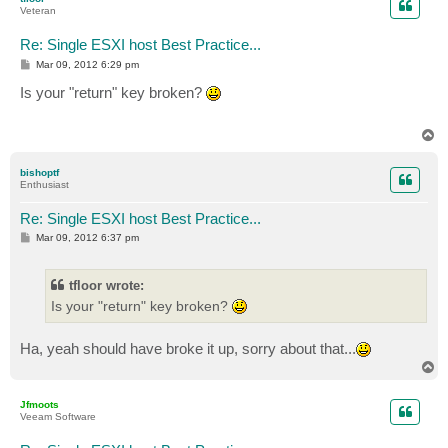
Veteran
Re: Single ESXI host Best Practice...
P
Mar 09, 2012 6:29 pm
o
s
Is your "return" key broken?
t
T
o
p
bishoptf
Enthusiast
Re: Single ESXI host Best Practice...
P
Mar 09, 2012 6:37 pm
o
s
t
tfloor wrote:
Is your "return" key broken?
Ha, yeah should have broke it up, sorry about that...
T
o
p
Jfmoots
Veeam Software