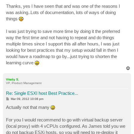
Thanks, yes I have seen that and was one of the reasons I
was asking..Lots of documentation, lots of ways of doing
things
I was just trying to save more time by doing it the preferred
way the first time and not having to repeat and do things
multiple times since I support this all after hours, I was just
looking for best practices that my setup would fall in then I
would have a roadmap to go by...just trying to shorten the
learning curve
T
o
p
Vitaliy S.
VP, Product Management
Re: Single ESXI host Best Practice...
P
Mar 09, 2012 10:08 pm
o
s
Actually not that many
t
For you I would recommend to go with virtual backup server
(local proxy) with 4 vCPUs configured. As James told you we
do not backup ESXi hosts, so you will need to re-deploy it