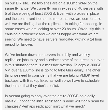
on our DR site. The two sites are on a 100mb WAN on the
same IP range. We currently run in excess of 40 servers with
5 of those being at least 300GB. Even with proxies in place
and the concurrent jobs set to more than we are comfortable
with we are finding that the replication is taking far too long. In
some cases we are looking at over 20 hours. Obviously this is
causing a bottleneck and we aren't happy with what we are
seeing. We need to have servers replicated withing a 24 hour
period for failover.
We've broken down our servers into daily and weekly
replication jobs to try and alleviate some of the stress but even
in this situation there is a massive overlap. To copy a 300GB
VM over a 100mb line is going to take 6hrs easily. The other
thing we need to consider is that we are taking VMDK level
backups with Backup Exec as well so we have to schedule
the jobs so that they don't conflict.
Is Veeam going to copy over the entire 300GB on a daily
basis? Or once the initial replication is done will it only scan for
changes? Perhaps replication isn't what we need?