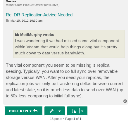
Gostev
former Chief Product Officer (until 2026)
Re: DR Replication Advice Needed
P
Mar 15, 2012 10:30 am
o
s
t
MoifMurphy wrote:
I was wondering if we had missed some vital component
within Veeam that would help things along but it's pretty
much down to data versus bandwidth.
The vital component you seem to be missing is replica
seeding. Typically, you want to do full sync over removable
storage versus WAN. After you seed your replicas, the
replication jobs will only be transferring deltas between current
and latest state, so it is much less data to send over WAN (up
to 50x less comparing to initial full sync).
T
o
p
POST REPLY
13 posts • Page
1
of
1