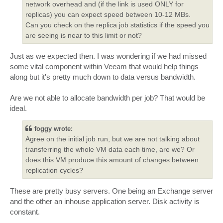
network overhead and (if the link is used ONLY for
replicas) you can expect speed between 10-12 MBs.
Can you check on the replica job statistics if the speed you
are seeing is near to this limit or not?
Just as we expected then. I was wondering if we had missed
some vital component within Veeam that would help things
along but it's pretty much down to data versus bandwidth.
Are we not able to allocate bandwidth per job? That would be
ideal.
foggy wrote:
Agree on the initial job run, but we are not talking about
transferring the whole VM data each time, are we? Or
does this VM produce this amount of changes between
replication cycles?
These are pretty busy servers. One being an Exchange server
and the other an inhouse application server. Disk activity is
constant.