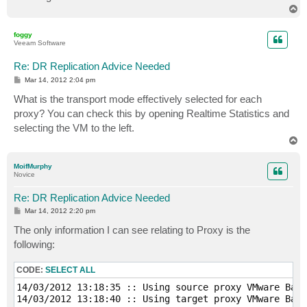
T
o
p
foggy
Veeam Software
Re: DR Replication Advice Needed
P
Mar 14, 2012 2:04 pm
o
s
What is the transport mode effectively selected for each
t
proxy? You can check this by opening Realtime Statistics and
selecting the VM to the left.
T
o
p
MoifMurphy
Novice
Re: DR Replication Advice Needed
P
Mar 14, 2012 2:20 pm
o
s
The only information I can see relating to Proxy is the
t
following:
CODE:
SELECT ALL
14/03/2012 13:18:35 :: Using source proxy VMware Back
14/03/2012 13:18:40 :: Using target proxy VMware Back