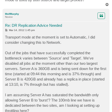
T
o
p
MoifMurphy
Novice
Re: DR Replication Advice Needed
P
Mar 14, 2012 1:45 pm
o
s
Transport mode at the moment is set to Automatic, I did
t
consider changing this to Network.
Out of the jobs that have successfully completed the
bottleneck varies between 'Source' and 'Target'. We've
disabled all jobs at the moment other than our two largest
servers. Server A is 360GB and is being sent down for the first
time (started at 09:44 this morning and is 37% through) and
Server B is 420GB and already has a replica in place (started
at 13:10, is 7% through but has stalled).
I am assuming Server A has saturated the bandwidth only
allowing Server B to 'burst'? The 100mb line we have is
dedicated between the two sites, am I looking at setting up
throttling here?