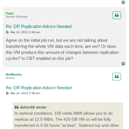
T
o
p
foggy
Veeam Software
Re: DR Replication Advice Needed
P
Mar 14, 2012 2:46 pm
o
s
Agree on the initial job run, but we are not talking about
t
transferring the whole VM data each time, are we? Or does
this VM produce this amount of changes between replication
cycles? Is CBT enabled on this job?
T
o
p
MoifMurphy
Novice
Re: DR Replication Advice Needed
P
Mar 14, 2012 2:58 pm
o
s
t
dellock6 wrote:
In optimal conditions, 100 mbits WAN allows you to do
replicas at 12.5 MB/s. The 420 GB VM so will be fully
transferred in 9.56 hours "at best". Subtract tcp and other