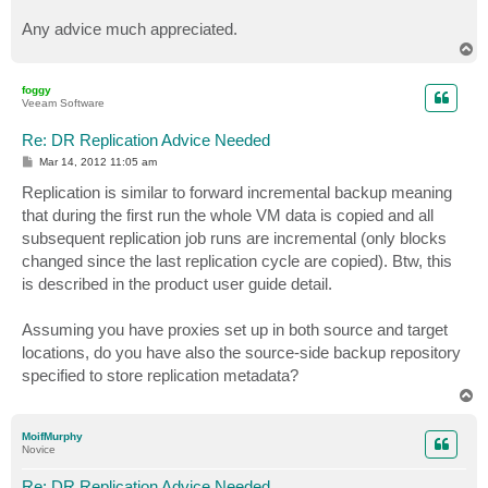
Any advice much appreciated.
T
o
p
foggy
Veeam Software
Re: DR Replication Advice Needed
P
Mar 14, 2012 11:05 am
o
s
Replication is similar to forward incremental backup meaning
t
that during the first run the whole VM data is copied and all
subsequent replication job runs are incremental (only blocks
changed since the last replication cycle are copied). Btw, this
is described in the product user guide detail.
Assuming you have proxies set up in both source and target
locations, do you have also the source-side backup repository
specified to store replication metadata?
T
o
p
MoifMurphy
Novice
Re: DR Replication Advice Needed