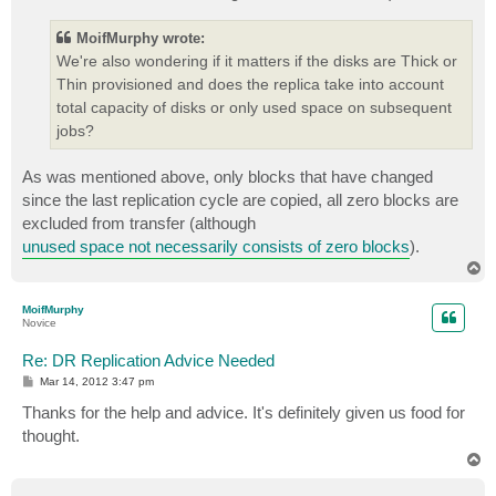
MoifMurphy wrote:
We're also wondering if it matters if the disks are Thick or
Thin provisioned and does the replica take into account
total capacity of disks or only used space on subsequent
jobs?
As was mentioned above, only blocks that have changed
since the last replication cycle are copied, all zero blocks are
excluded from transfer (although
unused space not necessarily consists of zero blocks
).
T
o
p
MoifMurphy
Novice
Re: DR Replication Advice Needed
P
Mar 14, 2012 3:47 pm
o
s
Thanks for the help and advice. It's definitely given us food for
t
thought.
T
o
p