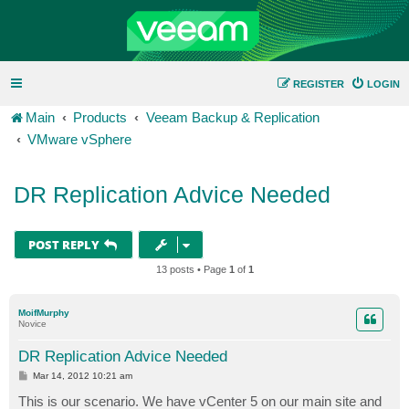
REGISTER
LOGIN
Main
Products
Veeam Backup & Replication
VMware vSphere
DR Replication Advice Needed
POST REPLY
13 posts • Page
1
of
1
MoifMurphy
Novice
DR Replication Advice Needed
P
Mar 14, 2012 10:21 am
o
s
This is our scenario. We have vCenter 5 on our main site and
t