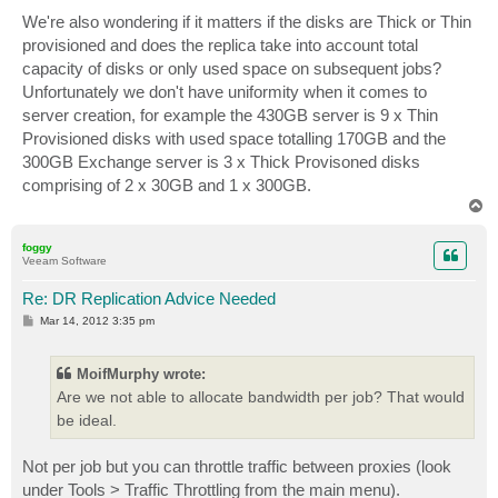
We're also wondering if it matters if the disks are Thick or Thin
provisioned and does the replica take into account total
capacity of disks or only used space on subsequent jobs?
Unfortunately we don't have uniformity when it comes to
server creation, for example the 430GB server is 9 x Thin
Provisioned disks with used space totalling 170GB and the
300GB Exchange server is 3 x Thick Provisoned disks
comprising of 2 x 30GB and 1 x 300GB.
T
o
p
foggy
Veeam Software
Re: DR Replication Advice Needed
P
Mar 14, 2012 3:35 pm
o
s
t
MoifMurphy wrote:
Are we not able to allocate bandwidth per job? That would
be ideal.
Not per job but you can throttle traffic between proxies (look
under Tools > Traffic Throttling from the main menu).