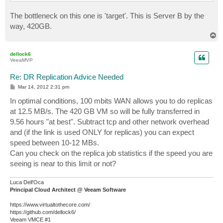
The bottleneck on this one is 'target'. This is Server B by the
way, 420GB.
T
o
p
dellock6
VeeaMVP
Re: DR Replication Advice Needed
P
Mar 14, 2012 2:31 pm
o
s
In optimal conditions, 100 mbits WAN allows you to do replicas
t
at 12.5 MB/s. The 420 GB VM so will be fully transferred in
9.56 hours "at best". Subtract tcp and other network overhead
and (if the link is used ONLY for replicas) you can expect
speed between 10-12 MBs.
Can you check on the replica job statistics if the speed you are
seeing is near to this limit or not?
Luca Dell'Oca
Principal Cloud Architect @ Veeam Software
https://www.virtualtothecore.com/
https://github.com/dellock6/
Veeam VMCE #1