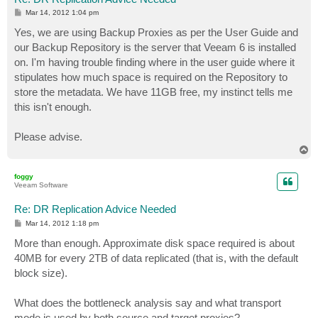
P
Mar 14, 2012 1:04 pm
o
s
Yes, we are using Backup Proxies as per the User Guide and
t
our Backup Repository is the server that Veeam 6 is installed
on. I'm having trouble finding where in the user guide where it
stipulates how much space is required on the Repository to
store the metadata. We have 11GB free, my instinct tells me
this isn't enough.
Please advise.
T
o
p
foggy
Veeam Software
Re: DR Replication Advice Needed
P
Mar 14, 2012 1:18 pm
o
s
More than enough. Approximate disk space required is about
t
40MB for every 2TB of data replicated (that is, with the default
block size).
What does the bottleneck analysis say and what transport
mode is used by both source and target proxies?