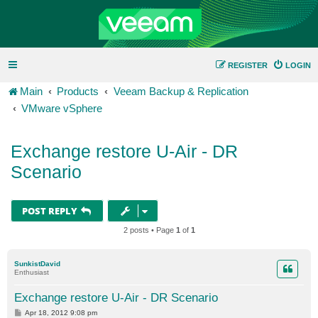
REGISTER
LOGIN
Main
Products
Veeam Backup & Replication
VMware vSphere
Exchange restore U-Air - DR
Scenario
POST REPLY
2 posts • Page
1
of
1
SunkistDavid
Enthusiast
Exchange restore U-Air - DR Scenario
P
Apr 18, 2012 9:08 pm