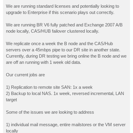
o
s
We are running standard licenses and potentially looking to
t
upgrade to Enterprise if this scenario plays out correctly.
We are running BR V6 fully patched and Exchange 2007 A/B
node locally, CAS/HUB failover clustered locally.
We replicate once a week the B node and the CAS/Hub
servers over a 45mbps pipe to our DR site in another state.
Currently, during DR testing we bring online the B node and we
are off an running with 1 week old data.
Our current jobs are
1) Replication to remote site SAN: 1x a week
2) Backup to local NAS. 1x week, reversed incremental, LAN
target
Some of the issues we are looking to address
1) individual mail message, entire mailstores or the VM server
locally