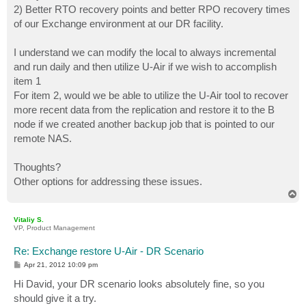
2) Better RTO recovery points and better RPO recovery times
of our Exchange environment at our DR facility.
I understand we can modify the local to always incremental
and run daily and then utilize U-Air if we wish to accomplish
item 1
For item 2, would we be able to utilize the U-Air tool to recover
more recent data from the replication and restore it to the B
node if we created another backup job that is pointed to our
remote NAS.
Thoughts?
Other options for addressing these issues.
T
o
p
Vitaliy S.
VP, Product Management
Re: Exchange restore U-Air - DR Scenario
P
Apr 21, 2012 10:09 pm
o
s
Hi David, your DR scenario looks absolutely fine, so you
t
should give it a try.