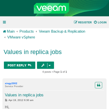
REGISTER
LOGIN
Main
Products
Veeam Backup & Replication
VMware vSphere
Values in replica jobs
POST REPLY
4 posts • Page
1
of
1
singy2002
Service Provider
Values in replica jobs
P
Apr 19, 2012 6:30 am
o
s
Hi,
t