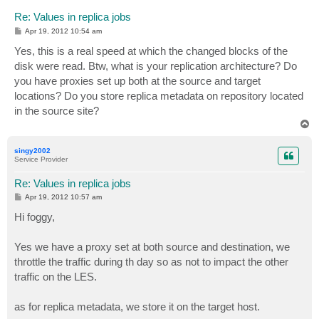
Re: Values in replica jobs
P
Apr 19, 2012 10:54 am
o
s
Yes, this is a real speed at which the changed blocks of the
t
disk were read. Btw, what is your replication architecture? Do
you have proxies set up both at the source and target
locations? Do you store replica metadata on repository located
in the source site?
T
o
p
singy2002
Service Provider
Re: Values in replica jobs
P
Apr 19, 2012 10:57 am
o
s
Hi foggy,
t
Yes we have a proxy set at both source and destination, we
throttle the traffic during th day so as not to impact the other
traffic on the LES.
as for replica metadata, we store it on the target host.