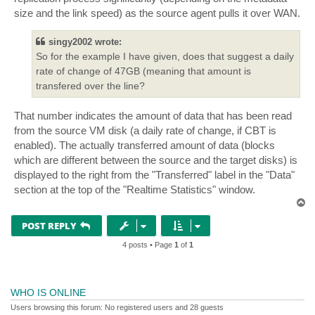
size and the link speed) as the source agent pulls it over WAN.
singy2002 wrote:
So for the example I have given, does that suggest a daily
rate of change of 47GB (meaning that amount is
transfered over the line?
That number indicates the amount of data that has been read
from the source VM disk (a daily rate of change, if CBT is
enabled). The actually transferred amount of data (blocks
which are different between the source and the target disks) is
displayed to the right from the "Transferred" label in the "Data"
section at the top of the "Realtime Statistics" window.
T
o
p
POST REPLY
4 posts • Page
1
of
1
WHO IS ONLINE
Users browsing this forum: No registered users and 28 guests