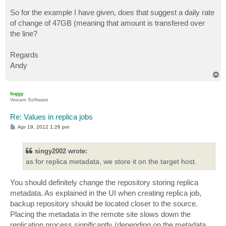
So for the example I have given, does that suggest a daily rate
of change of 47GB (meaning that amount is transfered over
the line?
Regards
Andy
T
o
p
foggy
Veeam Software
Re: Values in replica jobs
P
Apr 19, 2012 1:26 pm
o
s
t
singy2002 wrote:
as for replica metadata, we store it on the target host.
You should definitely change the repository storing replica
metadata. As explained in the UI when creating replica job,
backup repository should be located closer to the source.
Placing the metadata in the remote site slows down the
replication process significantly (depending on the metadata