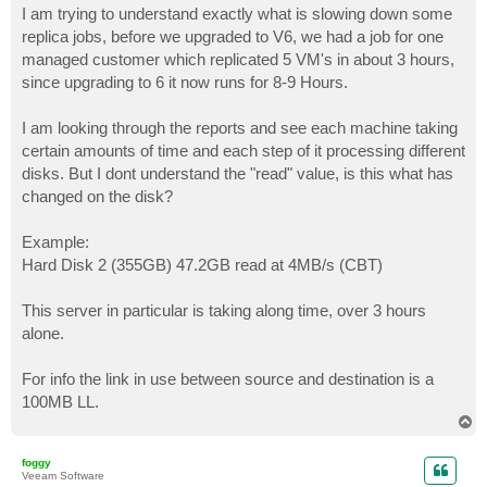
I am trying to understand exactly what is slowing down some
replica jobs, before we upgraded to V6, we had a job for one
managed customer which replicated 5 VM's in about 3 hours,
since upgrading to 6 it now runs for 8-9 Hours.
I am looking through the reports and see each machine taking
certain amounts of time and each step of it processing different
disks. But I dont understand the "read" value, is this what has
changed on the disk?
Example:
Hard Disk 2 (355GB) 47.2GB read at 4MB/s (CBT)
This server in particular is taking along time, over 3 hours
alone.
For info the link in use between source and destination is a
100MB LL.
T
o
p
foggy
Veeam Software