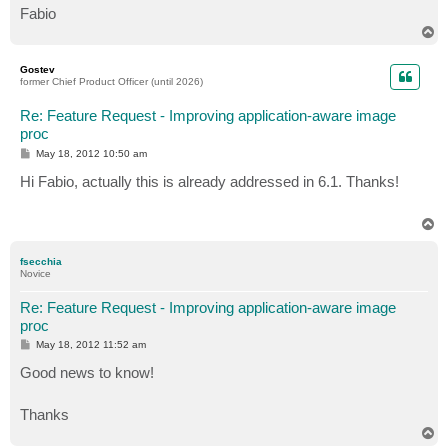
Fabio
T
o
p
Gostev
former Chief Product Officer (until 2026)
Re: Feature Request - Improving application-aware image
proc
P
May 18, 2012 10:50 am
o
s
Hi Fabio, actually this is already addressed in 6.1. Thanks!
t
T
o
p
fsecchia
Novice
Re: Feature Request - Improving application-aware image
proc
P
May 18, 2012 11:52 am
o
s
Good news to know!
t
Thanks
T
o