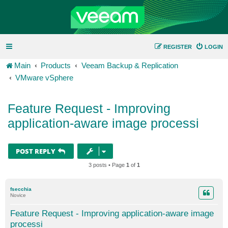
REGISTER
LOGIN
Main
Products
Veeam Backup & Replication
VMware vSphere
Feature Request - Improving
application-aware image processi
POST REPLY
3 posts • Page
1
of
1
fsecchia
Novice
Feature Request - Improving application-aware image
processi