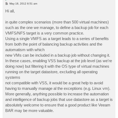
P
May 18, 2012 8:51 am
o
s
Hi all,
t
in quite complex scenarios (more than 500 virtual machines)
such as the one we manage, to define a backup job for each
VMFS/NFS target is a very common practice.
Using a single VMFS as a target leads to a series of benefits
from both the point of balancing backup activities and the
automatism with which
new VMs can be included in a backup job without changing it.
In these cases, enabling VSS backup at the job level (as we're
doing now) but filtering it with the OS type of virtual machines
running on the target datastore, excluding all operating
systems
not compatible with VSS, it would be a great help to avoid
having to manually manage al the exceptions (e.g. Linux vm).
More generally, anything possible to increase the automation
and intelligence of backup jobs that use datastore as a target is
absolutely welcome to ensure that a good product like Veeam
BAR may be more valuable.