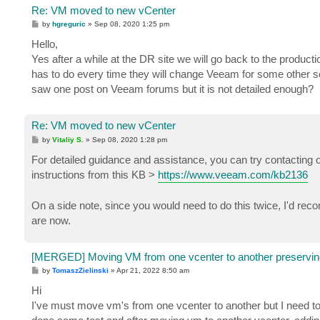
Re: VM moved to new vCenter
P
by
hgreguric
»
Sep 08, 2020 1:25 pm
o
s
Hello,
t
Yes after a while at the DR site we will go back to the producti
has to do every time they will change Veeam for some other 
saw one post on Veeam forums but it is not detailed enough?
Re: VM moved to new vCenter
P
by
Vitaliy S.
»
Sep 08, 2020 1:28 pm
o
s
For detailed guidance and assistance, you can try contacting o
t
instructions from this KB >
https://www.veeam.com/kb2136
On a side note, since you would need to do this twice, I'd re
are now.
[MERGED] Moving VM from one vcenter to another preservin
P
by
TomaszZielinski
»
Apr 21, 2022 8:50 am
o
s
Hi
t
I've must move vm's from one vcenter to another but I need to