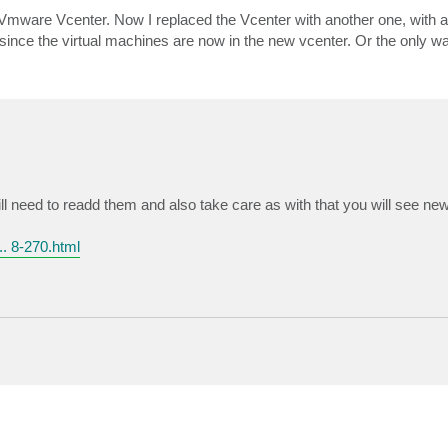
mware Vcenter. Now I replaced the Vcenter with another one, with a
s since the virtual machines are now in the new vcenter. Or the only w
 need to readd them and also take care as with that you will see new
. 8-270.html