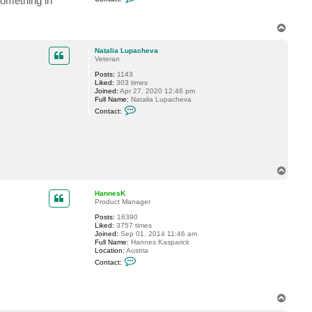
something in
o
n
t
T
a
o
c
t
p
Natalia Lupacheva
T
Veteran
o
m
Posts:
1143
a
Liked:
303 times
s
Joined:
Apr 27, 2020 12:46 pm
z
Full Name:
Natalia Lupacheva
Z
C
Contact:
i
o
e
n
l
t
i
a
n
c
s
t
k
N
T
i
a
o
t
p
a
HannesK
l
Product Manager
i
a
Posts:
16390
L
Liked:
3757 times
u
Joined:
Sep 01, 2014 11:46 am
p
Full Name:
Hannes Kasparick
a
Location:
Austria
c
C
Contact:
h
o
e
n
v
t
a
a
T
c
o
t