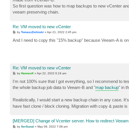
So first question was how to map backups to new vCenter an
veeam preserving chain.
Re: VM moved to new vCenter
P
by
TomaszZielinski
»
Apr 21, 2022 2:45 pm
o
s
And I need to copy this "15% backup" because Veeam-A is on v
t
Re: VM moved to new vCenter
P
by
HannesK
»
Apr 22, 2022 6:19 am
o
s
I'm not 100% sure that I got everything, so I recommend to test
t
the whole backup job data to Veeam-B and "
map backup
" in 
Realistically, I would start a new backup chain in any case. I
have fast clone / block cloning. Migration with copy & paste is 
[MERGED] Change of Vcenter server. How to redirect Veeam
P
by
SerSunal
»
May 09, 2022 7:08 pm