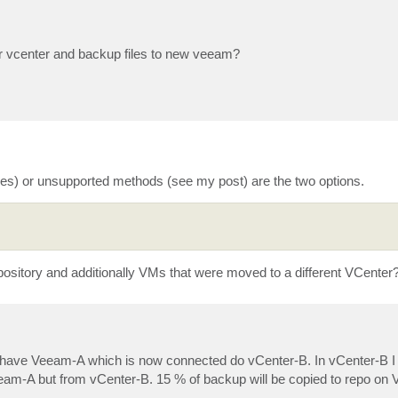
r vcenter and backup files to new veeam?
ues) or unsupported methods (see my post) are the two options.
pository and additionally VMs that were moved to a different VCenter
I have Veeam-A which is now connected do vCenter-B. In vCenter-B 
am-A but from vCenter-B. 15 % of backup will be copied to repo on