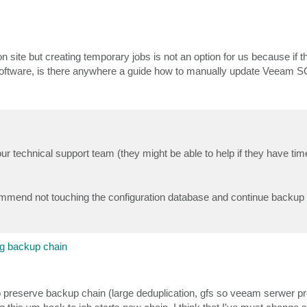
on site but creating temporary jobs is not an option for us because if 
software, is there anywhere a guide how to manually update Veeam S
ur technical support team (they might be able to help if they have tim
commend not touching the configuration database and continue backup
g backup chain
 preserve backup chain (large deduplication, gfs so veeam serwer pr