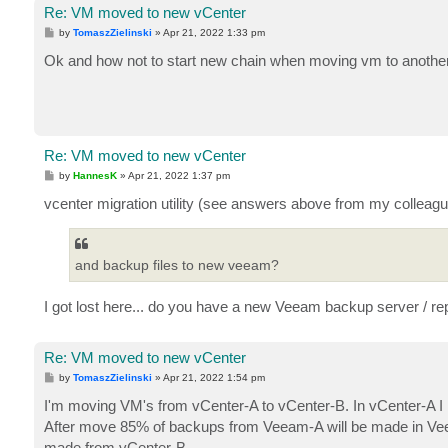
Re: VM moved to new vCenter
P
by
TomaszZielinski
»
Apr 21, 2022 1:33 pm
o
s
Ok and how not to start new chain when moving vm to anothe
t
Re: VM moved to new vCenter
P
by
HannesK
»
Apr 21, 2022 1:37 pm
o
s
vcenter migration utility (see answers above from my colleag
t
and backup files to new veeam?
I got lost here... do you have a new Veeam backup server / re
Re: VM moved to new vCenter
P
by
TomaszZielinski
»
Apr 21, 2022 1:54 pm
o
s
I'm moving VM's from vCenter-A to vCenter-B. In vCenter-A 
t
After move 85% of backups from Veeam-A will be made in Vee
made from vCenter-B.