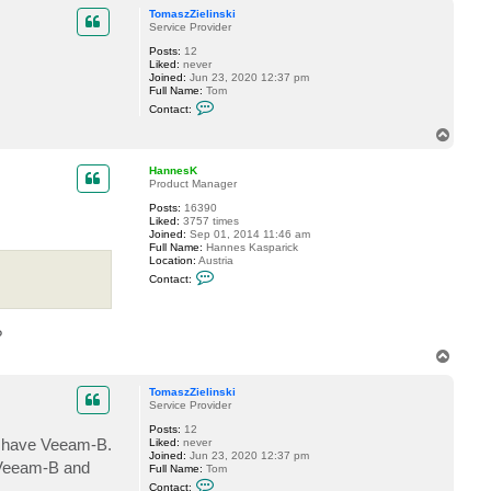
p
H
TomaszZielinski
a
Service Provider
n
n
Posts:
12
e
Liked:
never
s
Joined:
Jun 23, 2020 12:37 pm
K
Full Name:
Tom
C
Contact:
o
n
T
t
o
a
p
c
HannesK
t
Product Manager
T
Posts:
16390
o
Liked:
3757 times
m
Joined:
Sep 01, 2014 11:46 am
a
Full Name:
Hannes Kasparick
s
Location:
Austria
z
C
Z
Contact:
o
i
n
e
t
l
a
i
?
c
n
t
s
T
H
k
o
a
i
p
n
TomaszZielinski
n
Service Provider
e
Posts:
12
s
I have Veeam-B.
Liked:
never
K
Joined:
Jun 23, 2020 12:37 pm
 Veeam-B and
Full Name:
Tom
C
Contact: