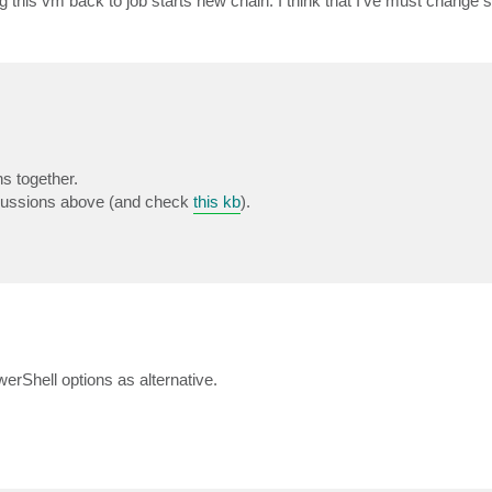
 this vm back to job starts new chain. I think that I've must change 
s together.
scussions above (and check
this kb
).
Shell options as alternative.