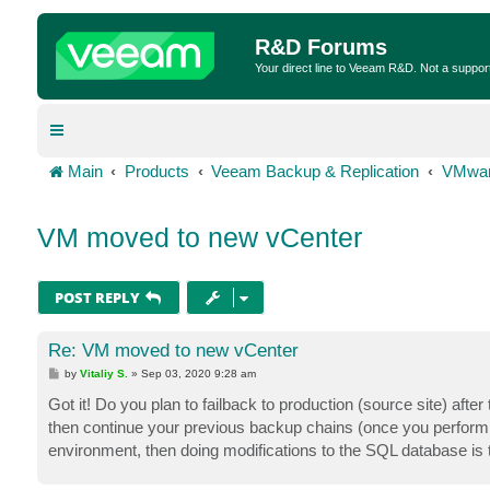
R&D Forums
Your direct line to Veeam R&D. Not a suppor
Main
Products
Veeam Backup & Replication
VMwar
VM moved to new vCenter
POST REPLY
Re: VM moved to new vCenter
P
by
Vitaliy S.
»
Sep 03, 2020 9:28 am
o
s
Got it! Do you plan to failback to production (source site) aft
t
then continue your previous backup chains (once you perform t
environment, then doing modifications to the SQL database is t