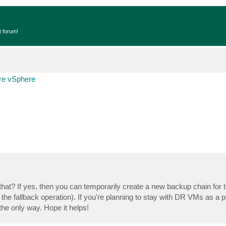
t forum!
e vSphere
er that? If yes, then you can temporarily create a new backup chain fo
he fallback operation). If you're planning to stay with DR VMs as a p
he only way. Hope it helps!