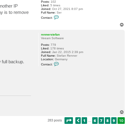
n
Posts:
102
e
nother IP
Liked:
5 times
s
Joined:
Oct 27, 2021 8:07 pm
K
ay is to remove
Full Name:
Ser
C
Contact:
o
n
T
t
o
a
p
c
rennerstefan
t
Veeam Software
S
Posts:
779
e
Liked:
178 times
r
Joined:
Jan 22, 2015 2:39 pm
S
Full Name:
Stefan Renner
u
Location:
Germany
n
 full backup.
C
a
Contact:
o
l
n
t
a
c
t
r
e
n
n
e
r
s
T
t
o
e
PAGE
10
OF
10
1
6
7
8
9
10
PREVIOUS
p
283 posts
f
…
a
n