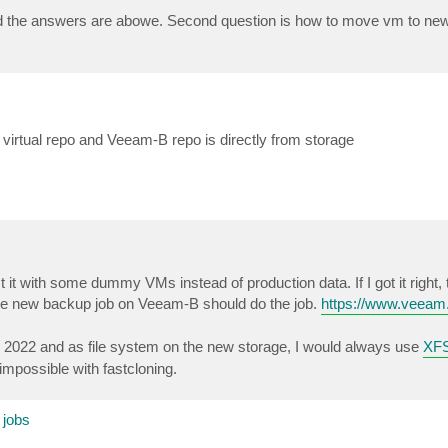
d the answers are abowe. Second question is how to move vm to ne
irtual repo and Veeam-B repo is directly from storage
 it with some dummy VMs instead of production data. If I got it right,
the new backup job on Veeam-B should do the job.
https://www.veea
t's 2022 and as file system on the new storage, I would always use
XFS
impossible with fastcloning.
 jobs