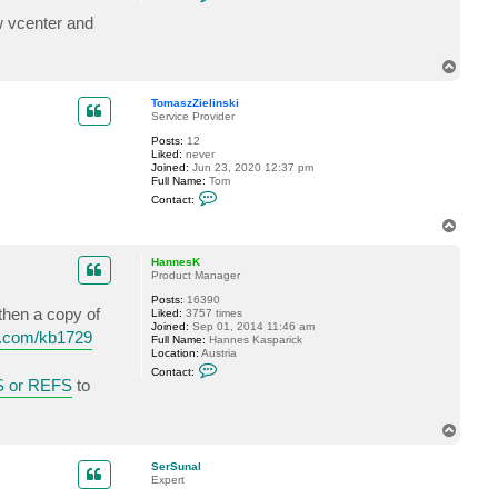
o
n
w vcenter and
t
a
c
T
t
o
T
p
o
TomaszZielinski
m
Service Provider
a
s
Posts:
12
z
Liked:
never
Z
Joined:
Jun 23, 2020 12:37 pm
i
Full Name:
Tom
e
C
Contact:
l
o
i
n
T
n
t
o
s
a
p
k
c
HannesK
i
t
Product Manager
T
Posts:
16390
o
 then a copy of
Liked:
3757 times
m
Joined:
Sep 01, 2014 11:46 am
a
m.com/kb1729
Full Name:
Hannes Kasparick
s
Location:
Austria
z
C
Z
Contact:
o
i
 or REFS
to
n
e
t
l
a
i
T
c
n
o
t
s
H
p
k
SerSunal
a
i
Expert
n