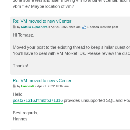
done some test and after moving vm to another vcenter, adding
vbm file? Maybe location of vm?
Re: VM moved to new vCenter
P
by
Natalia Lupacheva
»
Apr 21, 2022 9:05 am
1 person likes
this post
o
s
Hi Tomasz,
t
Moved your post to the existing thread to keep similar question
You'll have to deal with VM MoRef IDs. Please review the di
Thanks!
Re: VM moved to new vCenter
P
by
HannesK
»
Apr 21, 2022 10:02 am
o
s
Hello,
t
post371316.html#p371316
provides unsupported SQL and Power
Best regards,
Hannes