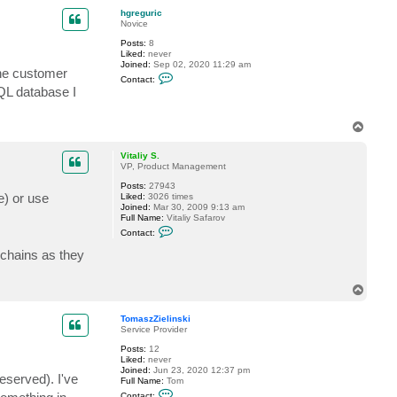
p
c
hgreguric
t
Novice
V
i
Posts:
8
t
Liked:
never
a
Joined:
Sep 02, 2020 11:29 am
the customer
l
C
Contact:
i
o
QL database I
y
n
S
t
.
a
T
c
o
t
h
p
Vitaliy S.
g
VP, Product Management
r
e
Posts:
27943
g
e) or use
Liked:
3026 times
u
Joined:
Mar 30, 2009 9:13 am
r
Full Name:
Vitaliy Safarov
i
C
Contact:
c
o
n
 chains as they
t
a
c
T
t
o
V
p
i
TomaszZielinski
t
Service Provider
a
l
Posts:
12
i
Liked:
never
y
Joined:
Jun 23, 2020 12:37 pm
eserved). I've
S
Full Name:
Tom
.
C
Contact: