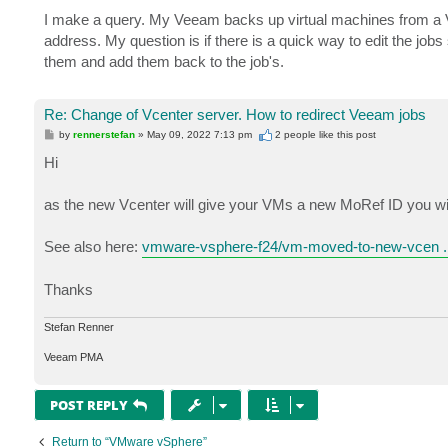
o
s
I make a query. My Veeam backs up virtual machines from a V
t
address. My question is if there is a quick way to edit the job
them and add them back to the job's.
Re: Change of Vcenter server. How to redirect Veeam jobs
P
by
rennerstefan
»
May 09, 2022 7:13 pm
2 people like
this post
o
s
Hi
t
as the new Vcenter will give your VMs a new MoRef ID you will
See also here:
vmware-vsphere-f24/vm-moved-to-new-vcen ..
Thanks
Stefan Renner
Veeam PMA
POST REPLY
Return to “VMware vSphere”