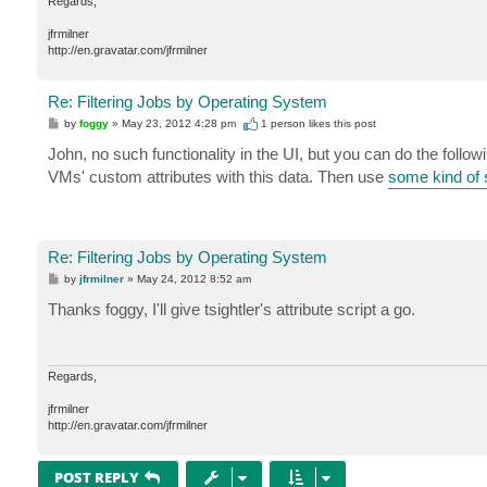
Regards,
jfrmilner
http://en.gravatar.com/jfrmilner
Re: Filtering Jobs by Operating System
P
by
foggy
»
May 23, 2012 4:28 pm
1 person likes
this post
o
s
John, no such functionality in the UI, but you can do the fo
t
VMs' custom attributes with this data. Then use
some kind of s
Re: Filtering Jobs by Operating System
P
by
jfrmilner
»
May 24, 2012 8:52 am
o
s
Thanks foggy, I'll give tsightler's attribute script a go.
t
Regards,
jfrmilner
http://en.gravatar.com/jfrmilner
POST REPLY