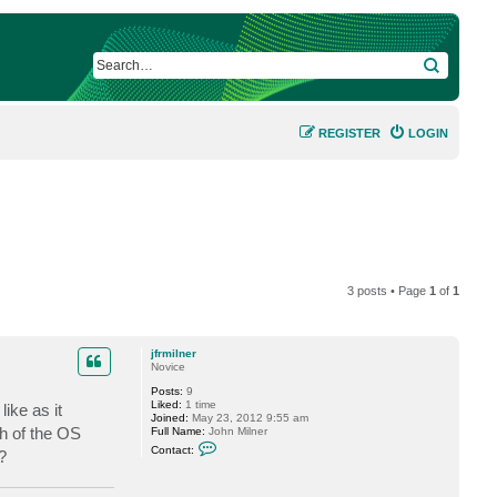
SEARCH
REGISTER
LOGIN
3 posts • Page
1
of
1
jfrmilner
Novice
Posts:
9
Liked:
1 time
ike as it
Joined:
May 23, 2012 9:55 am
ch of the OS
Full Name:
John Milner
C
Contact:
?
o
n
t
a