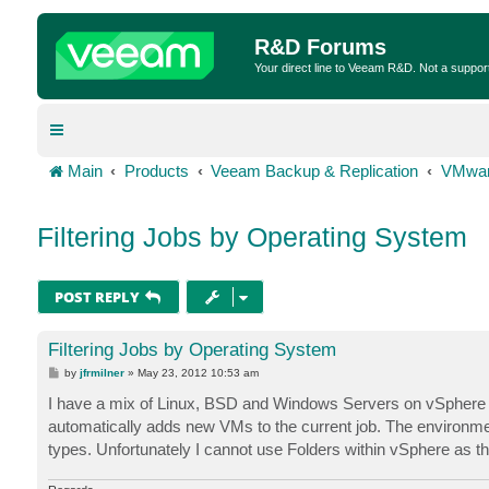
R&D Forums
Your direct line to Veeam R&D. Not a suppor
Main
Products
Veeam Backup & Replication
VMwar
Filtering Jobs by Operating System
POST REPLY
Filtering Jobs by Operating System
P
by
jfrmilner
»
May 23, 2012 10:53 am
o
s
I have a mix of Linux, BSD and Windows Servers on vSphere 5. 
t
automatically adds new VMs to the current job. The environment
types. Unfortunately I cannot use Folders within vSphere as th