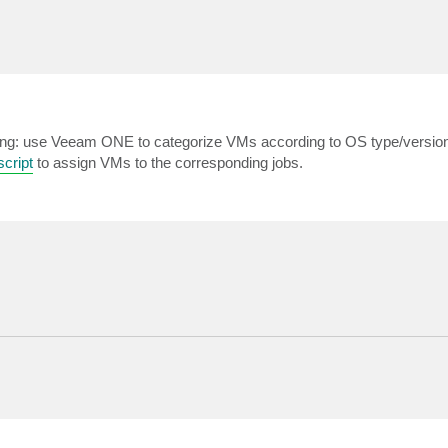
llowing: use Veeam ONE to categorize VMs according to OS type/versio
cript
to assign VMs to the corresponding jobs.