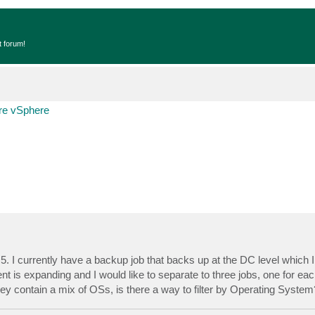
t forum!
e vSphere
I currently have a backup job that backs up at the DC level which I l
 is expanding and I would like to separate to three jobs, one for ea
ey contain a mix of OSs, is there a way to filter by Operating System