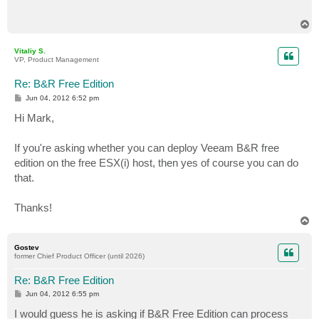
T
o
p
Vitaliy S.
VP, Product Management
Re: B&R Free Edition
P
Jun 04, 2012 6:52 pm
o
s
Hi Mark,
t
If you're asking whether you can deploy Veeam B&R free
edition on the free ESX(i) host, then yes of course you can do
that.
Thanks!
T
o
p
Gostev
former Chief Product Officer (until 2026)
Re: B&R Free Edition
P
Jun 04, 2012 6:55 pm
o
s
I would guess he is asking if B&R Free Edition can process
t