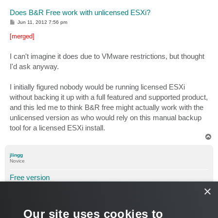
Does B&R Free work with unlicensed ESXi?
P
Jun 11, 2012 7:56 pm
o
s
[merged]
t
I can't imagine it does due to VMware restrictions, but thought
I'd ask anyway.
I initially figured nobody would be running licensed ESXi
without backing it up with a full featured and supported product,
and this led me to think B&R free might actually work with the
unlicensed version as who would rely on this manual backup
tool for a licensed ESXi install.
T
o
p
jlingg
Novice
Free version
×
P
Sep 01, 2012 4:47 pm
o
s
[merged]
t
Our site uses cookies to