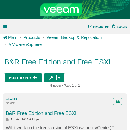
REGISTER
LOGIN
Main
Products
Veeam Backup & Replication
VMware vSphere
B&R Free Edition and Free ESXi
POST REPLY
5 posts • Page
1
of
1
mbell98
Novice
B&R Free Edition and Free ESXi
P
Jun 04, 2012 6:34 pm
o
s
Will it work on the free version of ESXi (without vCenter)?
t