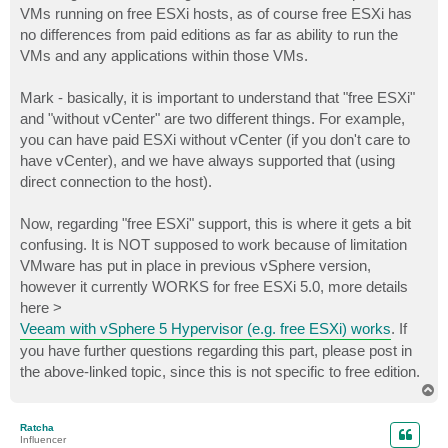
VMs running on free ESXi hosts, as of course free ESXi has
no differences from paid editions as far as ability to run the
VMs and any applications within those VMs.
Mark - basically, it is important to understand that "free ESXi"
and "without vCenter" are two different things. For example,
you can have paid ESXi without vCenter (if you don't care to
have vCenter), and we have always supported that (using
direct connection to the host).
Now, regarding "free ESXi" support, this is where it gets a bit
confusing. It is NOT supposed to work because of limitation
VMware has put in place in previous vSphere version,
however it currently WORKS for free ESXi 5.0, more details
here >
Veeam with vSphere 5 Hypervisor (e.g. free ESXi) works
. If
you have further questions regarding this part, please post in
the above-linked topic, since this is not specific to free edition.
T
o
p
Ratcha
Influencer