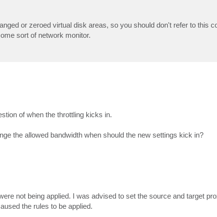
ged or zeroed virtual disk areas, so you should don't refer to this 
 some sort of network monitor.
stion of when the throttling kicks in.
 change the allowed bandwidth when should the new settings kick in?
 were not being applied. I was advised to set the source and target pro
aused the rules to be applied.