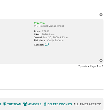
T
o
p
Vitaliy S.
VP, Product Management
Posts:
27943
Liked:
3026 times
Joined:
Mar 30, 2009 9:13 am
Full Name:
Vitaliy Safarov
C
Contact:
o
n
t
a
c
T
t
o
V
7 posts • Page
1
of
1
p
i
t
a
l
i
y
S
.
S
THE TEAM
MEMBERS
DELETE COOKIES
ALL TIMES ARE
UTC