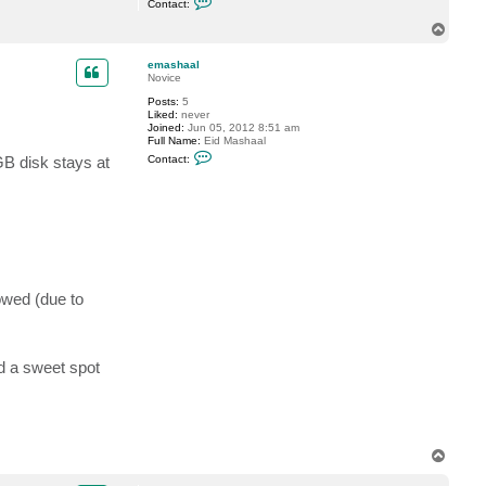
Contact:
o
n
T
t
o
a
p
c
emashaal
t
Novice
e
Posts:
5
m
Liked:
never
a
Joined:
Jun 05, 2012 8:51 am
s
Full Name:
Eid Mashaal
h
C
a
GB disk stays at
Contact:
o
a
n
l
t
a
c
t
e
m
a
s
lowed (due to
h
a
a
l
nd a sweet spot
T
o
p