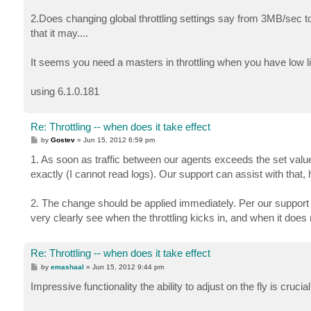
2.Does changing global throttling settings say from 3MB/sec 
that it may....
It seems you need a masters in throttling when you have low 
using 6.1.0.181
Re: Throttling -- when does it take effect
P
by
Gostev
»
Jun 15, 2012 6:59 pm
o
s
1. As soon as traffic between our agents exceeds the set value. 
t
exactly (I cannot read logs). Our support can assist with that,
2. The change should be applied immediately. Per our support lead
very clearly see when the throttling kicks in, and when it does 
Re: Throttling -- when does it take effect
P
by
emashaal
»
Jun 15, 2012 9:44 pm
o
s
Impressive functionality the ability to adjust on the fly is crucial f
t