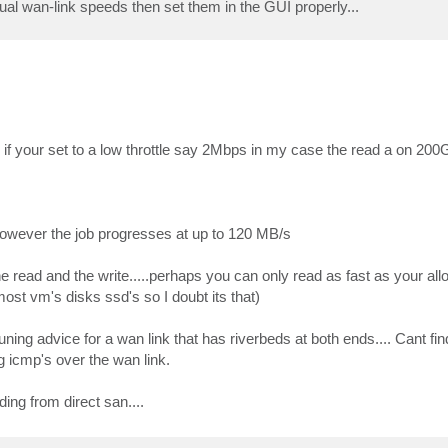
al wan-link speeds then set them in the GUI properly...
" if your set to a low throttle say 2Mbps in my case the read a on 200
y however the job progresses at up to 120 MB/s
he read and the write.....perhaps you can only read as fast as your al
most vm's disks ssd's so I doubt its that)
uning advice for a wan link that has riverbeds at both ends.... Cant fi
 icmp's over the wan link.
ing from direct san....