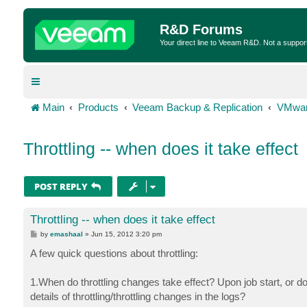
R&D Forums
Your direct line to Veeam R&D. Not a suppor
Main
Products
Veeam Backup & Replication
VMwar
Throttling -- when does it take effect
POST REPLY
Throttling -- when does it take effect
P
by
emashaal
»
Jun 15, 2012 3:20 pm
o
s
A few quick questions about throttling:
t
1.When do throttling changes take effect? Upon job start, or d
details of throttling/throttling changes in the logs?