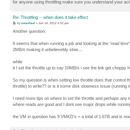
for anyone using throttling make sure you understand your actu
Re: Throttling -- when does it take effect
P
by
emashaal
»
Jun 16, 2012 4:32 pm
o
s
Another question:
t
It seems that when running a job and looking at the "read time
2MB/s making it unbelievebly slow....
while
it I set the throttle up to say 10MB/s i see the link get chopp
So my question is when setting low throttle does that control t
throttle) to write?? or is it some disk slowness issue (running 
I need more tips on where to set the throttle and perhaps any t
where reads are good and I dont see major drops while running
the VM in question has 9 VMKD's = a total of 1.6TB and is read