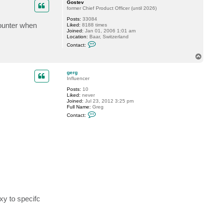
Gostev
former Chief Product Officer (until 2026)
Posts:
33084
counter when
Liked:
8188 times
Joined:
Jan 01, 2006 1:01 am
Location:
Baar, Switzerland
C
Contact:
o
n
T
t
o
a
p
c
gerg
t
Influencer
G
Posts:
10
o
Liked:
never
s
Joined:
Jul 23, 2012 3:25 pm
t
Full Name:
Greg
e
C
v
Contact:
o
n
t
a
c
t
g
e
r
g
xy to specifc