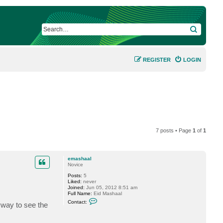
SEARCH
REGISTER
LOGIN
7 posts • Page
1
of
1
emashaal
Novice
Posts:
5
Liked:
never
Joined:
Jun 05, 2012 8:51 am
Full Name:
Eid Mashaal
C
Contact:
yway to see the
o
n
t
a