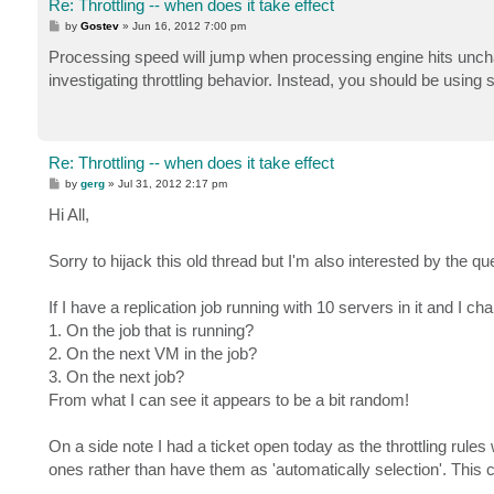
Re: Throttling -- when does it take effect
P
by
Gostev
»
Jun 16, 2012 7:00 pm
o
s
Processing speed will jump when processing engine hits unchan
t
investigating throttling behavior. Instead, you should be using
Re: Throttling -- when does it take effect
P
by
gerg
»
Jul 31, 2012 2:17 pm
o
s
Hi All,
t
Sorry to hijack this old thread but I'm also interested by the que
If I have a replication job running with 10 servers in it and I
1. On the job that is running?
2. On the next VM in the job?
3. On the next job?
From what I can see it appears to be a bit random!
On a side note I had a ticket open today as the throttling rules
ones rather than have them as 'automatically selection'. This c