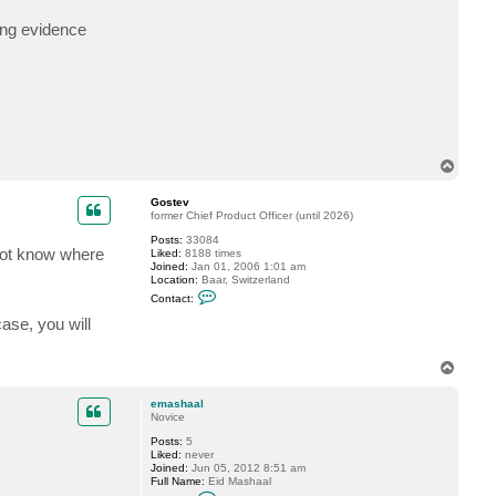
c
t
ing evidence
e
m
a
s
h
a
a
l
T
o
p
Gostev
former Chief Product Officer (until 2026)
Posts:
33084
 not know where
Liked:
8188 times
Joined:
Jan 01, 2006 1:01 am
Location:
Baar, Switzerland
C
Contact:
o
n
case, you will
t
a
c
T
t
o
G
p
o
emashaal
s
Novice
t
e
Posts:
5
v
Liked:
never
Joined:
Jun 05, 2012 8:51 am
Full Name:
Eid Mashaal
C