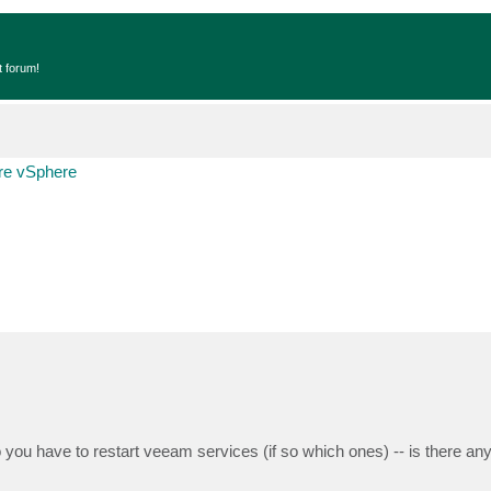
t forum!
e vSphere
o you have to restart veeam services (if so which ones) -- is there an