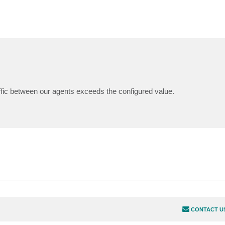
affic between our agents exceeds the configured value.
CONTACT U