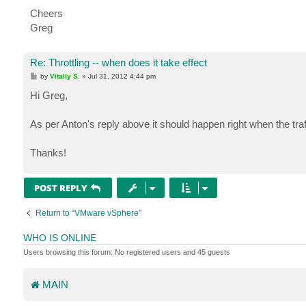
Cheers
Greg
Re: Throttling -- when does it take effect
P
by
Vitaliy S.
»
Jul 31, 2012 4:44 pm
o
s
Hi Greg,
t
As per Anton's reply above it should happen right when the tr
Thanks!
POST REPLY
Return to “VMware vSphere”
WHO IS ONLINE
Users browsing this forum: No registered users and 45 guests
MAIN