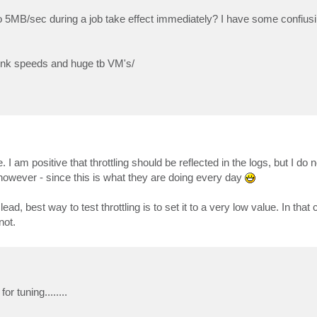
to 5MB/sec during a job take effect immediately? I have some confius
link speeds and huge tb VM's/
I am positive that throttling should be reflected in the logs, but I do
 however - since this is what they are doing every day
, best way to test throttling is to set it to a very low value. In that 
not.
or tuning........