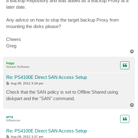
a Backup Repository and was added as a Backup Proxy at a
later date.
Any advice on how to stop the target backup Proxy from
mounting the disks please?
Cheers
Greg
T
o
p
foggy
Veeam Software
Re: PS4100E Direct SAN Access Setup
P
Aug 08, 2012 3:18 pm
o
s
Сheck that the SAN policy is set to Offline Shared using
t
diskpart and the "SAN" command.
T
o
p
gerg
Influencer
Re: PS4100E Direct SAN Access Setup
P
Aug 08, 2012 3:37 pm