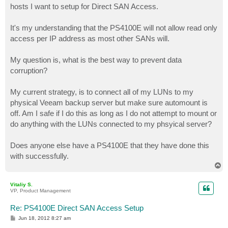
hosts I want to setup for Direct SAN Access.
It's my understanding that the PS4100E will not allow read only
access per IP address as most other SANs will.
My question is, what is the best way to prevent data
corruption?
My current strategy, is to connect all of my LUNs to my
physical Veeam backup server but make sure automount is
off. Am I safe if I do this as long as I do not attempt to mount or
do anything with the LUNs connected to my phsyical server?
Does anyone else have a PS4100E that they have done this
with successfully.
T
o
p
Vitaliy S.
VP, Product Management
Re: PS4100E Direct SAN Access Setup
P
Jun 18, 2012 8:27 am
o