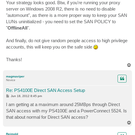
s
Your strategy looks good. Btw, if you're running your proxy
t
server on Windows 2008 R2, there is no need to disable
"automount", as there is a more proper way to keep your SAN
LUNs uninitialized - you need to set the SAN POLICY to
"
OfflineAll
".
And finally, do not give random people access to high privilege
accounts, this will keep you on the safe side
Thanks!
T
o
p
magmaviper
Novice
Re: PS4100E Direct SAN Access Setup
P
Jun 18, 2012 8:45 pm
o
s
I am getting at a maximum around 25MBps through Direct
t
SAN access with my PS4100E and a PowerConnect 5524. Is
that about normal for Direct SAN access?
T
o
p
Reimold