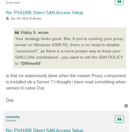
Enthusiast
Re: PS4100E Direct SAN Access Setup
P
Jun 19, 2012 8:46 pm
o
s
t
Vitaliy S. wrote:
Your strategy looks good. Btw, if you're running your proxy
server on Windows 2008 R2, there is no need to disable
"automount", as there is a more proper way to keep your
SAN LUNs uninitialized - you need to set the SAN POLICY
to "
OfflineAll
".
is that (or automount) done when the veeam Proxy component
is installed ob a Server ? I thought i have read something when
version 6 came Out.
Dirk
T
o
p
habibalby
Veteran
Re: PS4100E Direct SAN Access Setup