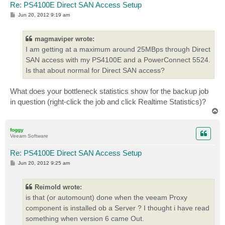
Re: PS4100E Direct SAN Access Setup
P
Jun 20, 2012 9:19 am
o
s
t
magmaviper wrote:
I am getting at a maximum around 25MBps through Direct
SAN access with my PS4100E and a PowerConnect 5524.
Is that about normal for Direct SAN access?
What does your bottleneck statistics show for the backup job
in question (right-click the job and click Realtime Statistics)?
T
o
p
foggy
Veeam Software
Re: PS4100E Direct SAN Access Setup
P
Jun 20, 2012 9:25 am
o
s
t
Reimold wrote:
is that (or automount) done when the veeam Proxy
component is installed ob a Server ? I thought i have read
something when version 6 came Out.