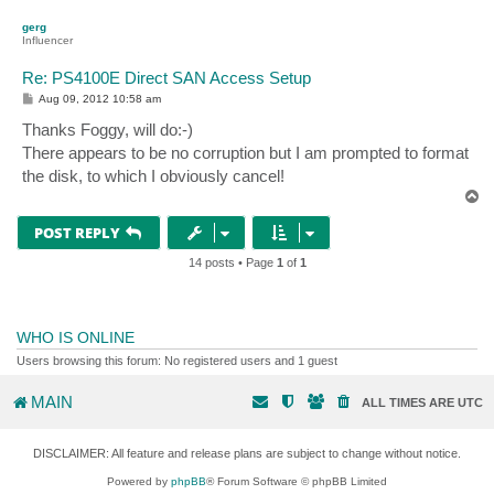
p
gerg
Influencer
Re: PS4100E Direct SAN Access Setup
P
Aug 09, 2012 10:58 am
o
s
Thanks Foggy, will do:-)
t
There appears to be no corruption but I am prompted to format
the disk, to which I obviously cancel!
T
o
p
POST REPLY
14 posts • Page
1
of
1
WHO IS ONLINE
Users browsing this forum: No registered users and 1 guest
MAIN
ALL TIMES ARE
UTC
DISCLAIMER: All feature and release plans are subject to change without notice.
Powered by
phpBB
® Forum Software © phpBB Limited