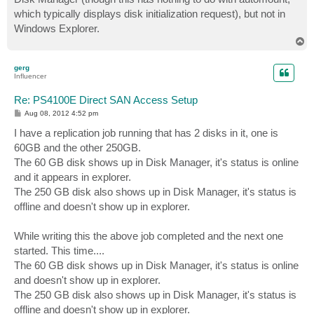
which typically displays disk initialization request), but not in
Windows Explorer.
T
o
p
gerg
Influencer
Re: PS4100E Direct SAN Access Setup
P
Aug 08, 2012 4:52 pm
o
s
I have a replication job running that has 2 disks in it, one is
t
60GB and the other 250GB.
The 60 GB disk shows up in Disk Manager, it's status is online
and it appears in explorer.
The 250 GB disk also shows up in Disk Manager, it's status is
offline and doesn't show up in explorer.
While writing this the above job completed and the next one
started. This time....
The 60 GB disk shows up in Disk Manager, it's status is online
and doesn't show up in explorer.
The 250 GB disk also shows up in Disk Manager, it's status is
offline and doesn't show up in explorer.