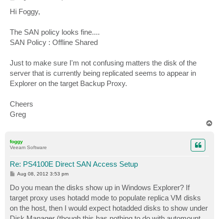
o
s
Hi Foggy,
t
The SAN policy looks fine....
SAN Policy : Offline Shared
Just to make sure I'm not confusing matters the disk of the
server that is currently being replicated seems to appear in
Explorer on the target Backup Proxy.
Cheers
Greg
T
o
p
foggy
Veeam Software
Re: PS4100E Direct SAN Access Setup
P
Aug 08, 2012 3:53 pm
o
s
Do you mean the disks show up in Windows Explorer? If
t
target proxy uses hotadd mode to populate replica VM disks
on the host, then I would expect hotadded disks to show under
Disk Manager (though this has nothing to do with automount,