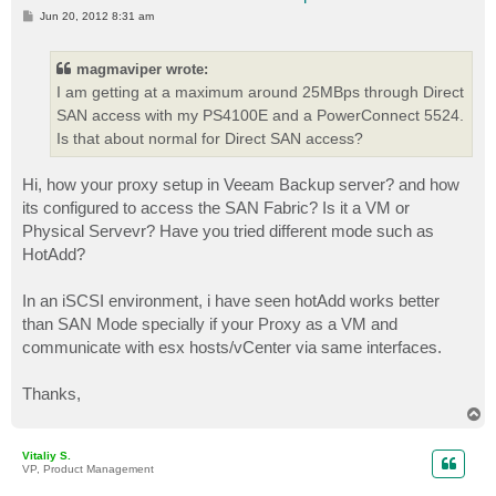
P
Jun 20, 2012 8:31 am
o
s
t
magmaviper wrote:
I am getting at a maximum around 25MBps through Direct
SAN access with my PS4100E and a PowerConnect 5524.
Is that about normal for Direct SAN access?
Hi, how your proxy setup in Veeam Backup server? and how
its configured to access the SAN Fabric? Is it a VM or
Physical Servevr? Have you tried different mode such as
HotAdd?
In an iSCSI environment, i have seen hotAdd works better
than SAN Mode specially if your Proxy as a VM and
communicate with esx hosts/vCenter via same interfaces.
Thanks,
T
o
p
Vitaliy S.
VP, Product Management