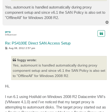
Yes, automount is handled automatically during proxy
component setup and since v6.1 the SAN Policy is also set to
"OfflineAll" for Windows 2008 R2.
T
o
p
gerg
Influencer
Re: PS4100E Direct SAN Access Setup
P
Aug 08, 2012 2:57 pm
o
s
t
foggy wrote:
Yes, automount is handled automatically during proxy
component setup and since v6.1 the SAN Policy is also set
to "OfflineAll" for Windows 2008 R2.
Hi,
I run 6.1 using HotAdd on Windows 2008 R2 Datacentre VM's
(VMware 4.1.0) and I've noticed that my target proxy is
attempting to automount disks. The target proxy started out as