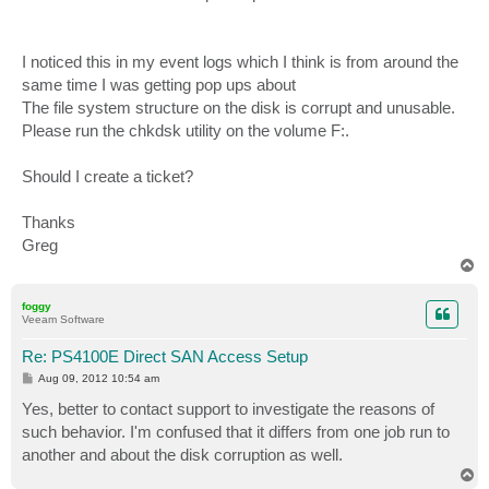
I noticed this in my event logs which I think is from around the
same time I was getting pop ups about
The file system structure on the disk is corrupt and unusable.
Please run the chkdsk utility on the volume F:.
Should I create a ticket?
Thanks
Greg
T
o
p
foggy
Veeam Software
Re: PS4100E Direct SAN Access Setup
P
Aug 09, 2012 10:54 am
o
s
Yes, better to contact support to investigate the reasons of
t
such behavior. I'm confused that it differs from one job run to
another and about the disk corruption as well.
T
o