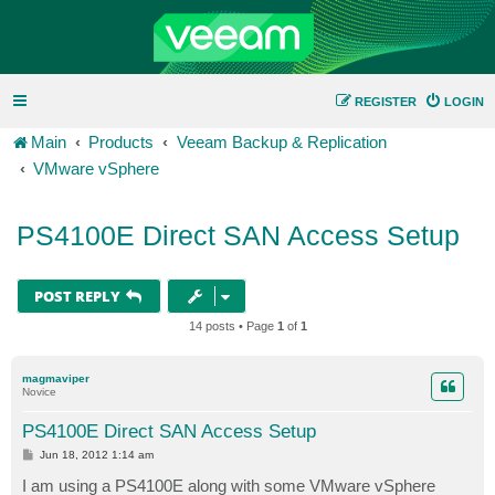
REGISTER
LOGIN
Main
Products
Veeam Backup & Replication
VMware vSphere
PS4100E Direct SAN Access Setup
POST REPLY
14 posts • Page
1
of
1
magmaviper
Novice
PS4100E Direct SAN Access Setup
P
Jun 18, 2012 1:14 am
o
s
I am using a PS4100E along with some VMware vSphere
t