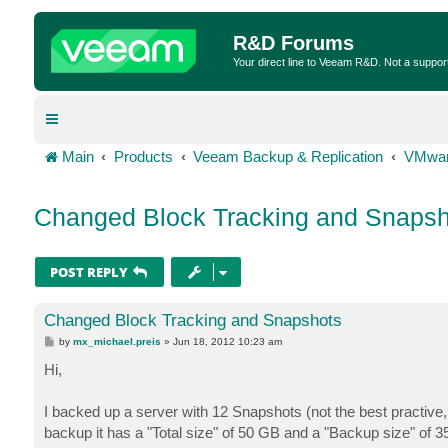
R&D Forums
Your direct line to Veeam R&D. Not a suppor
Main
Products
Veeam Backup & Replication
VMwar
Changed Block Tracking and Snapsh
POST REPLY
Changed Block Tracking and Snapshots
P
by
mx_michael.preis
»
Jun 18, 2012 10:23 am
o
s
Hi,
t
I backed up a server with 12 Snapshots (not the best practive
backup it has a "Total size" of 50 GB and a "Backup size" of 3