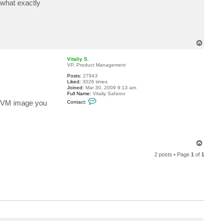
 what exactly
c
t
m
x
_
m
i
T
c
o
h
p
a
Vitaliy S.
e
VP, Product Management
l
Posts:
27943
.
Liked:
3026 times
p
Joined:
Mar 30, 2009 9:13 am
r
Full Name:
Vitaliy Safarov
e
C
i
he VM image you
Contact:
o
s
n
t
a
c
t
V
T
i
o
t
2 posts • Page
1
of
1
p
a
l
i
y
S
.