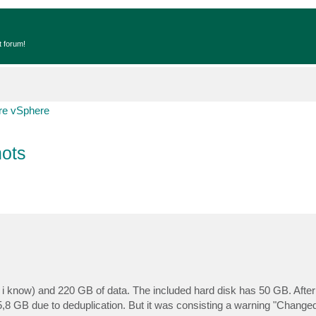
t forum!
e vSphere
ots
, i know) and 220 GB of data. The included hard disk has 50 GB. Afte
5,8 GB due to deduplication. But it was consisting a warning "Changed