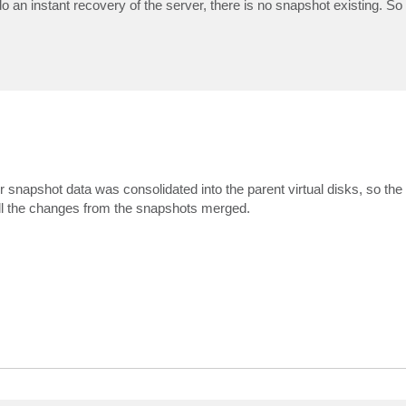
 an instant recovery of the server, there is no snapshot existing. So
 snapshot data was consolidated into the parent virtual disks, so t
 all the changes from the snapshots merged.