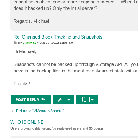
cannot be enabled: one or more snapshots present.". When I do
does it backed up? Only the initial server?
Regards, Michael
Re: Changed Block Tracking and Snapshots
P
by
Vitaliy S.
»
Jun 18, 2012 11:08 am
o
s
Hi Michael,
t
Snapshots cannot be backed up through vStorage API. All your
have in the backup files is the most recent/current state with
Thanks!
POST REPLY
Return to “VMware vSphere”
WHO IS ONLINE
Users browsing this forum: No registered users and 56 guests