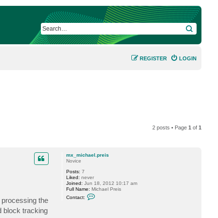
SEARCH
REGISTER
LOGIN
2 posts • Page
1
of
1
mx_michael.preis
Novice
Posts:
7
Liked:
never
Joined:
Jun 18, 2012 10:17 am
Full Name:
Michael Preis
C
Contact:
r processing the
o
n
 block tracking
t
a