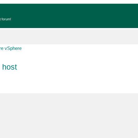
t forum!
e vSphere
 host