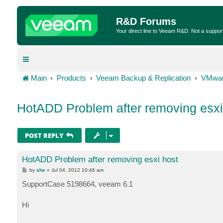
R&D Forums
Your direct line to Veeam R&D. Not a suppor
Main
Products
Veeam Backup & Replication
VMwar
HotADD Problem after removing esxi
POST REPLY
HotADD Problem after removing esxi host
P
by
she
»
Jul 04, 2012 10:46 am
o
s
SupportCase 5198664, veeam 6.1
t
Hi