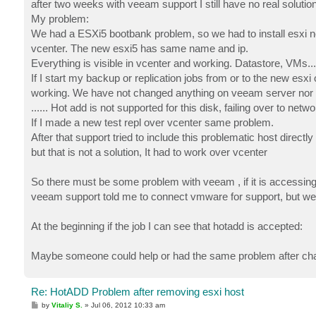
after two weeks with veeam support I still have no real solution
My problem:
We had a ESXi5 bootbank problem, so we had to install esxi ne
vcenter. The new esxi5 has same name and ip.
Everything is visible in vcenter and working. Datastore, VMs...
If I start my backup or replication jobs from or to the new esxi 
working. We have not changed anything on veeam server nor
...... Hot add is not supported for this disk, failing over to netw
If I made a new test repl over vcenter same problem.
After that support tried to include this problematic host direct
but that is not a solution, It had to work over vcenter
So there must be some problem with veeam , if it is accessing
veeam support told me to connect vmware for support, but w
At the beginning if the job I can see that hotadd is accepted:
Maybe someone could help or had the same problem after cha
Re: HotADD Problem after removing esxi host
P
by
Vitaliy S.
»
Jul 06, 2012 10:33 am
o