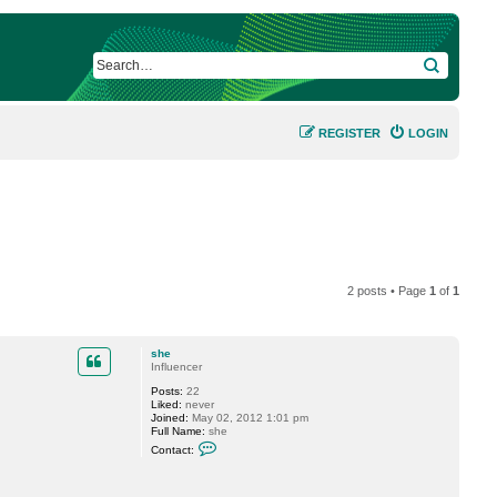
SEARCH
REGISTER
LOGIN
2 posts • Page
1
of
1
she
Influencer
Posts:
22
Liked:
never
Joined:
May 02, 2012 1:01 pm
Full Name:
she
C
Contact:
o
n
t
a