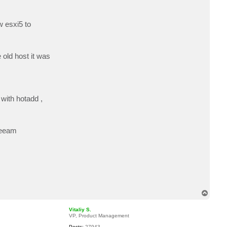
c
t
s
w esxi5 to
h
e
 old host it was
 with hotadd ,
veeam
T
o
p
Vitaliy S.
VP, Product Management
Posts:
27943