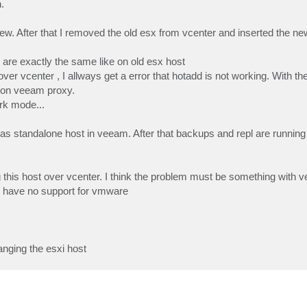
.
w. After that I removed the old esx from vcenter and inserted the ne
 are exactly the same like on old esx host
over vcenter , I allways get a error that hotadd is not working. With the
 on veeam proxy.
ork mode...
ly as standalone host in veeam. After that backups and repl are running
 this host over vcenter. I think the problem must be something with 
e have no support for vmware
nging the esxi host