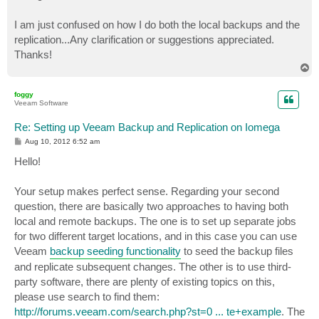
I am just confused on how I do both the local backups and the
replication...Any clarification or suggestions appreciated.
Thanks!
T
o
p
foggy
Veeam Software
Re: Setting up Veeam Backup and Replication on Iomega
P
Aug 10, 2012 6:52 am
o
s
Hello!
t
Your setup makes perfect sense. Regarding your second
question, there are basically two approaches to having both
local and remote backups. The one is to set up separate jobs
for two different target locations, and in this case you can use
Veeam
backup seeding functionality
to seed the backup files
and replicate subsequent changes. The other is to use third-
party software, there are plenty of existing topics on this,
please use search to find them:
http://forums.veeam.com/search.php?st=0 ... te+example
. The