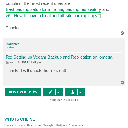
couple of the most recent ones are:
Best backup setup for mirroring backup respository
and
v6 - How to have a local and off-site backup copy?
).
Thanks.
T
o
p
idagenais
Lurker
Re: Setting up Veeam Backup and Replication on Iomega
P
Aug 10, 2012 11:43 pm
o
s
Thanks I will check the links out!
t
T
o
p
POST REPLY
3 posts • Page
1
of
1
WHO IS ONLINE
Users browsing this forum:
Google [Bot]
and 15 guests