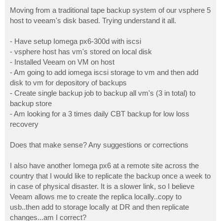
o
s
Moving from a traditional tape backup system of our vsphere 5
t
host to veeam's disk based. Trying understand it all.
- Have setup Iomega px6-300d with iscsi
- vsphere host has vm's stored on local disk
- Installed Veeam on VM on host
- Am going to add iomega iscsi storage to vm and then add
disk to vm for depository of backups
- Create single backup job to backup all vm's (3 in total) to
backup store
- Am looking for a 3 times daily CBT backup for low loss
recovery
Does that make sense? Any suggestions or corrections
I also have another Iomega px6 at a remote site across the
country that I would like to replicate the backup once a week to
in case of physical disaster. It is a slower link, so I believe
Veeam allows me to create the replica locally..copy to
usb..then add to storage locally at DR and then replicate
changes...am I correct?