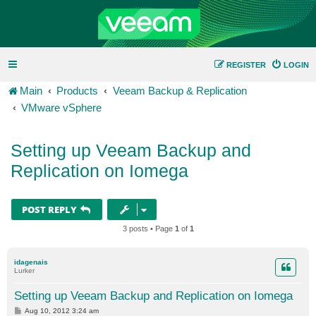
REGISTER
LOGIN
Main
Products
Veeam Backup & Replication
VMware vSphere
Setting up Veeam Backup and
Replication on Iomega
POST REPLY
3 posts • Page
1
of
1
idagenais
Lurker
Setting up Veeam Backup and Replication on Iomega
P
Aug 10, 2012 3:24 am