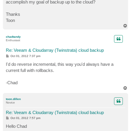
accomplish my goal of backup up to the cloud?
Thanks
Toon
T
o
p
chadtandy
Enthusiast
Re: Veeam & Cloudarray (Twinstrata) cloud backup
P
Oct 01, 2012 7:37 pm
o
s
I'd do reverse incremental, this way you'd always have a
t
current full with rollbacks.
-Chad
T
o
p
toon.dillen
Novice
Re: Veeam & Cloudarray (Twinstrata) cloud backup
P
Oct 01, 2012 7:57 pm
o
s
Hello Chad
t