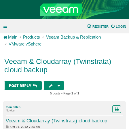
REGISTER
LOGIN
Main
Products
Veeam Backup & Replication
VMware vSphere
Veeam & Cloudarray (Twinstrata)
cloud backup
POST REPLY
5 posts • Page
1
of
1
toon.dillen
Novice
Veeam & Cloudarray (Twinstrata) cloud backup
P
Oct 01, 2012 7:24 pm