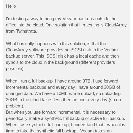
o
s
Hello
t
I'm testing a way to bring my Veeam backups outside the
office into the cloud. One solution that I'm testing is CloudArray
from Twinstrata.
What basically happens with this solution, is that the
CloudArray software provides an iSCSI disk to the Veeam
backup server. This iSCSI disk has a local cache and then
sync's to the cloud in the background (different providers
possible).
When I run a full backup, I have around 3TB. I use forward
incremental backups and every day I have around 30GB of
changed data. We have a 10Mbps line upload, so uploading
30GB to the cloud takes less then an hour every day (so no
problem).
But when you use forward incremental, it is necessary to
periodically make a synthetic full backup or active full backup.
When I use synthetic full backup, I understand that - when it is
time to take the synthetic full backup - Veeam takes an