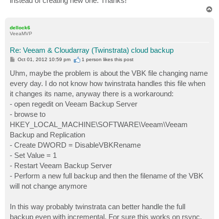
instead of creating new one. Thanks!
T
o
p
dellock6
VeeaMVP
Re: Veeam & Cloudarray (Twinstrata) cloud backup
P
Oct 01, 2012 10:59 pm
1 person likes
this post
o
s
Uhm, maybe the problem is about the VBK file changing name
t
every day. I do not know how twinstrata handles this file when
it changes its name, anyway there is a workaround:
- open regedit on Veeam Backup Server
- browse to
HKEY_LOCAL_MACHINE\SOFTWARE\Veeam\Veeam
Backup and Replication
- Create DWORD = DisableVBKRename
- Set Value = 1
- Restart Veeam Backup Server
- Perform a new full backup and then the filename of the VBK
will not change anymore
In this way probably twinstrata can better handle the full
backup even with incremental. For sure this works on rsync.