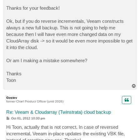
Thanks for your feedback!
Ok, but if you do reverse incrementals, Veeam constructs
always a new full backup. This is not going to help me
because then I will have even more changed data on my
CloudArray disk -> so it would be even more impossible to get
it into the cloud.
Or am I making a mistake somewhere?
Thanks
Toon
T
o
p
Gostev
former Chief Product Officer (until 2026)
Re: Veeam & Cloudarray (Twinstrata) cloud backup
P
Oct 01, 2012 10:33 pm
o
s
Hi Toon, actually that is not correct. In case of reversed
t
incremental, Veeam in-place updates the existing VBK file,