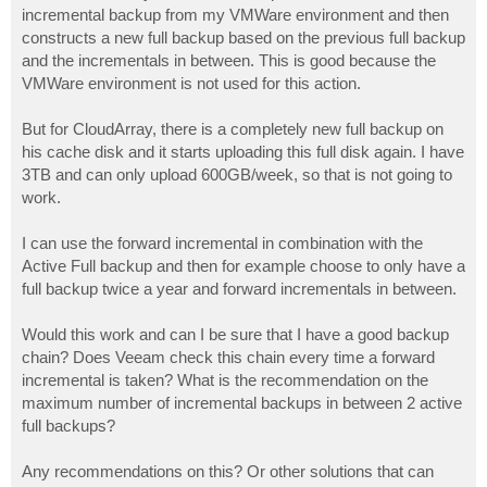
incremental backup from my VMWare environment and then
constructs a new full backup based on the previous full backup
and the incrementals in between. This is good because the
VMWare environment is not used for this action.
But for CloudArray, there is a completely new full backup on
his cache disk and it starts uploading this full disk again. I have
3TB and can only upload 600GB/week, so that is not going to
work.
I can use the forward incremental in combination with the
Active Full backup and then for example choose to only have a
full backup twice a year and forward incrementals in between.
Would this work and can I be sure that I have a good backup
chain? Does Veeam check this chain every time a forward
incremental is taken? What is the recommendation on the
maximum number of incremental backups in between 2 active
full backups?
Any recommendations on this? Or other solutions that can