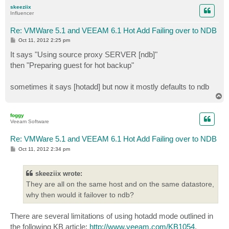
p
skeeziix
Influencer
Re: VMWare 5.1 and VEEAM 6.1 Hot Add Failing over to NDB
P
Oct 11, 2012 2:25 pm
o
s
It says "Using source proxy SERVER [ndb]"
t
then "Preparing guest for hot backup"
sometimes it says [hotadd] but now it mostly defaults to ndb
T
o
p
foggy
Veeam Software
Re: VMWare 5.1 and VEEAM 6.1 Hot Add Failing over to NDB
P
Oct 11, 2012 2:34 pm
o
s
t
skeeziix wrote:
They are all on the same host and on the same datastore,
why then would it failover to ndb?
There are several limitations of using hotadd mode outlined in
the following KB article:
http://www.veeam.com/KB1054
.