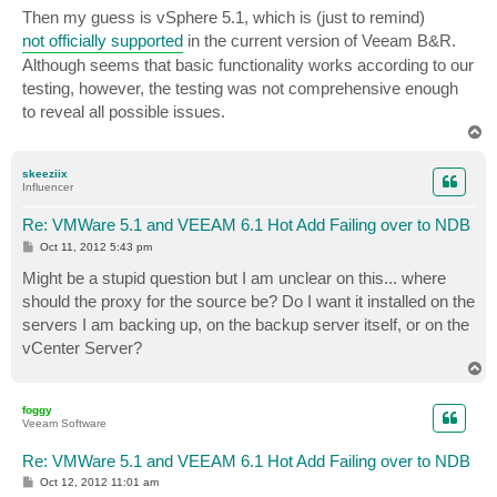
s
Then my guess is vSphere 5.1, which is (just to remind)
t
not officially supported
in the current version of Veeam B&R.
Although seems that basic functionality works according to our
testing, however, the testing was not comprehensive enough
to reveal all possible issues.
T
o
p
skeeziix
Influencer
Re: VMWare 5.1 and VEEAM 6.1 Hot Add Failing over to NDB
P
Oct 11, 2012 5:43 pm
o
s
Might be a stupid question but I am unclear on this... where
t
should the proxy for the source be? Do I want it installed on the
servers I am backing up, on the backup server itself, or on the
vCenter Server?
T
o
p
foggy
Veeam Software
Re: VMWare 5.1 and VEEAM 6.1 Hot Add Failing over to NDB
P
Oct 12, 2012 11:01 am
o