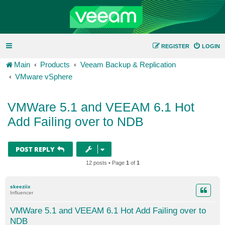
REGISTER
LOGIN
Main
Products
Veeam Backup & Replication
VMware vSphere
VMWare 5.1 and VEEAM 6.1 Hot
Add Failing over to NDB
POST REPLY
12 posts • Page
1
of
1
skeeziix
Influencer
VMWare 5.1 and VEEAM 6.1 Hot Add Failing over to
NDB