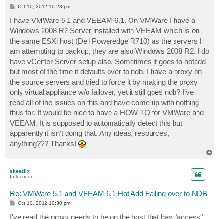
P
Oct 10, 2012 10:23 pm
o
s
I have VMWare 5.1 and VEEAM 6.1. On VMWare I have a
t
Windows 2008 R2 Server installed with VEEAM which is on
the same ESXi host (Dell Poweredge R710) as the servers I
am attempting to backup, they are also Windows 2008 R2. I do
have vCenter Server setup also. Sometimes it goes to hotadd
but most of the time it defaults over to ndb. I have a proxy on
the source servers and tried to force it by making the proxy
only virtual appliance w/o failover, yet it still goes ndb? I've
read all of the issues on this and have come up with nothing
thus far. It would be nice to have a HOW TO for VMWare and
VEEAM. It is supposed to automatically detect this but
apparently it isn't doing that. Any ideas, resources,
anything??? Thanks!
T
o
p
skeeziix
Influencer
Re: VMWare 5.1 and VEEAM 6.1 Hot Add Failing over to NDB
P
Oct 10, 2012 10:30 pm
o
s
I've read the proxy needs to be on the host that has "access"