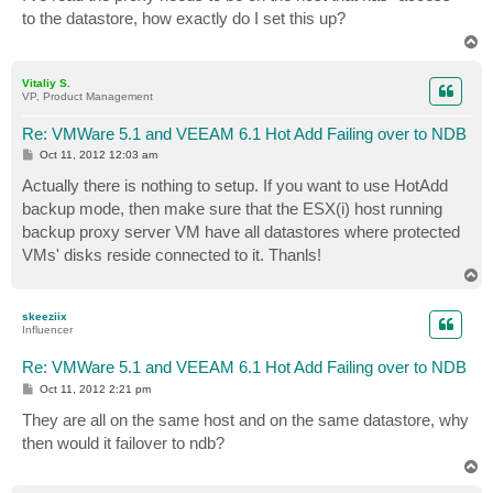
t
to the datastore, how exactly do I set this up?
T
o
p
Vitaliy S.
VP, Product Management
Re: VMWare 5.1 and VEEAM 6.1 Hot Add Failing over to NDB
P
Oct 11, 2012 12:03 am
o
s
Actually there is nothing to setup. If you want to use HotAdd
t
backup mode, then make sure that the ESX(i) host running
backup proxy server VM have all datastores where protected
VMs' disks reside connected to it. Thanls!
T
o
p
skeeziix
Influencer
Re: VMWare 5.1 and VEEAM 6.1 Hot Add Failing over to NDB
P
Oct 11, 2012 2:21 pm
o
s
They are all on the same host and on the same datastore, why
t
then would it failover to ndb?
T
o