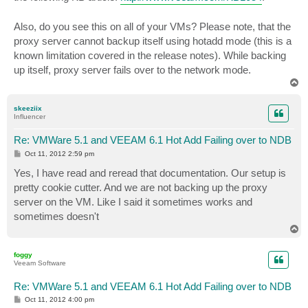
Also, do you see this on all of your VMs? Please note, that the
proxy server cannot backup itself using hotadd mode (this is a
known limitation covered in the release notes). While backing
up itself, proxy server fails over to the network mode.
T
o
p
skeeziix
Influencer
Re: VMWare 5.1 and VEEAM 6.1 Hot Add Failing over to NDB
P
Oct 11, 2012 2:59 pm
o
s
Yes, I have read and reread that documentation. Our setup is
t
pretty cookie cutter. And we are not backing up the proxy
server on the VM. Like I said it sometimes works and
sometimes doesn't
T
o
p
foggy
Veeam Software
Re: VMWare 5.1 and VEEAM 6.1 Hot Add Failing over to NDB
P
Oct 11, 2012 4:00 pm
o