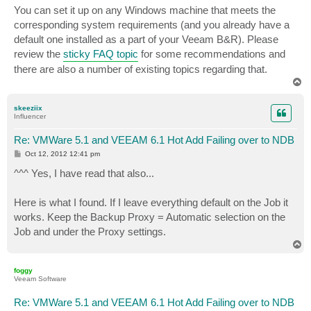
s
You can set it up on any Windows machine that meets the
t
corresponding system requirements (and you already have a
default one installed as a part of your Veeam B&R). Please
review the
sticky FAQ topic
for some recommendations and
there are also a number of existing topics regarding that.
T
o
p
skeeziix
Influencer
Re: VMWare 5.1 and VEEAM 6.1 Hot Add Failing over to NDB
P
Oct 12, 2012 12:41 pm
o
s
^^^ Yes, I have read that also...
t
Here is what I found. If I leave everything default on the Job it
works. Keep the Backup Proxy = Automatic selection on the
Job and under the Proxy settings.
T
o
p
foggy
Veeam Software
Re: VMWare 5.1 and VEEAM 6.1 Hot Add Failing over to NDB