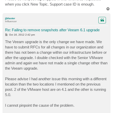
when you click New Topic. Support case ID is enough.
T
o
p
jjblaster
Influencer
Re: Failing to remove snapshots after Veeam 6.1 upgrade
P
Oct 16, 2012 2:42 pm
o
s
The Veeam upgrade is the only change we have made. We
t
have to submit RFCs for all changes in our organization and
there has not been a change within our infrastructure before or
after the upgrade. I double checked with the Senior VMware
admin and again we have not made a single change other than
the Veeam upgrade.
Please advise I had another issue this morning with a different
location than the two locations I mentioned on the previous
post. 2 of the VMware host are on 4.1 and the other is running
5.0.
I cannot pinpoint the cause of the problem.