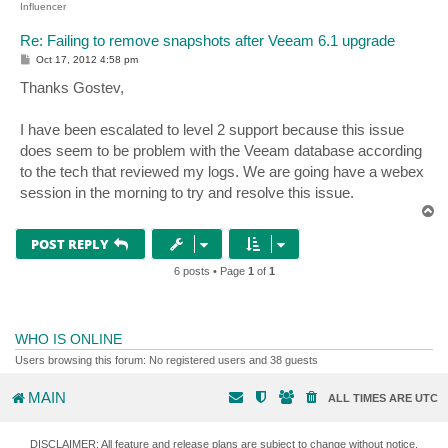
Influencer
Re: Failing to remove snapshots after Veeam 6.1 upgrade
P
Oct 17, 2012 4:58 pm
o
s
Thanks Gostev,
t
I have been escalated to level 2 support because this issue
does seem to be problem with the Veeam database according
to the tech that reviewed my logs. We are going have a webex
session in the morning to try and resolve this issue.
T
o
p
POST REPLY
6 posts • Page
1
of
1
WHO IS ONLINE
Users browsing this forum: No registered users and 38 guests
MAIN
ALL TIMES ARE
UTC
DISCLAIMER: All feature and release plans are subject to change without notice.