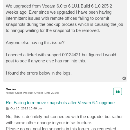
o
s
We upgraded from Veeam 6.0 to 6.1U1 Build 6.1.0.205 2
t
weeks ago. Ever since we upgraded I have been having
intermittent issues with remote offices failing to commit
snapshots during the backup process which is causing the job
to hangup waiting for the snapshot to be removed.
Anyone else having this issue?
I opened a ticket with support 00134421 but figured I would
post to see if anyone else has ran into this.
I found the errors below in the logs.
T
o
p
Gostev
former Chief Product Officer (until 2026)
Re: Failing to remove snapshots after Veeam 6.1 upgrade
P
Oct 15, 2012 10:46 pm
o
s
No, this is definitely not connected with the upgrade, but rather
t
with some other change in your infrastructure.
Please do not post log snippets in this forum, as requested