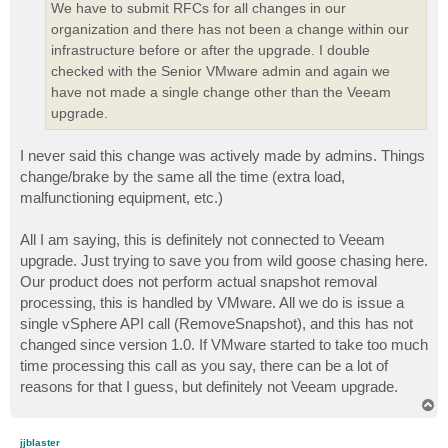
We have to submit RFCs for all changes in our
organization and there has not been a change within our
infrastructure before or after the upgrade. I double
checked with the Senior VMware admin and again we
have not made a single change other than the Veeam
upgrade.
I never said this change was actively made by admins. Things
change/brake by the same all the time (extra load,
malfunctioning equipment, etc.)
All I am saying, this is definitely not connected to Veeam
upgrade. Just trying to save you from wild goose chasing here.
Our product does not perform actual snapshot removal
processing, this is handled by VMware. All we do is issue a
single vSphere API call (RemoveSnapshot), and this has not
changed since version 1.0. If VMware started to take too much
time processing this call as you say, there can be a lot of
reasons for that I guess, but definitely not Veeam upgrade.
T
o
p
jjblaster