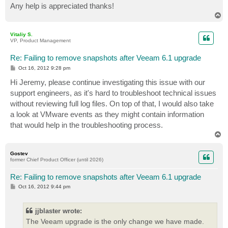
Any help is appreciated thanks!
T
o
p
Vitaliy S.
VP, Product Management
Re: Failing to remove snapshots after Veeam 6.1 upgrade
P
Oct 16, 2012 9:28 pm
o
s
Hi Jeremy, please continue investigating this issue with our
t
support engineers, as it's hard to troubleshoot technical issues
without reviewing full log files. On top of that, I would also take
a look at VMware events as they might contain information
that would help in the troubleshooting process.
T
o
p
Gostev
former Chief Product Officer (until 2026)
Re: Failing to remove snapshots after Veeam 6.1 upgrade
P
Oct 16, 2012 9:44 pm
o
s
t
jjblaster wrote:
The Veeam upgrade is the only change we have made.