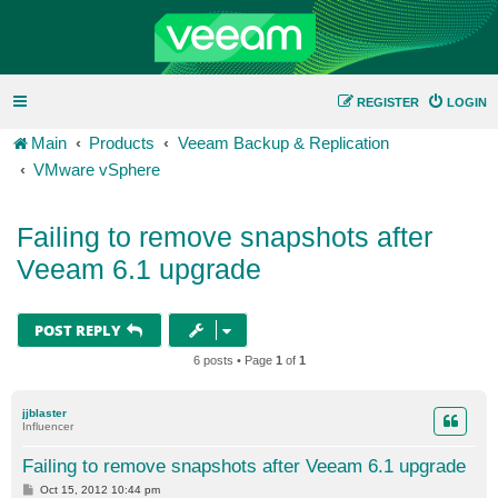
REGISTER
LOGIN
Main
Products
Veeam Backup & Replication
VMware vSphere
Failing to remove snapshots after
Veeam 6.1 upgrade
POST REPLY
6 posts • Page
1
of
1
jjblaster
Influencer
Failing to remove snapshots after Veeam 6.1 upgrade
P
Oct 15, 2012 10:44 pm