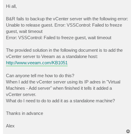
o
s
Hi all,
t
B&R fails to backup the vCenter server with the following error:
Unable to release guest. Error: VSSControl: Failed to freeze
guest, wait timeout
Error: VSSControl: Failed to freeze guest, wait timeout
The provided solution in the following document is to add the
vCenter server to Veeam as a standalone host:
http://www.veeam.com/KB1051
Can anyone tell me how to do this?
When I add the vCenter server using its IP adres in "Virtual
Machines - Add server" when finished it tells it added a
vCenter server.
What do I need to do to add it as a standalone machine?
Thanks in advance
Alex
T