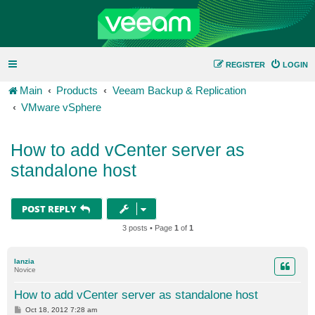
REGISTER
LOGIN
Main
Products
Veeam Backup & Replication
VMware vSphere
How to add vCenter server as
standalone host
POST REPLY
3 posts • Page
1
of
1
lanzia
Novice
How to add vCenter server as standalone host
P
Oct 18, 2012 7:28 am