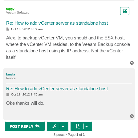
o
p
foggy
Veeam Software
Re: How to add vCenter server as standalone host
P
Oct 18, 2012 8:39 am
o
s
Alex, to backup vCenter VM, you should add the ESX host,
t
where the vCenter VM resides, to the Veeam Backup console
as a standalone host using its IP address. Not the vCenter
itself.
T
o
p
lanzia
Novice
Re: How to add vCenter server as standalone host
P
Oct 18, 2012 8:45 am
o
s
Oke thanks will do.
t
T
o
p
POST REPLY
3 posts • Page
1
of
1