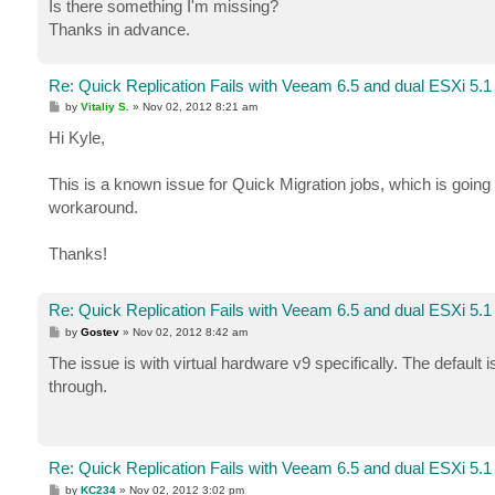
Is there something I'm missing?
Thanks in advance.
Re: Quick Replication Fails with Veeam 6.5 and dual ESXi 5.1
P
by
Vitaliy S.
»
Nov 02, 2012 8:21 am
o
s
Hi Kyle,
t
This is a known issue for Quick Migration jobs, which is going 
workaround.
Thanks!
Re: Quick Replication Fails with Veeam 6.5 and dual ESXi 5.1
P
by
Gostev
»
Nov 02, 2012 8:42 am
o
s
The issue is with virtual hardware v9 specifically. The default 
t
through.
Re: Quick Replication Fails with Veeam 6.5 and dual ESXi 5.1
P
by
KC234
»
Nov 02, 2012 3:02 pm