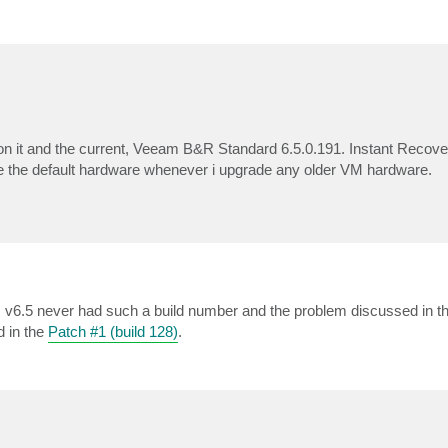
n it and the current, Veeam B&R Standard 6.5.0.191. Instant Recovery
the default hardware whenever i upgrade any older VM hardware.
v6.5 never had such a build number and the problem discussed in th
d in the
Patch #1 (build 128)
.