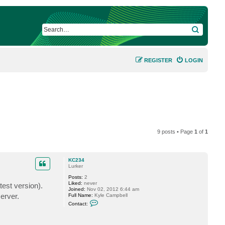
SEARCH
REGISTER
LOGIN
9 posts • Page
1
of
1
KC234
Lurker
Posts:
2
Liked:
never
est version).
Joined:
Nov 02, 2012 6:44 am
erver.
Full Name:
Kyle Campbell
C
Contact:
o
n
t
a