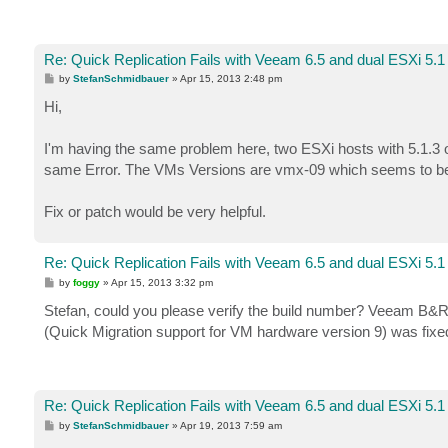
Re: Quick Replication Fails with Veeam 6.5 and dual ESXi 5.1
P
by
StefanSchmidbauer
»
Apr 15, 2013 2:48 pm
o
s
Hi,
t
I'm having the same problem here, two ESXi hosts with 5.1.3 o
same Error. The VMs Versions are vmx-09 which seems to be 
Fix or patch would be very helpful.
Re: Quick Replication Fails with Veeam 6.5 and dual ESXi 5.1
P
by
foggy
»
Apr 15, 2013 3:32 pm
o
s
Stefan, could you please verify the build number? Veeam B&R 
t
(Quick Migration support for VM hardware version 9) was fixe
Re: Quick Replication Fails with Veeam 6.5 and dual ESXi 5.1
P
by
StefanSchmidbauer
»
Apr 19, 2013 7:59 am
o