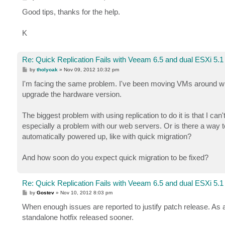
o
s
Good tips, thanks for the help.
t
K
Re: Quick Replication Fails with Veeam 6.5 and dual ESXi 5.1
P
by
tholyoak
»
Nov 09, 2012 10:32 pm
o
s
I'm facing the same problem. I've been moving VMs around whil
t
upgrade the hardware version.
The biggest problem with using replication to do it is that I ca
especially a problem with our web servers. Or is there a way t
automatically powered up, like with quick migration?
And how soon do you expect quick migration to be fixed?
Re: Quick Replication Fails with Veeam 6.5 and dual ESXi 5.1
P
by
Gostev
»
Nov 10, 2012 8:03 pm
o
s
When enough issues are reported to justify patch release. As 
t
standalone hotfix released sooner.