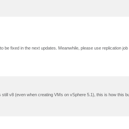
to be fixed in the next updates. Meanwhile, please use replication job
is still v8 (even when creating VMs on vSphere 5.1), this is how this b