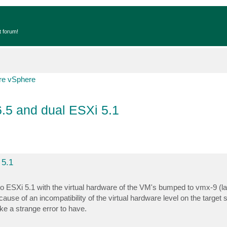
t forum!
e vSphere
6.5 and dual ESXi 5.1
 5.1
o ESXi 5.1 with the virtual hardware of the VM's bumped to vmx-9 (lat
use of an incompatibility of the virtual hardware level on the target s
e a strange error to have.