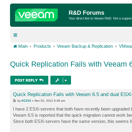
R&D Forums
Your direct line to Veeam R&D. Not a suppor
Main
Products
Veeam Backup & Replication
VMwar
Quick Replication Fails with Veeam 
POST REPLY
Quick Replication Fails with Veeam 6.5 and dual ESXi
P
by
KC234
»
Nov 02, 2012 6:48 am
o
s
I have 2 ESXi servers that both have recently been upgraded t
t
Veeam 6.5 is reported that the quick migration cannot work beca
Since both ESXi servers have the same version, this seems lik