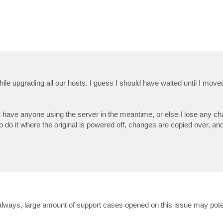
e upgrading all our hosts. I guess I should have waited until I mov
n't have anyone using the server in the meantime, or else I lose any ch
o do it where the original is powered off, changes are copied over, an
always, large amount of support cases opened on this issue may potent