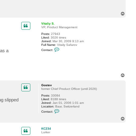
c
t
K
T
C
o
2
p
3
Vitaliy S.
4
VP, Product Management
Posts:
27943
Liked:
3026 times
Joined:
Mar 30, 2009 9:13 am
Full Name:
Vitaliy Safarov
C
 as a
Contact:
o
n
t
a
c
t
V
T
i
o
t
p
a
Gostev
l
former Chief Product Officer (until 2026)
i
y
Posts:
33084
ug slipped
S
Liked:
8188 times
.
Joined:
Jan 01, 2006 1:01 am
Location:
Baar, Switzerland
C
Contact:
o
n
T
t
o
a
p
c
KC234
t
Lurker
G