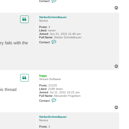
Contact:
o
n
T
t
o
a
p
c
StefanSchmidbauer
t
Novice
G
Posts:
3
o
Liked:
never
s
Joined:
Jun 21, 2011 11:48 am
t
Full Name:
Stefan Schmidbauer
e
C
v
 fails with the
Contact:
o
n
t
a
c
t
S
T
t
o
e
p
f
foggy
a
Veeam Software
n
S
Posts:
21225
is thread
c
Liked:
2186 times
h
Joined:
Jul 11, 2011 10:22 am
m
Full Name:
Alexander Fogelson
C
i
Contact:
o
d
n
b
T
t
a
o
a
u
p
c
e
StefanSchmidbauer
t
r
Novice
f
Posts:
3
o