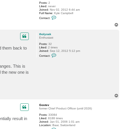
Posts:
2
o
Liked:
never
s
Joined:
Nov 02, 2012 6:44 am
t
Full Name:
Kyle Campbell
e
C
v
Contact:
o
n
T
t
o
a
p
c
tholyoak
t
Enthusiast
K
Posts:
32
C
ed them back to
Liked:
2 times
2
Joined:
Sep 12, 2012 5:12 pm
3
C
4
Contact:
o
n
t
anges. This is
a
d the new one is
c
t
t
h
o
l
y
T
o
o
a
k
p
Gostev
former Chief Product Officer (until 2026)
Posts:
33084
ially result in
Liked:
8188 times
Joined:
Jan 01, 2006 1:01 am
Location:
Baar, Switzerland
C