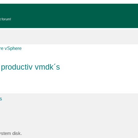
t forum!
e vSphere
 productiv vmdk´s
s
ystem disk.