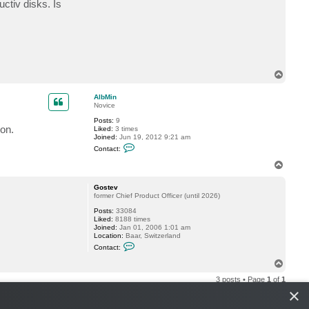
ctiv disks. Is
t
A
l
b
M
i
n
T
o
p
AlbMin
Novice
Posts:
9
ion.
Liked:
3 times
Joined:
Jun 19, 2012 9:21 am
C
Contact:
o
n
T
t
o
a
p
c
Gostev
t
former Chief Product Officer (until 2026)
A
Posts:
33084
l
Liked:
8188 times
b
Joined:
Jan 01, 2006 1:01 am
M
Location:
Baar, Switzerland
i
C
n
Contact:
o
n
T
t
o
a
3 posts • Page
1
of
1
p
c
×
t
G