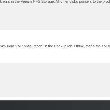
k runs in the Veeam NFS Storage. All other disks pointers to the produ
sks from VM configuration" in the BackupJob. I think, that´s the solut