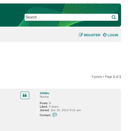
SEARCH
REGISTER
LOGIN
3 posts • Page
1
of
1
AlbMin
Novice
Posts:
9
Liked:
3 times
Joined:
Jun 19, 2012 9:21 am
C
Contact:
o
n
t
a
c