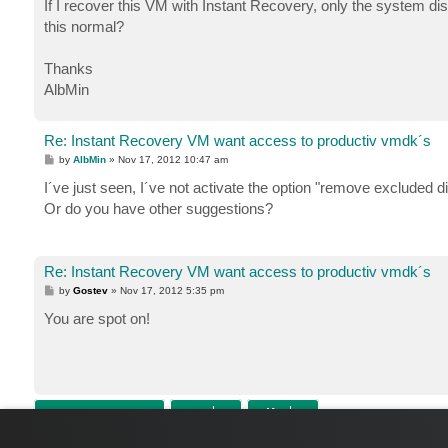
If I recover this VM with Instant Recovery, only the system dis
this normal?
Thanks
AlbMin
Re: Instant Recovery VM want access to productiv vmdk´s
P
by
AlbMin
»
Nov 17, 2012 10:47 am
o
s
I´ve just seen, I´ve not activate the option "remove excluded di
t
Or do you have other suggestions?
Re: Instant Recovery VM want access to productiv vmdk´s
P
by
Gostev
»
Nov 17, 2012 5:35 pm
o
s
You are spot on!
t
POST REPLY