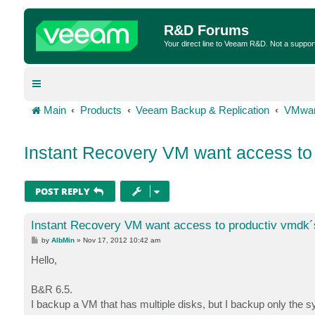
R&D Forums
Your direct line to Veeam R&D. Not a suppor
Main
Products
Veeam Backup & Replication
VMwar
Instant Recovery VM want access to
POST REPLY
Instant Recovery VM want access to productiv vmdk´
P
by
AlbMin
»
Nov 17, 2012 10:42 am
o
s
Hello,
t
B&R 6.5.
I backup a VM that has multiple disks, but I backup only the s