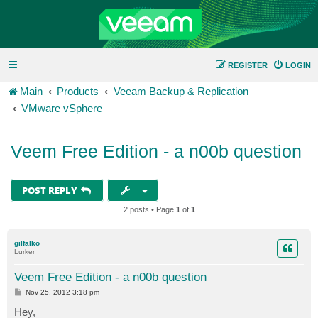
REGISTER
LOGIN
Main
Products
Veeam Backup & Replication
VMware vSphere
Veem Free Edition - a n00b question
POST REPLY
2 posts • Page
1
of
1
gilfalko
Lurker
Veem Free Edition - a n00b question
P
Nov 25, 2012 3:18 pm
o
s
Hey,
t