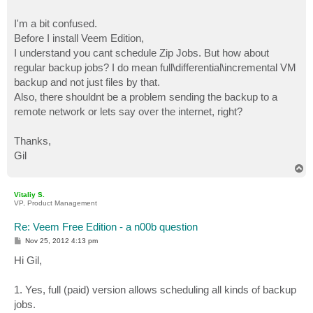
I'm a bit confused.
Before I install Veem Edition,
I understand you cant schedule Zip Jobs. But how about
regular backup jobs? I do mean full\differential\incremental VM
backup and not just files by that.
Also, there shouldnt be a problem sending the backup to a
remote network or lets say over the internet, right?
Thanks,
Gil
T
o
p
Vitaliy S.
VP, Product Management
Re: Veem Free Edition - a n00b question
P
Nov 25, 2012 4:13 pm
o
s
Hi Gil,
t
1. Yes, full (paid) version allows scheduling all kinds of backup
jobs.