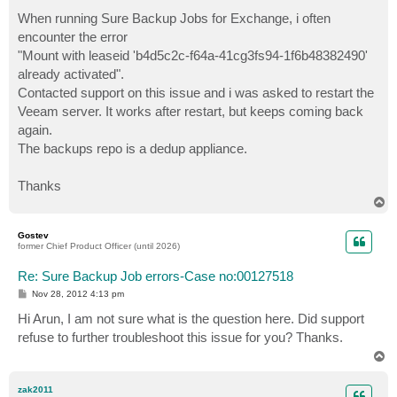
o
s
When running Sure Backup Jobs for Exchange, i often
t
encounter the error
"Mount with leaseid 'b4d5c2c-f64a-41cg3fs94-1f6b48382490'
already activated".
Contacted support on this issue and i was asked to restart the
Veeam server. It works after restart, but keeps coming back
again.
The backups repo is a dedup appliance.
Thanks
T
o
p
Gostev
former Chief Product Officer (until 2026)
Re: Sure Backup Job errors-Case no:00127518
P
Nov 28, 2012 4:13 pm
o
s
Hi Arun, I am not sure what is the question here. Did support
t
refuse to further troubleshoot this issue for you? Thanks.
T
o
p
zak2011