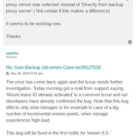
proxy server was selected' instead of 'Directly from backup
proxy server' ( Not certain if this makes a difference)
It seems to be working now.
Thanks
T
o
p
zak2011
Veteran
Re: Sure Backup Job errors-Case no:00127518
P
Dec 10, 2012 9:23 am
o
s
The error has come back again and the issue needs further
t
investigation. Today morning got a mail from support saying
'Mount lease ID already activated' is a common issue and our
developers have already confirmed the bug. Note that this bug
affects only slow storages or for example in case of a big
number of incremental restore points, when storage
experiences high load.
This bug will be fixed in the first hotfix for Veeam 6.5. '