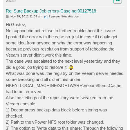
Veteran
Re: Sure Backup Job errors-Case no:00127518
P
Nov 29, 2012 11:54 am
1 person likes
this post
o
s
Hi Gostev,
t
No support did not refuse to further troubleshoot this issue.
I posted the error with the case no. just in case if i could get
some idea from anyone on why the error was happening
because previous resolution from support of rebooting the
Veeam server didn't work this time.
The case was escalated to the next level yesterday and they
did a good job trying to resolve it.
What was done was ,the registry on the Veeam server needed
some tweaking and all old entries under
HKEY_LOCAL_MACHINE\SOFTWARE\Veeam\ItemsCache
had to be removed.
Also the settings of the repository were tweaked from the
Veeam console.
1) Decompress backup data block before storing was
checked.
2) Path to the vPower NFS root folder was changed.
3) The option to 'Write data to this share: Through the following