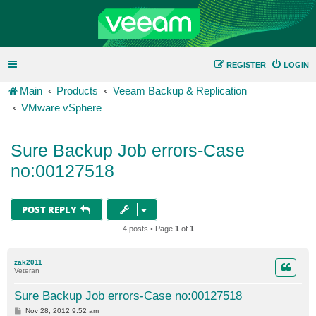
REGISTER
LOGIN
Main
Products
Veeam Backup & Replication
VMware vSphere
Sure Backup Job errors-Case
no:00127518
POST REPLY
4 posts • Page
1
of
1
zak2011
Veteran
Sure Backup Job errors-Case no:00127518
P
Nov 28, 2012 9:52 am