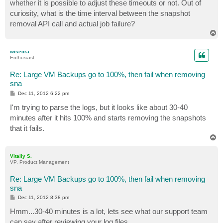
whether it is possible to adjust these timeouts or not. Out of
curiosity, what is the time interval between the snapshot
removal API call and actual job failure?
T
o
p
wisecra
Enthusiast
Re: Large VM Backups go to 100%, then fail when removing
sna
P
Dec 11, 2012 6:22 pm
o
s
I'm trying to parse the logs, but it looks like about 30-40
t
minutes after it hits 100% and starts removing the snapshots
that it fails.
T
o
p
Vitaliy S.
VP, Product Management
Re: Large VM Backups go to 100%, then fail when removing
sna
P
Dec 11, 2012 8:38 pm
o
s
Hmm...30-40 minutes is a lot, lets see what our support team
t
can say after reviewing your log files.