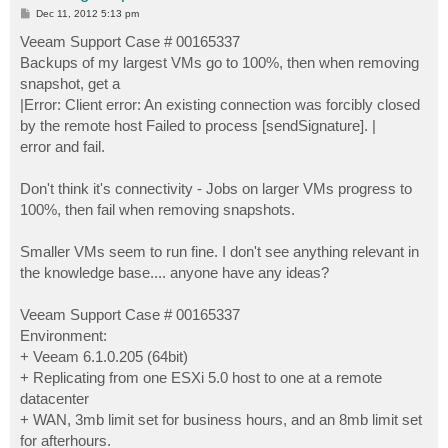
P
Dec 11, 2012 5:13 pm
o
s
Veeam Support Case # 00165337
t
Backups of my largest VMs go to 100%, then when removing
snapshot, get a
|Error: Client error: An existing connection was forcibly closed
by the remote host Failed to process [sendSignature]. |
error and fail.
Don't think it's connectivity - Jobs on larger VMs progress to
100%, then fail when removing snapshots.
Smaller VMs seem to run fine. I don't see anything relevant in
the knowledge base.... anyone have any ideas?
Veeam Support Case # 00165337
Environment:
+ Veeam 6.1.0.205 (64bit)
+ Replicating from one ESXi 5.0 host to one at a remote
datacenter
+ WAN, 3mb limit set for business hours, and an 8mb limit set
for afterhours.