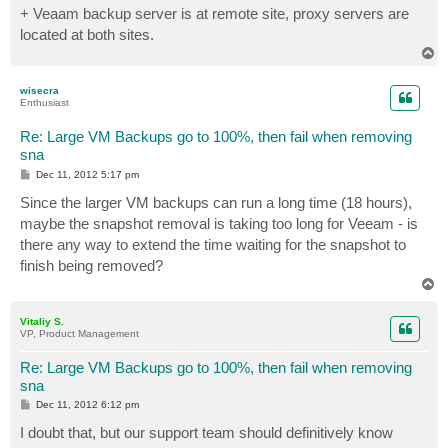
+ Veaam backup server is at remote site, proxy servers are
located at both sites.
T
o
p
wisecra
Enthusiast
Re: Large VM Backups go to 100%, then fail when removing
sna
P
Dec 11, 2012 5:17 pm
o
s
Since the larger VM backups can run a long time (18 hours),
t
maybe the snapshot removal is taking too long for Veeam - is
there any way to extend the time waiting for the snapshot to
finish being removed?
T
o
p
Vitaliy S.
VP, Product Management
Re: Large VM Backups go to 100%, then fail when removing
sna
P
Dec 11, 2012 6:12 pm
o
s
I doubt that, but our support team should definitively know
t