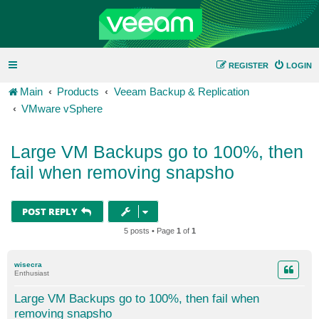
REGISTER
LOGIN
Main
Products
Veeam Backup & Replication
VMware vSphere
Large VM Backups go to 100%, then
fail when removing snapsho
POST REPLY
5 posts • Page
1
of
1
wisecra
Enthusiast
Large VM Backups go to 100%, then fail when
removing snapsho