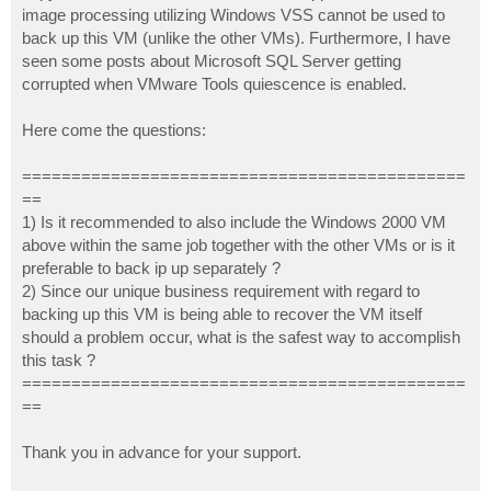
image processing utilizing Windows VSS cannot be used to
back up this VM (unlike the other VMs). Furthermore, I have
seen some posts about Microsoft SQL Server getting
corrupted when VMware Tools quiescence is enabled.
Here come the questions:
=============================================
==
1) Is it recommended to also include the Windows 2000 VM
above within the same job together with the other VMs or is it
preferable to back ip up separately ?
2) Since our unique business requirement with regard to
backing up this VM is being able to recover the VM itself
should a problem occur, what is the safest way to accomplish
this task ?
=============================================
==
Thank you in advance for your support.