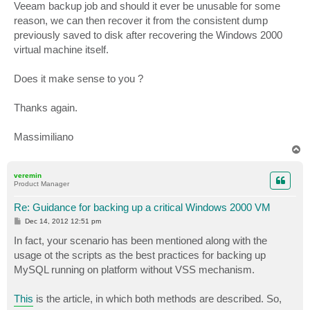
Veeam backup job and should it ever be unusable for some
reason, we can then recover it from the consistent dump
previously saved to disk after recovering the Windows 2000
virtual machine itself.
Does it make sense to you ?
Thanks again.
Massimiliano
T
o
p
veremin
Product Manager
Re: Guidance for backing up a critical Windows 2000 VM
P
Dec 14, 2012 12:51 pm
o
s
In fact, your scenario has been mentioned along with the
t
usage ot the scripts as the best practices for backing up
MySQL running on platform without VSS mechanism.
This
is the article, in which both methods are described. So,