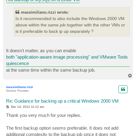
massimiliano.rizzi wrote:
Is it recommended to also include the Windows 2000 VM
above within the same job together with the other VMs or
is it preferable to back ip up separately ?
It doesn't matter, as you can enable
both "application-aware image processing" and VMware Tools
quiescence
at the same time within the same backup job.
T
o
p
massimiliano.rizzi
Service Provider
Re: Guidance for backing up a critical Windows 2000 VM
P
Dec 14, 2012 11:12 am
o
s
Thank you very much for your replies.
t
The first backup option seems preferable. It does not add
additional complexity to the backup job since it does not