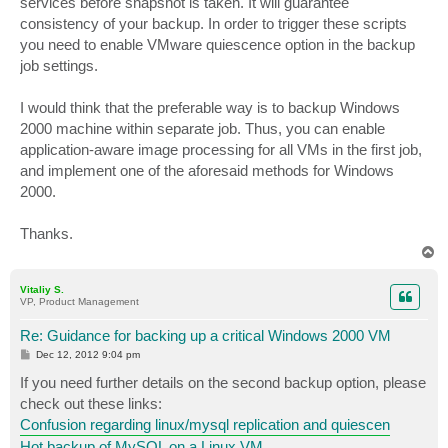
services before snapshot is taken. It will guarantee
consistency of your backup. In order to trigger these scripts
you need to enable VMware quiescence option in the backup
job settings.
I would think that the preferable way is to backup Windows
2000 machine within separate job. Thus, you can enable
application-aware image processing for all VMs in the first job,
and implement one of the aforesaid methods for Windows
2000.
Thanks.
T
o
p
Vitaliy S.
VP, Product Management
Re: Guidance for backing up a critical Windows 2000 VM
P
Dec 12, 2012 9:04 pm
o
s
If you need further details on the second backup option, please
t
check out these links:
Confusion regarding linux/mysql replication and quiescen
Hot backup of MySQL on a Linux VM