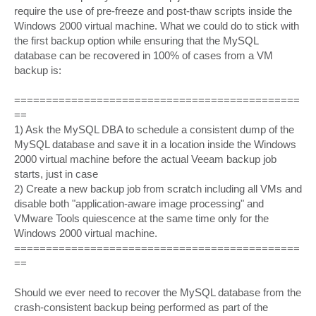
require the use of pre-freeze and post-thaw scripts inside the
Windows 2000 virtual machine. What we could do to stick with
the first backup option while ensuring that the MySQL
database can be recovered in 100% of cases from a VM
backup is:
=============================================
==
1) Ask the MySQL DBA to schedule a consistent dump of the
MySQL database and save it in a location inside the Windows
2000 virtual machine before the actual Veeam backup job
starts, just in case
2) Create a new backup job from scratch including all VMs and
disable both "application-aware image processing" and
VMware Tools quiescence at the same time only for the
Windows 2000 virtual machine.
=============================================
==
Should we ever need to recover the MySQL database from the
crash-consistent backup being performed as part of the