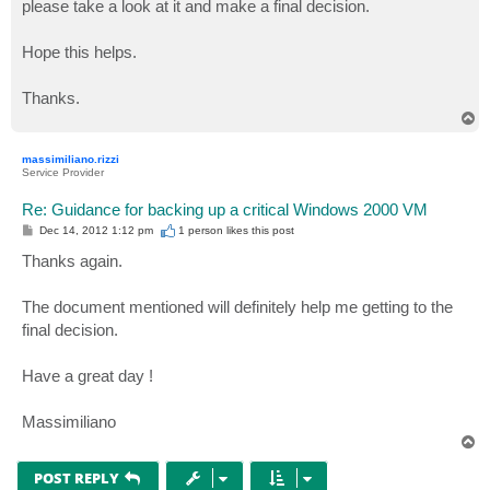
please take a look at it and make a final decision.
Hope this helps.
Thanks.
T
o
p
massimiliano.rizzi
Service Provider
Re: Guidance for backing up a critical Windows 2000 VM
P
Dec 14, 2012 1:12 pm
1 person likes
this post
o
s
Thanks again.
t
The document mentioned will definitely help me getting to the
final decision.
Have a great day !
Massimiliano
T
o
p
POST REPLY