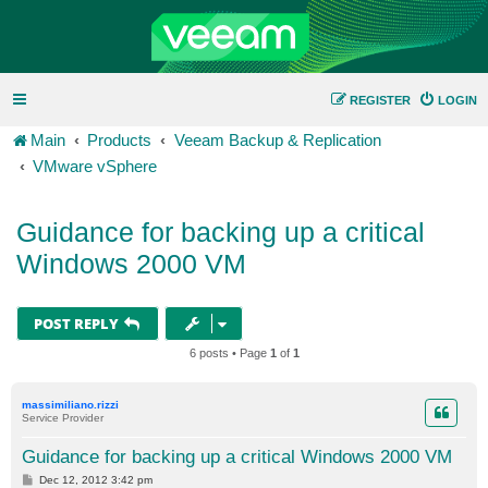
REGISTER
LOGIN
Main
Products
Veeam Backup & Replication
VMware vSphere
Guidance for backing up a critical
Windows 2000 VM
POST REPLY
6 posts • Page
1
of
1
massimiliano.rizzi
Service Provider
Guidance for backing up a critical Windows 2000 VM
P
Dec 12, 2012 3:42 pm