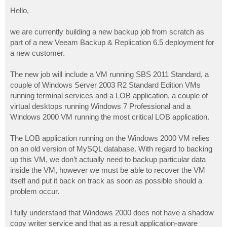
o
s
Hello,
t
we are currently building a new backup job from scratch as
part of a new Veeam Backup & Replication 6.5 deployment for
a new customer.
The new job will include a VM running SBS 2011 Standard, a
couple of Windows Server 2003 R2 Standard Edition VMs
running terminal services and a LOB application, a couple of
virtual desktops running Windows 7 Professional and a
Windows 2000 VM running the most critical LOB application.
The LOB application running on the Windows 2000 VM relies
on an old version of MySQL database. With regard to backing
up this VM, we don’t actually need to backup particular data
inside the VM, however we must be able to recover the VM
itself and put it back on track as soon as possible should a
problem occur.
I fully understand that Windows 2000 does not have a shadow
copy writer service and that as a result application-aware