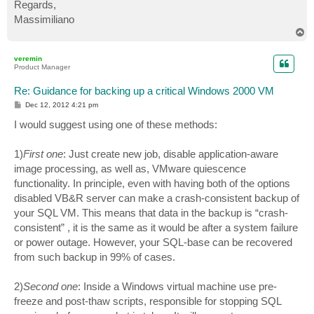
Regards,
Massimiliano
T
o
p
veremin
Product Manager
Re: Guidance for backing up a critical Windows 2000 VM
P
Dec 12, 2012 4:21 pm
o
s
I would suggest using one of these methods:
t
1)
First one
: Just create new job, disable application-aware
image processing, as well as, VMware quiescence
functionality. In principle, even with having both of the options
disabled VB&R server can make a crash-consistent backup of
your SQL VM. This means that data in the backup is “crash-
consistent” , it is the same as it would be after a system failure
or power outage. However, your SQL-base can be recovered
from such backup in 99% of cases.
2)
Second one
: Inside a Windows virtual machine use pre-
freeze and post-thaw scripts, responsible for stopping SQL