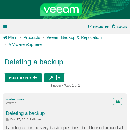
REGISTER
LOGIN
Main
Products
Veeam Backup & Replication
VMware vSphere
Deleting a backup
POST REPLY
3 posts • Page
1
of
1
marius roma
Veteran
Deleting a backup
P
Dec 27, 2012 2:49 pm
o
s
I apologize for the very basic questions, but I looked around all
t