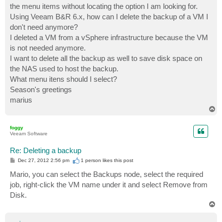
the menu items without locating the option I am looking for.
Using Veeam B&R 6.x, how can I delete the backup of a VM I
don't need anymore?
I deleted a VM from a vSphere infrastructure because the VM
is not needed anymore.
I want to delete all the backup as well to save disk space on
the NAS used to host the backup.
What menu itens should I select?
Season's greetings
marius
T
o
p
foggy
Veeam Software
Re: Deleting a backup
P
Dec 27, 2012 2:56 pm
1 person likes
this post
o
s
Mario, you can select the Backups node, select the required
t
job, right-click the VM name under it and select Remove from
Disk.
T
o
p