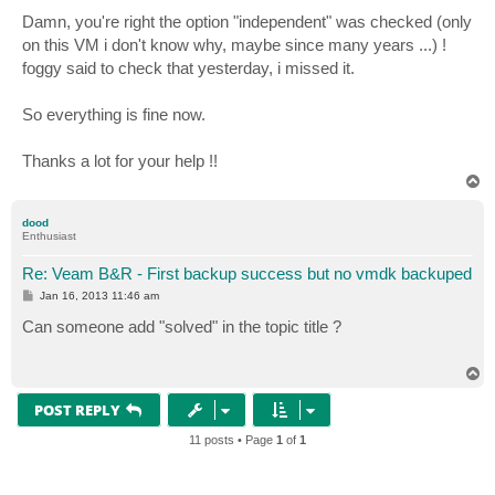
o
s
Damn, you're right the option "independent" was checked (only
t
on this VM i don't know why, maybe since many years ...) !
foggy said to check that yesterday, i missed it.
So everything is fine now.
Thanks a lot for your help !!
T
o
p
dood
Enthusiast
Re: Veam B&R - First backup success but no vmdk backuped
P
Jan 16, 2013 11:46 am
o
s
Can someone add "solved" in the topic title ?
t
T
o
p
POST REPLY
11 posts • Page
1
of
1