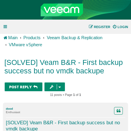
REGISTER
LOGIN
Main
Products
Veeam Backup & Replication
VMware vSphere
[SOLVED] Veam B&R - First backup
success but no vmdk backupe
POST REPLY
11 posts • Page
1
of
1
dood
Enthusiast
[SOLVED] Veam B&R - First backup success but no
vmdk backupe