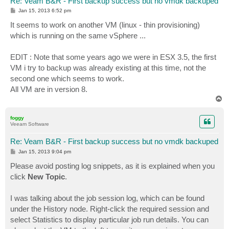
Re: Veam B&R - First backup success but no vmdk backuped
P
Jan 15, 2013 6:52 pm
o
s
It seems to work on another VM (linux - thin provisioning)
t
which is running on the same vSphere ...
EDIT : Note that some years ago we were in ESX 3.5, the first
VM i try to backup was already existing at this time, not the
second one which seems to work.
All VM are in version 8.
T
o
p
foggy
Veeam Software
Re: Veam B&R - First backup success but no vmdk backuped
P
Jan 15, 2013 9:04 pm
o
s
Please avoid posting log snippets, as it is explained when you
t
click
New Topic
.
I was talking about the job session log, which can be found
under the History node. Right-click the required session and
select Statistics to display particular job run details. You can