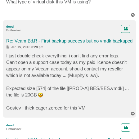
s
What type of virtual disk this VM is using?
t
T
o
p
dood
Enthusiast
Re: Veam B&R - First backup success but no vmdk backuped
P
Jan 15, 2013 6:28 pm
o
s
I just double check everything, i can't find any error logs.
t
Can't open a support case today as my paid licence doesn't
appear on my Veeam account, should contact my reseller
which is not available today ... (Murphy's law).
Expected size [574] of the file [[PROD-A] BES/BES.vmdk] ...
the file is 20GB
Gostev : thick eager zeroed for this VM
T
o
p
dood
Enthusiast