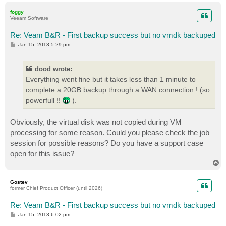
p
foggy
Veeam Software
Re: Veam B&R - First backup success but no vmdk backuped
P
Jan 15, 2013 5:29 pm
o
s
t
dood wrote:
Everything went fine but it takes less than 1 minute to
complete a 20GB backup through a WAN connection ! (so
powerfull !!
).
Obviously, the virtual disk was not copied during VM
processing for some reason. Could you please check the job
session for possible reasons? Do you have a support case
open for this issue?
T
o
p
Gostev
former Chief Product Officer (until 2026)
Re: Veam B&R - First backup success but no vmdk backuped
P
Jan 15, 2013 6:02 pm
o