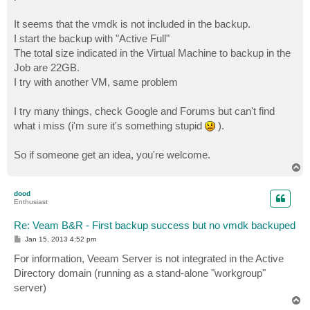
It seems that the vmdk is not included in the backup.
I start the backup with "Active Full"
The total size indicated in the Virtual Machine to backup in the
Job are 22GB.
I try with another VM, same problem
I try many things, check Google and Forums but can't find
what i miss (i'm sure it's something stupid
).
So if someone get an idea, you're welcome.
T
o
p
dood
Enthusiast
Re: Veam B&R - First backup success but no vmdk backuped
P
Jan 15, 2013 4:52 pm
o
s
For information, Veeam Server is not integrated in the Active
t
Directory domain (running as a stand-alone "workgroup"
server)
T
o