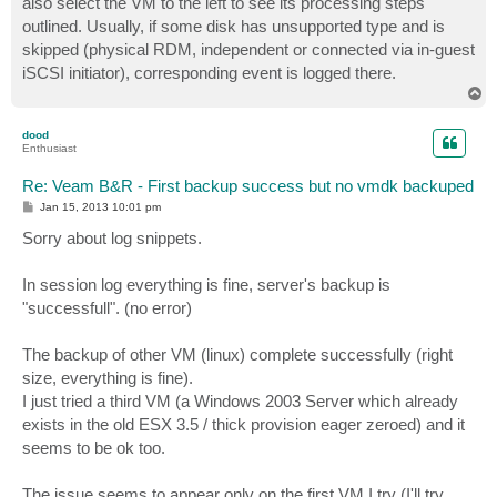
also select the VM to the left to see its processing steps
outlined. Usually, if some disk has unsupported type and is
skipped (physical RDM, independent or connected via in-guest
iSCSI initiator), corresponding event is logged there.
T
o
p
dood
Enthusiast
Re: Veam B&R - First backup success but no vmdk backuped
P
Jan 15, 2013 10:01 pm
o
s
Sorry about log snippets.
t
In session log everything is fine, server's backup is
"successfull". (no error)
The backup of other VM (linux) complete successfully (right
size, everything is fine).
I just tried a third VM (a Windows 2003 Server which already
exists in the old ESX 3.5 / thick provision eager zeroed) and it
seems to be ok too.
The issue seems to appear only on the first VM I try (I'll try