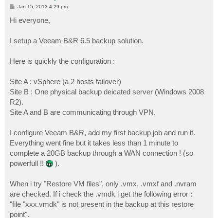
P
Jan 15, 2013 4:29 pm
o
s
Hi everyone,
t
I setup a Veeam B&R 6.5 backup solution.
Here is quickly the configuration :
Site A : vSphere (a 2 hosts failover)
Site B : One physical backup deicated server (Windows 2008
R2).
Site A and B are communicating through VPN.
I configure Veeam B&R, add my first backup job and run it.
Everything went fine but it takes less than 1 minute to
complete a 20GB backup through a WAN connection ! (so
powerfull !!
).
When i try "Restore VM files", only .vmx, .vmxf and .nvram
are checked. If i check the .vmdk i get the following error :
"file "xxx.vmdk" is not present in the backup at this restore
point".