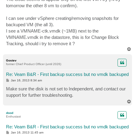
tomorrow the other 8 vm to confirm).
I can see under vSphere creating/removing snapshots for
backuped VM (the all 3).
I see a VMNAME-ctk.vmdk (~1MB) next to the
VMNAME.vmdk in the datastore, this is for Change Block
Tracking, should i try to remove it ?
T
o
p
Gostev
former Chief Product Officer (until 2026)
Re: Veam B&R - First backup success but no vmdk backuped
P
Jan 16, 2013 8:34 am
o
s
Make sure the disk is not set to Independent, and contact our
t
support for further troubleshooting.
T
o
p
dood
Enthusiast
Re: Veam B&R - First backup success but no vmdk backuped
P
Jan 16, 2013 11:45 am