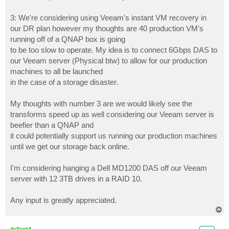
3: We're considering using Veeam's instant VM recovery in
our DR plan however my thoughts are 40 production VM's
running off of a QNAP box is going
to be too slow to operate. My idea is to connect 6Gbps DAS to
our Veeam server (Physical btw) to allow for our production
machines to all be launched
in the case of a storage disaster.
My thoughts with number 3 are we would likely see the
transforms speed up as well considering our Veeam server is
beefier than a QNAP and
it could potentially support us running our production machines
until we get our storage back online.
I'm considering hanging a Dell MD1200 DAS off our Veeam
server with 12 3TB drives in a RAID 10.
Any input is greatly appreciated.
T
o
p
dellock6