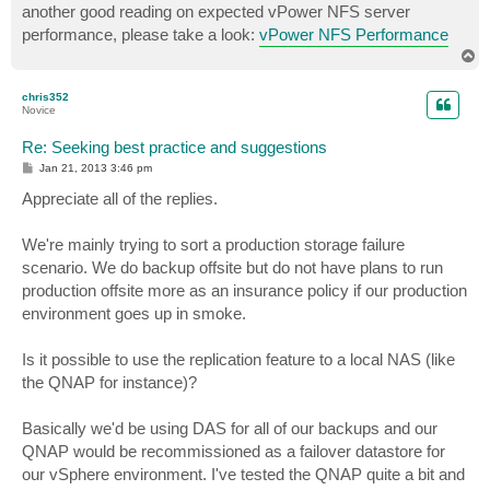
another good reading on expected vPower NFS server
performance, please take a look:
vPower NFS Performance
T
o
p
chris352
Novice
Re: Seeking best practice and suggestions
P
Jan 21, 2013 3:46 pm
o
s
Appreciate all of the replies.
t
We're mainly trying to sort a production storage failure
scenario. We do backup offsite but do not have plans to run
production offsite more as an insurance policy if our production
environment goes up in smoke.
Is it possible to use the replication feature to a local NAS (like
the QNAP for instance)?
Basically we'd be using DAS for all of our backups and our
QNAP would be recommissioned as a failover datastore for
our vSphere environment. I've tested the QNAP quite a bit and