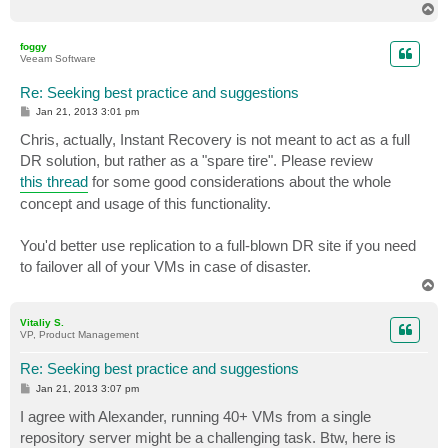
T
o
p
foggy
Veeam Software
Re: Seeking best practice and suggestions
P
Jan 21, 2013 3:01 pm
o
s
Chris, actually, Instant Recovery is not meant to act as a full
t
DR solution, but rather as a "spare tire". Please review
this thread
for some good considerations about the whole
concept and usage of this functionality.
You'd better use replication to a full-blown DR site if you need
to failover all of your VMs in case of disaster.
T
o
p
Vitaliy S.
VP, Product Management
Re: Seeking best practice and suggestions
P
Jan 21, 2013 3:07 pm
o
s
I agree with Alexander, running 40+ VMs from a single
t
repository server might be a challenging task. Btw, here is