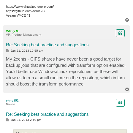
https://www.virtualtothecore.com/
https://github.com/dellock6/
Veeam VMCE #1
T
o
p
Vitaliy S.
VP, Product Management
Re: Seeking best practice and suggestions
P
Jan 21, 2013 10:55 am
o
s
My 2cents - CIFS shares have never been a good target for
t
backup jobs that are configured with transform option enabled.
You'd better use Windows/Linux repositories, as these will
allow us to run a small runtime on the repository, which in turn
should boost the transform performance.
T
o
p
chris352
Novice
Re: Seeking best practice and suggestions
P
Jan 21, 2013 2:49 pm
o
s
t