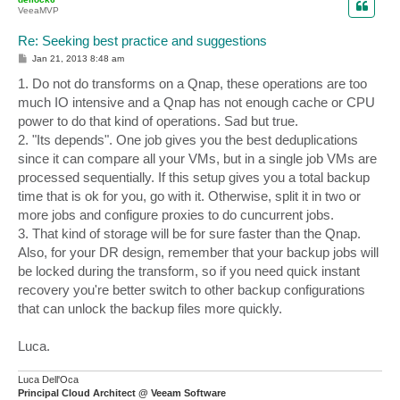
VeeaMVP
Re: Seeking best practice and suggestions
P
Jan 21, 2013 8:48 am
o
s
1. Do not do transforms on a Qnap, these operations are too
t
much IO intensive and a Qnap has not enough cache or CPU
power to do that kind of operations. Sad but true.
2. "Its depends". One job gives you the best deduplications
since it can compare all your VMs, but in a single job VMs are
processed sequentially. If this setup gives you a total backup
time that is ok for you, go with it. Otherwise, split it in two or
more jobs and configure proxies to do cuncurrent jobs.
3. That kind of storage will be for sure faster than the Qnap.
Also, for your DR design, remember that your backup jobs will
be locked during the transform, so if you need quick instant
recovery you're better switch to other backup configurations
that can unlock the backup files more quickly.
Luca.
Luca Dell'Oca
Principal Cloud Architect @ Veeam Software