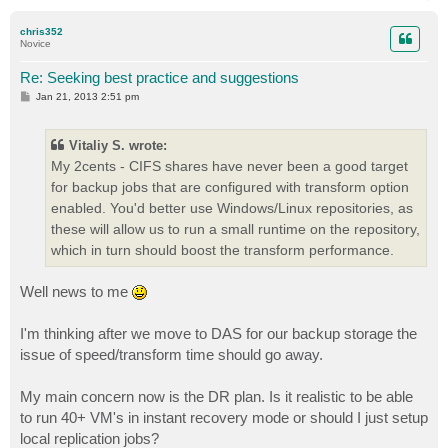
o
p
chris352
Novice
Re: Seeking best practice and suggestions
P
Jan 21, 2013 2:51 pm
o
s
t
Vitaliy S. wrote:
My 2cents - CIFS shares have never been a good target
for backup jobs that are configured with transform option
enabled. You'd better use Windows/Linux repositories, as
these will allow us to run a small runtime on the repository,
which in turn should boost the transform performance.
Well news to me
I'm thinking after we move to DAS for our backup storage the
issue of speed/transform time should go away.
My main concern now is the DR plan. Is it realistic to be able
to run 40+ VM's in instant recovery mode or should I just setup
local replication jobs?