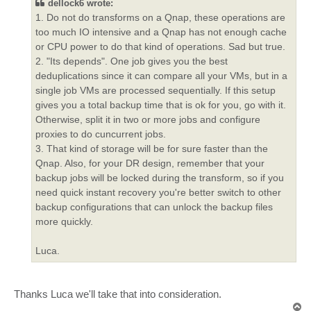
dellock6 wrote:
1. Do not do transforms on a Qnap, these operations are
too much IO intensive and a Qnap has not enough cache
or CPU power to do that kind of operations. Sad but true.
2. "Its depends". One job gives you the best
deduplications since it can compare all your VMs, but in a
single job VMs are processed sequentially. If this setup
gives you a total backup time that is ok for you, go with it.
Otherwise, split it in two or more jobs and configure
proxies to do cuncurrent jobs.
3. That kind of storage will be for sure faster than the
Qnap. Also, for your DR design, remember that your
backup jobs will be locked during the transform, so if you
need quick instant recovery you're better switch to other
backup configurations that can unlock the backup files
more quickly.
Luca.
Thanks Luca we'll take that into consideration.
T