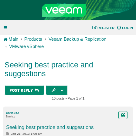
REGISTER
LOGIN
Main
Products
Veeam Backup & Replication
VMware vSphere
Seeking best practice and
suggestions
POST REPLY
10 posts • Page
1
of
1
chris352
Novice
Seeking best practice and suggestions
P
Jan 21, 2013 1:06 am