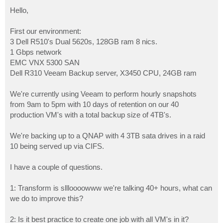
o
s
Hello,
t
First our environment:
3 Dell R510's Dual 5620s, 128GB ram 8 nics.
1 Gbps network
EMC VNX 5300 SAN
Dell R310 Veeam Backup server, X3450 CPU, 24GB ram
We're currently using Veeam to perform hourly snapshots
from 9am to 5pm with 10 days of retention on our 40
production VM's with a total backup size of 4TB's.
We're backing up to a QNAP with 4 3TB sata drives in a raid
10 being served up via CIFS.
I have a couple of questions.
1: Transform is sllloooowww we're talking 40+ hours, what can
we do to improve this?
2: Is it best practice to create one job with all VM's in it?