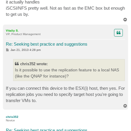
it actually handles
iSCSI/NFS pretty well. Not as fast as the EMC box but enough
to get us by.
T
o
p
Vitaliy S.
VP, Product Management
Re: Seeking best practice and suggestions
P
Jan 21, 2013 4:28 pm
o
s
t
chris352 wrote:
Is it possible to use the replication feature to a local NAS
(like the QNAP for instance)?
If you can connect this device to the ESX(i) host, then yes. For
replication jobs you need to specify target host you're going to
transfer VMs to.
T
o
p
chris352
Novice
Re: Seeking best practice and suggestions