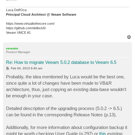
Luca Dell'Oca
Principal Cloud Architect @ Veeam Software
https://www.virtualtothecore.com/
https://github.com/dellock6/
Veeam VMCE #1
T
o
p
veremin
Product Manager
Re: How to migrate Veeam 5.0.2 database to Veeam 6.5
P
Feb 04, 2013 9:40 am
o
s
Probably, the idea mentioned by Luca would be the best one,
t
since quite a lot of changes have been made to VB&R
architecture, thus, just copying an existing data-base wouldn’t
be enough in your case.
Detailed description of the upgrading process (5.0.2 -> 6.5.)
can be found in the corresponding Release Notes (p.13).
Additionally, for more information about configuration backup it
might be worth checking User Guide (p.297) or
this
existing