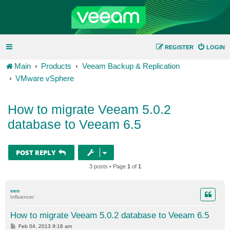
REGISTER
LOGIN
Main
Products
Veeam Backup & Replication
VMware vSphere
How to migrate Veeam 5.0.2
database to Veeam 6.5
POST REPLY
3 posts • Page
1
of
1
ven
Influencer
How to migrate Veeam 5.0.2 database to Veeam 6.5
P
Feb 04, 2013 9:18 am