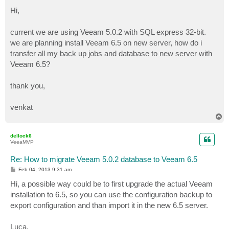
o
s
Hi,
t
current we are using Veeam 5.0.2 with SQL express 32-bit.
we are planning install Veeam 6.5 on new server, how do i
transfer all my back up jobs and database to new server with
Veeam 6.5?
thank you,
venkat
T
o
p
dellock6
VeeaMVP
Re: How to migrate Veeam 5.0.2 database to Veeam 6.5
P
Feb 04, 2013 9:31 am
o
s
Hi, a possible way could be to first upgrade the actual Veeam
t
installation to 6.5, so you can use the configuration backup to
export configuration and than import it in the new 6.5 server.
Luca.