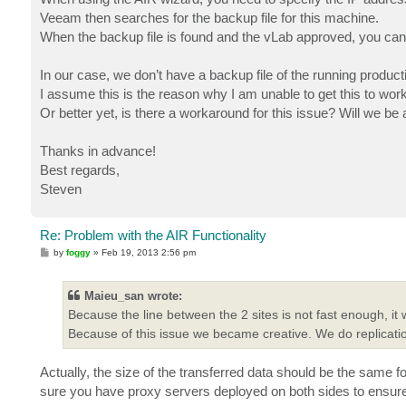
Veeam then searches for the backup file for this machine.
When the backup file is found and the vLab approved, you can 
In our case, we don’t have a backup file of the running product
I assume this is the reason why I am unable to get this to wo
Or better yet, is there a workaround for this issue? Will we be 
Thanks in advance!
Best regards,
Steven
Re: Problem with the AIR Functionality
P
by
foggy
»
Feb 19, 2013 2:56 pm
o
s
t
Maieu_san wrote:
Because the line between the 2 sites is not fast enough, it
Because of this issue we became creative. We do replicati
Actually, the size of the transferred data should be the same f
sure you have proxy servers deployed on both sides to ensure t