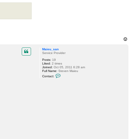
g
g
y
T
o
p
Maieu_san
Service Provider
Posts:
19
Liked:
2 times
Joined:
Oct 05, 2011 6:28 am
Full Name:
Steven Maieu
C
Contact:
o
n
t
a
c
t
M
a
i
e
u
_
s
a
n