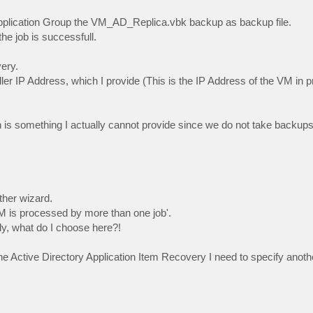
Application Group the VM_AD_Replica.vbk backup as backup file.
he job is successfull.
ery.
er IP Address, which I provide (This is the IP Address of the VM in p
h is something I actually cannot provide since we do not take backu
her wizard.
 VM is processed by more than one job'.
ly, what do I choose here?!
e Active Directory Application Item Recovery I need to specify anoth