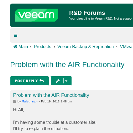
R&D Forums
Your direct line to Veeam R&D. Not a suppor
Main
Products
Veeam Backup & Replication
VMwar
Problem with the AIR Functionality
POST REPLY
Problem with the AIR Functionality
P
by
Maieu_san
»
Feb 19, 2013 1:48 pm
o
s
Hi All,
t
I'm having some trouble at a customer site.
I'll try to explain the situation..