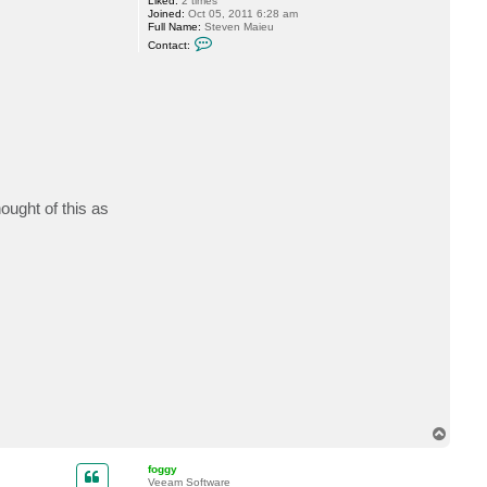
Liked:
2 times
Joined:
Oct 05, 2011 6:28 am
Full Name:
Steven Maieu
C
Contact:
o
n
t
a
c
t
M
a
i
e
u
_
ought of this as
s
a
n
T
o
p
foggy
Veeam Software