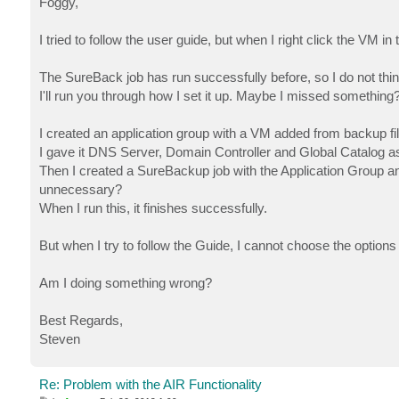
Foggy,
t
I tried to follow the user guide, but when I right click the VM i
The SureBack job has run successfully before, so I do not think
I'll run you through how I set it up. Maybe I missed something
I created an application group with a VM added from backup f
I gave it DNS Server, Domain Controller and Global Catalog a
Then I created a SureBackup job with the Application Group and
unnecessary?
When I run this, it finishes successfully.
But when I try to follow the Guide, I cannot choose the options
Am I doing something wrong?
Best Regards,
Steven
Re: Problem with the AIR Functionality