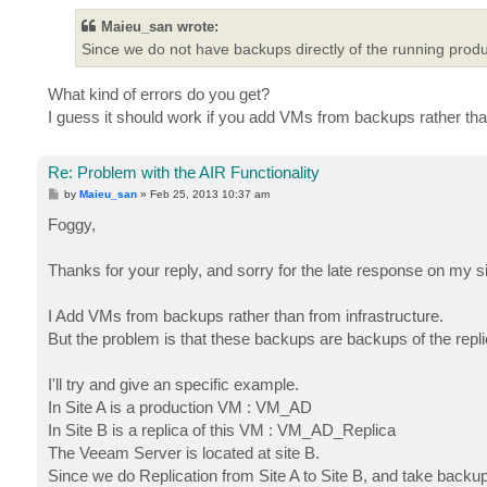
Maieu_san wrote:
Since we do not have backups directly of the running produ
What kind of errors do you get?
I guess it should work if you add VMs from backups rather than
Re: Problem with the AIR Functionality
P
by
Maieu_san
»
Feb 25, 2013 10:37 am
o
s
Foggy,
t
Thanks for your reply, and sorry for the late response on my s
I Add VMs from backups rather than from infrastructure.
But the problem is that these backups are backups of the repl
I'll try and give an specific example.
In Site A is a production VM : VM_AD
In Site B is a replica of this VM : VM_AD_Replica
The Veeam Server is located at site B.
Since we do Replication from Site A to Site B, and take backu