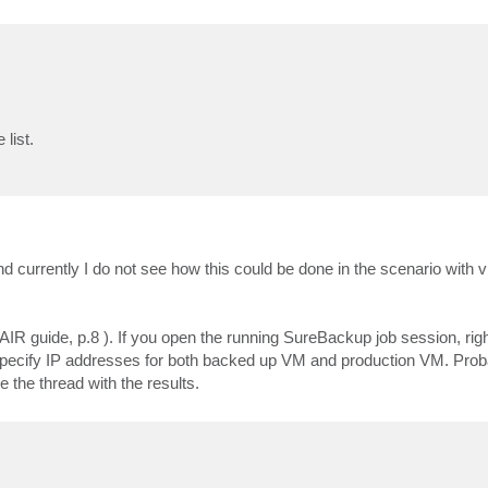
list.
currently I do not see how this could be done in the scenario with vi
IR guide, p.8 ). If you open the running SureBackup job session, righ
 specify IP addresses for both backed up VM and production VM. Probab
e the thread with the results.