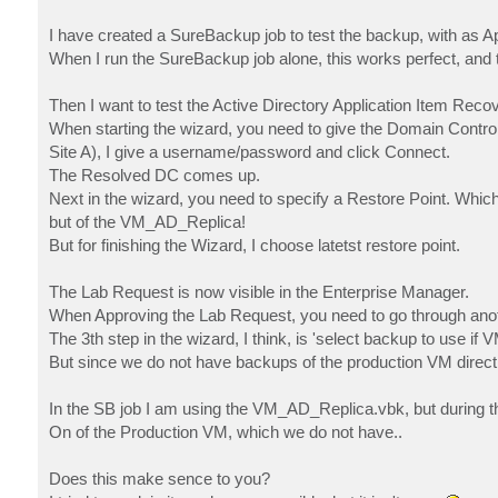
I have created a SureBackup job to test the backup, with as 
When I run the SureBackup job alone, this works perfect, and t
Then I want to test the Active Directory Application Item Recov
When starting the wizard, you need to give the Domain Controll
Site A), I give a username/password and click Connect.
The Resolved DC comes up.
Next in the wizard, you need to specify a Restore Point. Whic
but of the VM_AD_Replica!
But for finishing the Wizard, I choose latetst restore point.
The Lab Request is now visible in the Enterprise Manager.
When Approving the Lab Request, you need to go through anot
The 3th step in the wizard, I think, is 'select backup to use if
But since we do not have backups of the production VM direct
In the SB job I am using the VM_AD_Replica.vbk, but during th
On of the Production VM, which we do not have..
Does this make sence to you?