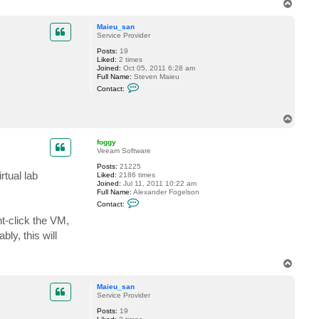
T
o
p
Maieu_san
Service Provider
Posts:
19
Liked:
2 times
Joined:
Oct 05, 2011 6:28 am
Full Name:
Steven Maieu
C
Contact:
o
n
t
T
a
o
c
t
p
foggy
M
Veeam Software
a
i
Posts:
21225
e
rtual lab
Liked:
2186 times
u
Joined:
Jul 11, 2011 10:22 am
_
Full Name:
Alexander Fogelson
s
C
Contact:
a
o
n
n
t-click the VM,
t
ly, this will
a
c
t
f
T
o
o
g
p
g
Maieu_san
y
Service Provider
Posts:
19