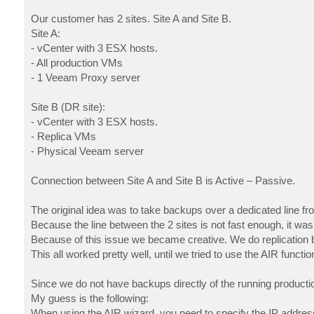
Our customer has 2 sites. Site A and Site B.
Site A:
- vCenter with 3 ESX hosts.
- All production VMs
- 1 Veeam Proxy server
Site B (DR site):
- vCenter with 3 ESX hosts.
- Replica VMs
- Physical Veeam server
Connection between Site A and Site B is Active – Passive.
The original idea was to take backups over a dedicated line fro
Because the line between the 2 sites is not fast enough, it wa
Because of this issue we became creative. We do replication 
This all worked pretty well, until we tried to use the AIR funct
Since we do not have backups directly of the running producti
My guess is the following:
When using the AIR wizard, you need to specify the IP address