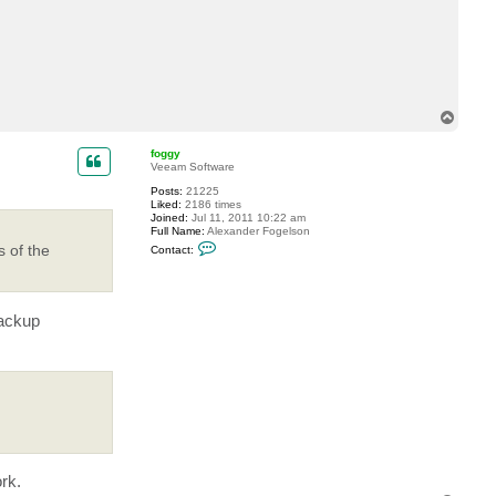
T
o
p
foggy
Veeam Software
Posts:
21225
Liked:
2186 times
Joined:
Jul 11, 2011 10:22 am
Full Name:
Alexander Fogelson
C
s of the
Contact:
o
n
t
a
c
backup
t
f
o
g
g
y
rk.