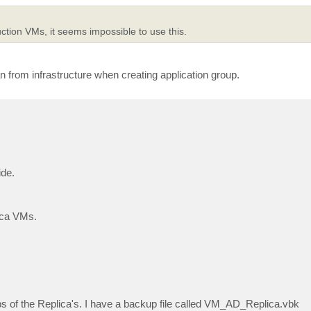
ction VMs, it seems impossible to use this.
 from infrastructure when creating application group.
ide.
ica VMs.
ps of the Replica's. I have a backup file called VM_AD_Replica.vbk