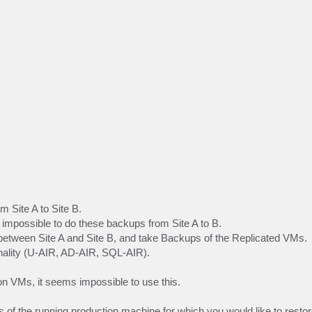
m Site A to Site B.
s impossible to do these backups from Site A to B.
between Site A and Site B, and take Backups of the Replicated VMs.
ionality (U-AIR, AD-AIR, SQL-AIR).
on VMs, it seems impossible to use this.
 of the running production machine for which you would like to restor