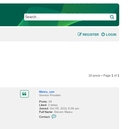
SEARCH
REGISTER
LOGIN
18 posts • Page
1
of
1
Maieu_san
Service Provider
Posts:
19
Liked:
2 times
Joined:
Oct 05, 2011 6:28 am
Full Name:
Steven Maieu
C
Contact:
o
n
t
a