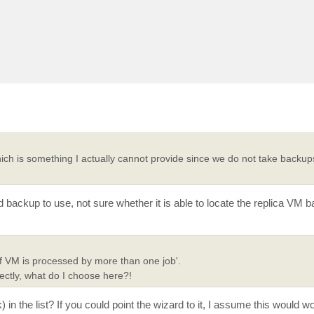
ich is something I actually cannot provide since we do not take backup
d backup to use, not sure whether it is able to locate the replica VM 
e if VM is processed by more than one job'.
ectly, what do I choose here?!
 the list? If you could point the wizard to it, I assume this would wo