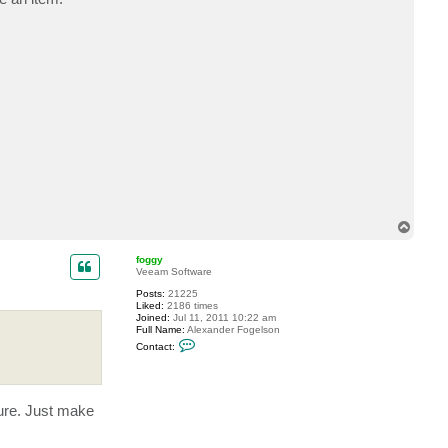
T
o
p
foggy
Veeam Software
Posts:
21225
Liked:
2186 times
Joined:
Jul 11, 2011 10:22 am
Full Name:
Alexander Fogelson
C
Contact:
o
n
t
a
c
ture. Just make
t
f
o