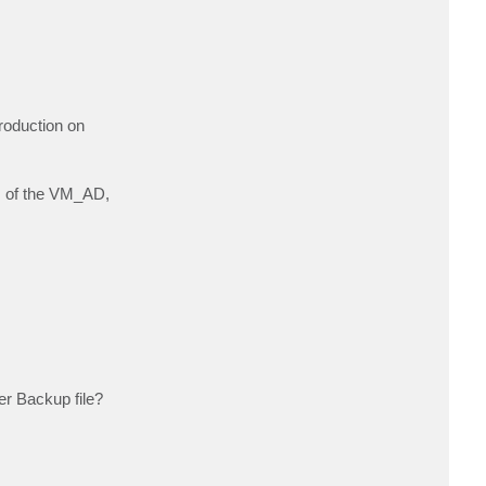
roduction on
ps of the VM_AD,
er Backup file?