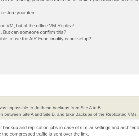
restore your item.
ion VM, but of the offline VM Replica!
rk. But can someone confirm this?
able to use the AIR Functionality is our setup?
 was impossible to do these backups from Site A to B.
on between Site A and Site B, and take Backups of the Replicated VMs.
or backup and replication jobs in case of similar settings and architec
he compressed traffic is sent over the link.