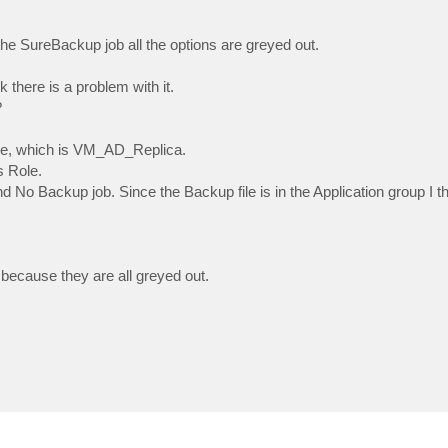
n the SureBackup job all the options are greyed out.
 there is a problem with it.
?
ile, which is VM_AD_Replica.
s Role.
 No Backup job. Since the Backup file is in the Application group I th
 because they are all greyed out.