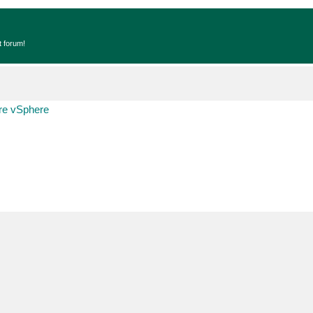
t forum!
e vSphere