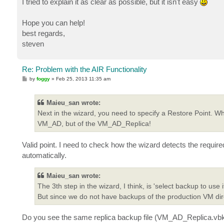
I tried to explain it as clear as possible, but it isn't easy
Hope you can help!
best regards,
steven
Re: Problem with the AIR Functionality
P
by
foggy
»
Feb 25, 2013 11:35 am
o
s
t
Maieu_san wrote:
Next in the wizard, you need to specify a Restore Point. Wh
VM_AD, but of the VM_AD_Replica!
Valid point. I need to check how the wizard detects the require
automatically.
Maieu_san wrote:
The 3th step in the wizard, I think, is 'select backup to us
But since we do not have backups of the production VM dir
Do you see the same replica backup file (VM_AD_Replica.vbk) in