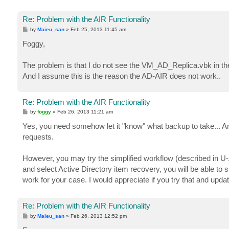
Re: Problem with the AIR Functionality
P
by
Maieu_san
»
Feb 25, 2013 11:45 am
o
s
Foggy,
t
The problem is that I do not see the VM_AD_Replica.vbk in the 
And I assume this is the reason the AD-AIR does not work..
Re: Problem with the AIR Functionality
P
by
foggy
»
Feb 26, 2013 11:21 am
o
s
Yes, you need somehow let it "know" what backup to take... And 
t
requests.
However, you may try the simplified workflow (described in U-A
and select Active Directory item recovery, you will be able to
work for your case. I would appreciate if you try that and updat
Re: Problem with the AIR Functionality
P
by
Maieu_san
»
Feb 26, 2013 12:52 pm
o
s