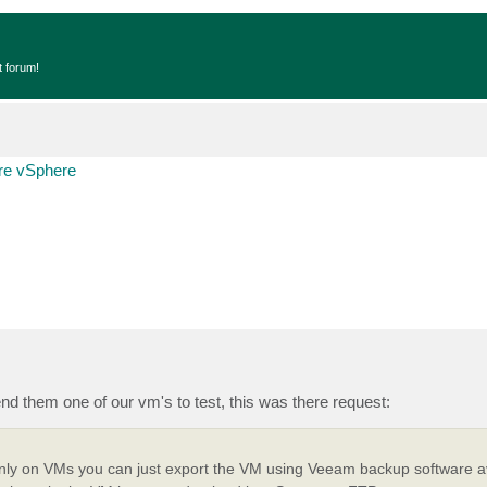
t forum!
e vSphere
d them one of our vm's to test, this was there request:
only on VMs you can just export the VM using Veeam backup software av