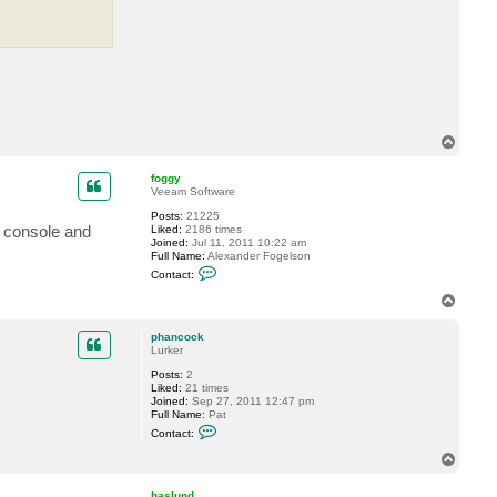
c
t
p
h
a
n
c
o
c
k
T
o
p
foggy
Veeam Software
Posts:
21225
R console and
Liked:
2186 times
Joined:
Jul 11, 2011 10:22 am
Full Name:
Alexander Fogelson
C
Contact:
o
n
T
t
o
a
p
c
phancock
t
Lurker
f
Posts:
2
o
Liked:
21 times
g
Joined:
Sep 27, 2011 12:47 pm
g
Full Name:
Pat
y
C
Contact:
o
n
T
t
o
a
p
c
haslund