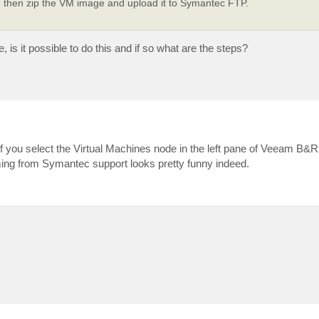
then zip the VM image and upload it to Symantec FTP.
 is it possible to do this and if so what are the steps?
 if you select the Virtual Machines node in the left pane of Veeam B&
ing from Symantec support looks pretty funny indeed.