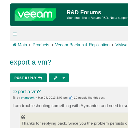
R&D Forums
Your direct line to Veeam R&D. Not a suppor
Main
Products
Veeam Backup & Replication
VMwar
export a vm?
POST REPLY
export a vm?
P
by
phancock
»
Mar 04, 2013 2:07 pm
19 people like
this post
o
s
I am troubleshooting something with Symantec and need to sen
t
Thanks for replying back. Since you the problem persists 