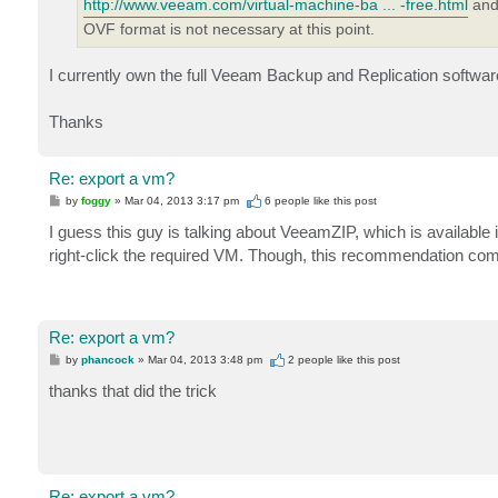
http://www.veeam.com/virtual-machine-ba ... -free.html
and 
OVF format is not necessary at this point.
I currently own the full Veeam Backup and Replication software,
Thanks
Re: export a vm?
P
by
foggy
»
Mar 04, 2013 3:17 pm
6 people like
this post
o
s
I guess this guy is talking about VeeamZIP, which is available
t
right-click the required VM. Though, this recommendation com
Re: export a vm?
P
by
phancock
»
Mar 04, 2013 3:48 pm
2 people like
this post
o
s
thanks that did the trick
t
Re: export a vm?