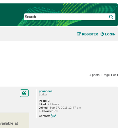
SEARCH
REGISTER
LOGIN
4 posts • Page
1
of
1
phancock
Lurker
Posts:
2
Liked:
21 times
Joined:
Sep 27, 2011 12:47 pm
Full Name:
Pat
C
Contact:
o
n
ailable at
t
a